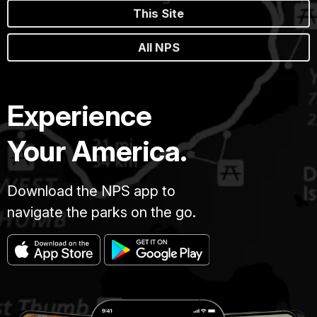
This Site
All NPS
Experience
Your America.
Download the NPS app to
navigate the parks on the go.