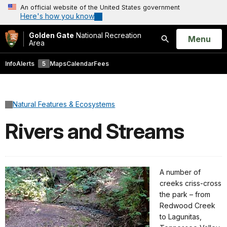
An official website of the United States government
Here's how you know
Golden Gate
National Recreation
Open
Menu
Area
Search
Info
Alerts
5
Maps
Calendar
Fees
Natural Features & Ecosystems
Rivers and Streams
A number of
creeks criss-cross
the park – from
Redwood Creek
to Lagunitas,