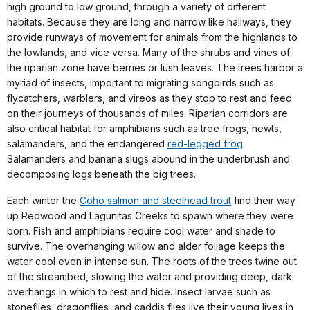
high ground to low ground, through a variety of different
habitats. Because they are long and narrow like hallways, they
provide runways of movement for animals from the highlands to
the lowlands, and vice versa. Many of the shrubs and vines of
the riparian zone have berries or lush leaves. The trees harbor a
myriad of insects, important to migrating songbirds such as
flycatchers, warblers, and vireos as they stop to rest and feed
on their journeys of thousands of miles. Riparian corridors are
also critical habitat for amphibians such as tree frogs, newts,
salamanders, and the endangered
red-legged frog
.
Salamanders and banana slugs abound in the underbrush and
decomposing logs beneath the big trees.
Each winter the
Coho salmon and steelhead trout
find their way
up Redwood and Lagunitas Creeks to spawn where they were
born. Fish and amphibians require cool water and shade to
survive. The overhanging willow and alder foliage keeps the
water cool even in intense sun. The roots of the trees twine out
of the streambed, slowing the water and providing deep, dark
overhangs in which to rest and hide. Insect larvae such as
stoneflies, dragonflies, and caddis flies live their young lives in