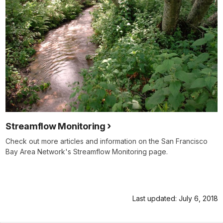
Streamflow Monitoring
Check out more articles and information on the San Francisco
Bay Area Network's Streamflow Monitoring page.
Last updated: July 6, 2018