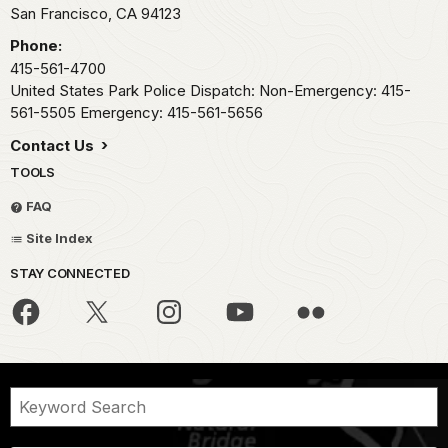
San Francisco,
CA
94123
Phone:
415-561-4700
United States Park Police Dispatch: Non-Emergency: 415-
561-5505 Emergency: 415-561-5656
Contact Us
TOOLS
FAQ
Site Index
STAY CONNECTED