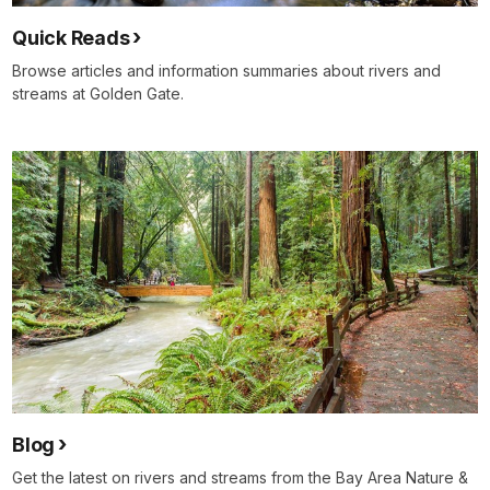
Quick Reads
Browse articles and information summaries about rivers and
streams at Golden Gate.
Blog
Get the latest on rivers and streams from the Bay Area Nature &