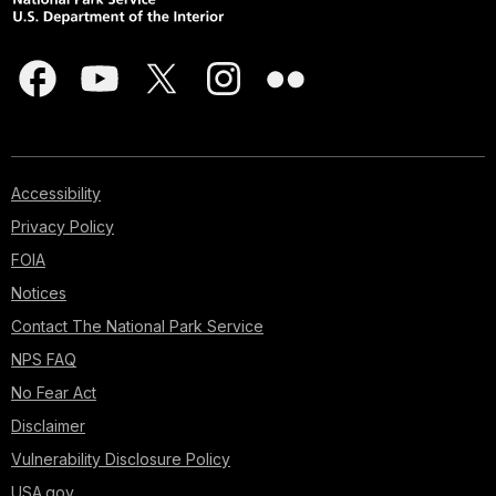
Accessibility
Privacy Policy
FOIA
Notices
Contact The National Park Service
NPS FAQ
No Fear Act
Disclaimer
Vulnerability Disclosure Policy
USA.gov