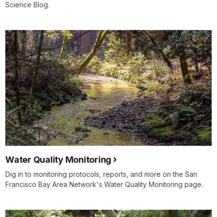
Science Blog.
Water Quality Monitoring
Dig in to monitoring protocols, reports, and more on the San
Francisco Bay Area Network's Water Quality Monitoring page.