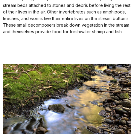
stream beds attached to stones and debris before living the rest
of their lives in the air. Other invertebrates such as amphipods,
leeches, and worms live their entire lives on the stream bottoms.
These small decomposers break down vegetation in the stream
and themselves provide food for freshwater shrimp and fish.