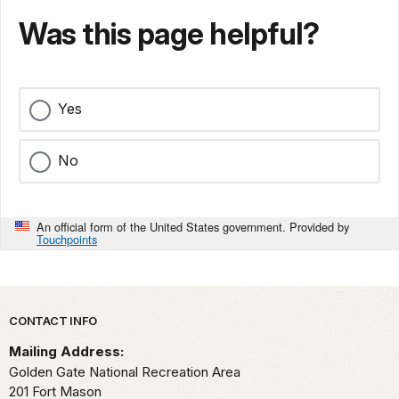
Was this page helpful?
Yes
No
An official form of the United States government. Provided by
Touchpoints
Park footer
CONTACT INFO
Mailing Address:
Golden Gate National Recreation Area
201 Fort Mason