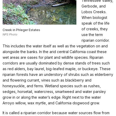
Tennessee Valley,
Gerbode, and
Lobos Creeks.
When biologist
speak of the life
of creeks, they
Creek in Phleger Estates
use the term
NPS Photo
riparian corridor.
This includes the water itself as well as the vegetation on and
alongside the banks. In the arid central California coast these
wet areas are oases for plant and wildlife species. Riparian
corridors are usually dominated by dense stands of trees such
as red alders, bay laurel, big-leafed maple, or buckeye. These
riparian forests have an understory of shrubs such as elderberry
and flowering currant, vines such as blackberry and
honeysuckle, and ferns. Wetland species such as rushes,
sedges, horsetail, watercress, smartweed and water parsley
grow in or along the water’s edge. Right next to the water
Arroyo willow, wax myrtle, and California dogwood grow.
It is called a riparian corridor because water sources flow from