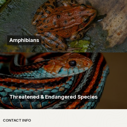
Amphibians
Threatened & Endangered Species
Park footer
CONTACT INFO