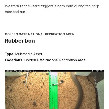
Western fence lizard triggers a herp cam during the herp
cam trial run.
GOLDEN GATE NATIONAL RECREATION AREA
Rubber boa
Type:
Multimedia Asset
Locations:
Golden Gate National Recreation Area