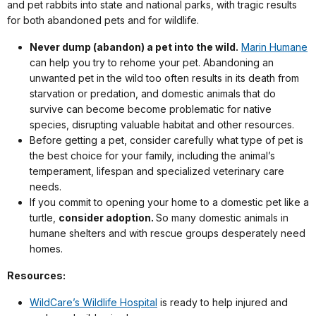
and pet rabbits into state and national parks, with tragic results
for both abandoned pets and for wildlife.
Never dump (abandon) a pet into the wild.
Marin Humane
can help you try to rehome your pet. Abandoning an
unwanted pet in the wild too often results in its death from
starvation or predation, and domestic animals that do
survive can become become problematic for native
species, disrupting valuable habitat and other resources.
Before getting a pet, consider carefully what type of pet is
the best choice for your family, including the animal’s
temperament, lifespan and specialized veterinary care
needs.
If you commit to opening your home to a domestic pet like a
turtle,
consider adoption.
So many domestic animals in
humane shelters and with rescue groups desperately need
homes.
Resources:
WildCare’s Wildlife Hospital
is ready to help injured and