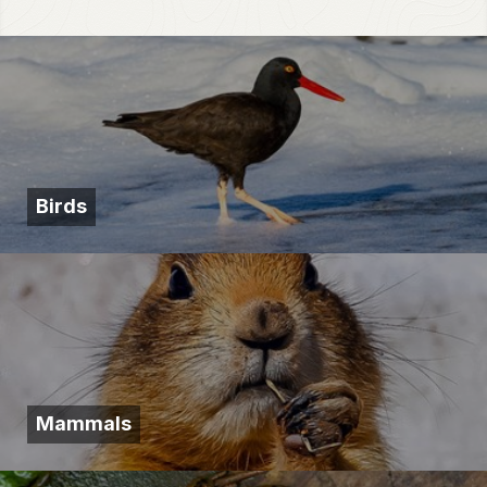
Birds
Mammals