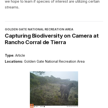
we hope to learn if species of interest are utilizing certain
streams.
GOLDEN GATE NATIONAL RECREATION AREA
Capturing Biodiversity on Camera at
Rancho Corral de Tierra
Type:
Article
Locations:
Golden Gate National Recreation Area