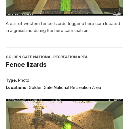
A pair of western fence lizards trigger a herp cam located
in a grassland during the herp cam trial run.
GOLDEN GATE NATIONAL RECREATION AREA
Fence lizards
Type:
Photo
Locations:
Golden Gate National Recreation Area