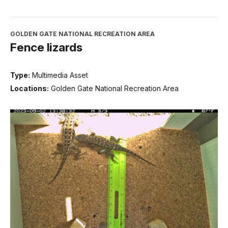
GOLDEN GATE NATIONAL RECREATION AREA
Fence lizards
Type:
Multimedia Asset
Locations:
Golden Gate National Recreation Area