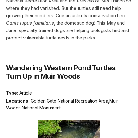
National Recreation Area and the Presidio of San Francisco
where they had vanished. But the turtles still need help
growing their numbers. Cue an unlikely conservation hero:
Canis lupus familiaris
, the domestic dog! This May and
June, specially trained dogs are helping biologists find and
protect vulnerable turtle nests in the parks.
Wandering Western Pond Turtles
Turn Up in Muir Woods
Type:
Article
Locations:
Golden Gate National Recreation Area,Muir
Woods National Monument