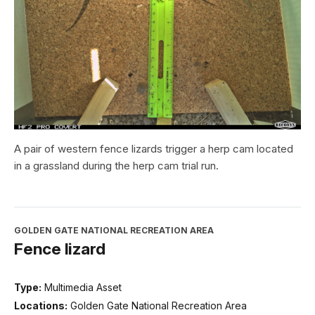
A pair of western fence lizards trigger a herp cam located
in a grassland during the herp cam trial run.
GOLDEN GATE NATIONAL RECREATION AREA
Fence lizard
Type:
Multimedia Asset
Locations:
Golden Gate National Recreation Area