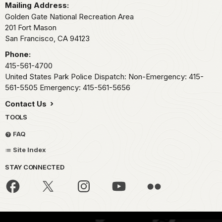
Mailing Address:
Golden Gate National Recreation Area
201 Fort Mason
San Francisco,
CA
94123
Phone:
415-561-4700
United States Park Police Dispatch: Non-Emergency: 415-
561-5505 Emergency: 415-561-5656
Contact Us
TOOLS
FAQ
Site Index
STAY CONNECTED