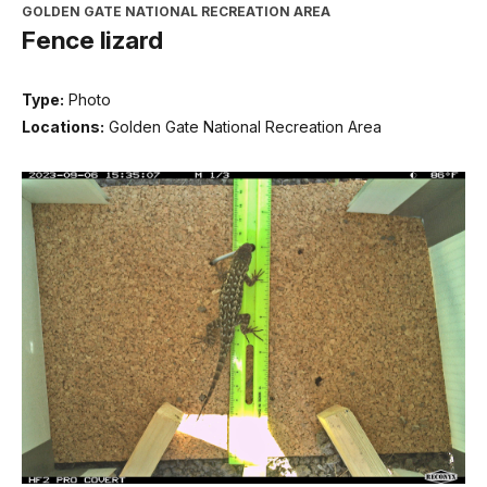
GOLDEN GATE NATIONAL RECREATION AREA
Fence lizard
Type:
Photo
Locations:
Golden Gate National Recreation Area