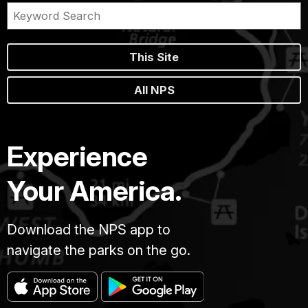
This Site
All NPS
Experience
Your America.
Download the NPS app to
navigate the parks on the go.