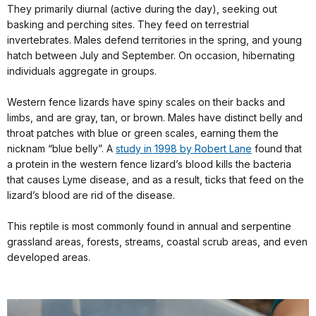
They primarily diurnal (active during the day), seeking out
basking and perching sites. They feed on terrestrial
invertebrates. Males defend territories in the spring, and young
hatch between July and September. On occasion, hibernating
individuals aggregate in groups.
Western fence lizards have spiny scales on their backs and
limbs, and are gray, tan, or brown. Males have distinct belly and
throat patches with blue or green scales, earning them the
nicknam “blue belly”. A
study in 1998 by Robert L
ane
found that
a protein in the western fence lizard’s blood kills the bacteria
that causes Lyme disease, and as a result, ticks that feed on the
lizard’s blood are rid of the disease.
This reptile is most commonly found in annual and serpentine
grassland areas, forests, streams, coastal scrub areas, and even
developed areas.