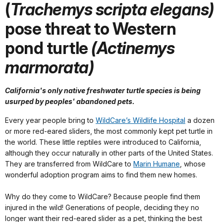
(
Trachemys scripta elegans)
pose threat to Western
pond turtle
(Actinemys
marmorata)
California's only native freshwater turtle species is being
usurped by peoples' abandoned pets.
Every year people bring to
WildCare’s Wildlife Hospital
a dozen
or more red-eared sliders, the most commonly kept pet turtle in
the world. These little reptiles were introduced to California,
although they occur naturally in other parts of the United States.
They are transferred from WildCare to
Marin Humane
, whose
wonderful adoption program aims to find them new homes.
Why do they come to WildCare? Because people find them
injured in the wild! Generations of people, deciding they no
longer want their red-eared slider as a pet, thinking the best