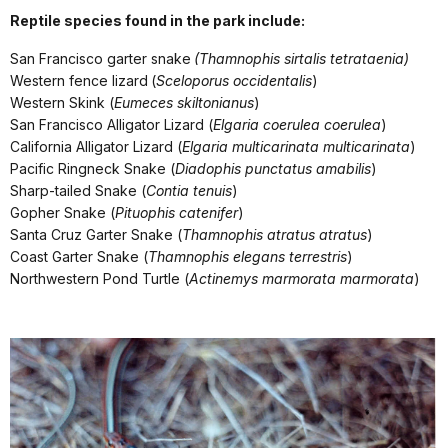
Reptile species found in the park include:
San Francisco garter snake
(Thamnophis sirtalis tetrataenia)
Western fence lizard
(
Sceloporus occidentalis
)
Western Skink (
Eumeces skiltonianus
)
San Francisco Alligator Lizard (
Elgaria coerulea coerulea
)
California Alligator Lizard (
Elgaria multicarinata multicarinata
)
Pacific Ringneck Snake (
Diadophis punctatus amabilis
)
Sharp-tailed Snake (
Contia tenuis
)
Gopher Snake (
Pituophis catenifer
)
Santa Cruz Garter Snake (
Thamnophis atratus atratus
)
Coast Garter Snake (
Thamnophis elegans terrestris
)
Northwestern Pond Turtle (
Actinemys marmorata marmorata
)