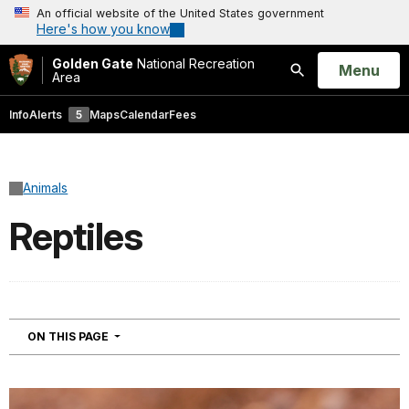
An official website of the United States government
Here's how you know
Golden Gate
National Recreation
Open
Menu
Area
Search
Info
Alerts
5
Maps
Calendar
Fees
Animals
Reptiles
NAVIGATION
ON THIS PAGE