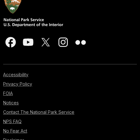
Accessibility
Privacy Policy
FOIA
Notices
Contact The National Park Service
NPS FAQ
No Fear Act