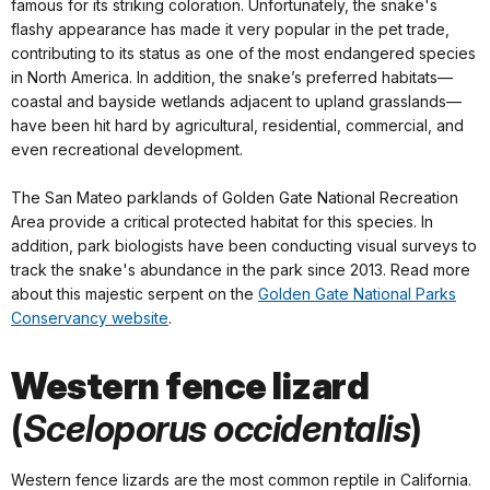
famous for its striking coloration. Unfortunately, the snake's
flashy appearance has made it very popular in the pet trade,
contributing to its status as one of the most endangered species
in North America. In addition, the snake’s preferred habitats—
coastal and bayside wetlands adjacent to upland grasslands—
have been hit hard by agricultural, residential, commercial, and
even recreational development.
The San Mateo parklands of Golden Gate National Recreation
Area provide a critical protected habitat for this species. In
addition, park biologists have been conducting visual surveys to
track the snake's abundance in the park since 2013. Read more
about this majestic serpent on the
Golden Gate National Parks
Conservancy website
.
Western fence lizard
(
Sceloporus occidentalis
)
Western fence lizards are the most common reptile in California.