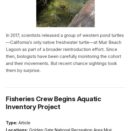
In 2017, scientists released a group of western pond turtles
—California’s only native freshwater turtle—at Muir Beach
Lagoon as part of a broader reintroduction effort. Since
then, biologists have been carefully monitoring the cohort
and their movements. But recent chance sightings took
them by surprise.
Fisheries Crew Begins Aquatic
Inventory Project
Type:
Article
Locations:
Golden Gate National Recreation Area,Muir