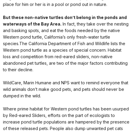
place for him or her is in a pool or pond out in nature.
But these non-native turtles don’t belong in the ponds and
waterways of the Bay Area.
In fact, they take over the nesting
and basking spots, and eat the foods needed by the native
Western pond turtle, California’s only fresh-water turtle
species.The California Department of Fish and Wildlife lists the
Western pond turtle as a species of special concern. Habitat
loss and competition from red-eared sliders, non-native
abandoned pet turtles, are two of the major factors contributing
to their decline.
WildCare, Marin Humane and NPS want to remind everyone that
wild animals don’t make good pets, and pets should never be
dumped in the wild.
Where prime habitat for Western pond turtles has been usurped
by Red-eared Sliders, efforts on the part of ecologists to
increase pond turtle populations are hampered by the presence
of these released pets. People also dump unwanted pet cats