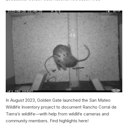
In August 2023, Golden Gate launched the San Mateo
Wildlife Inventory project to document Rancho Corral de
Tierra’s wildlife—with help from wildlife cameras and
community members. Find highlights here!