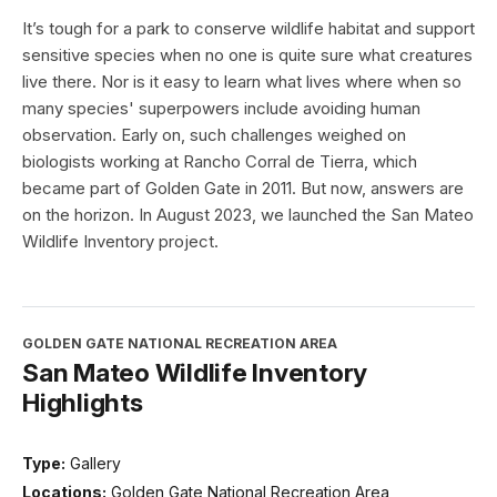
It’s tough for a park to conserve wildlife habitat and support
sensitive species when no one is quite sure what creatures
live there. Nor is it easy to learn what lives where when so
many species' superpowers include avoiding human
observation. Early on, such challenges weighed on
biologists working at Rancho Corral de Tierra, which
became part of Golden Gate in 2011. But now, answers are
on the horizon. In August 2023, we launched the San Mateo
Wildlife Inventory project.
GOLDEN GATE NATIONAL RECREATION AREA
San Mateo Wildlife Inventory
Highlights
Type:
Gallery
Locations:
Golden Gate National Recreation Area