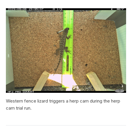
Western fence lizard triggers a herp cam during the herp
cam trial run.