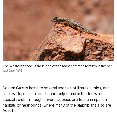
The western fence lizard is one of the most common reptiles in the park.
Will Elder/NPS
Golden Gate is home to several species of lizards, turtles, and
snakes. Reptiles are most commonly found in the forest or
coastal scrub, although several species are found in riparian
habitats or near ponds, where many of the amphibians also are
found.