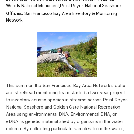
Woods National Monument,Point Reyes National Seashore
Offices:
San Francisco Bay Area Inventory & Monitoring
Network
This summer, the San Francisco Bay Area Network’s coho
and steelhead monitoring team started a two-year project
to inventory aquatic species in streams across Point Reyes
National Seashore and Golden Gate National Recreation
Area using environmental DNA. Environmental DNA, or
eDNA, is genetic material shed by organisms in the water
column. By collecting particulate samples from the water,