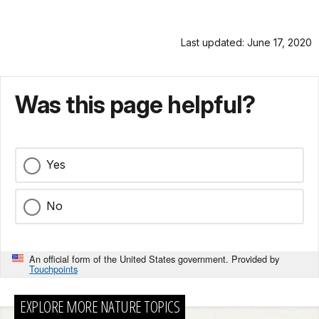
Last updated: June 17, 2020
Was this page helpful?
Yes
No
An official form of the United States government. Provided by
Touchpoints
EXPLORE MORE NATURE TOPICS