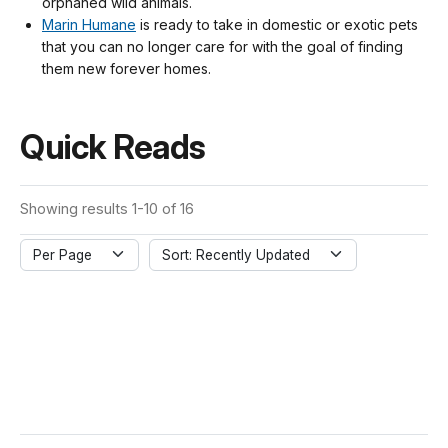
orphaned wild animals.
Marin Humane
is ready to take in domestic or exotic pets
that you can no longer care for with the goal of finding
them new forever homes.
Quick Reads
Showing results 1-10 of 16
Per Page
Sort: Recently Updated