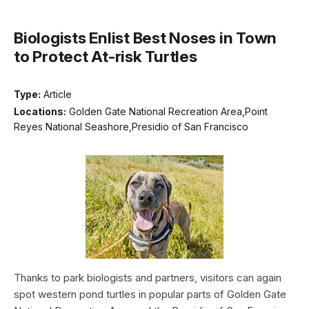
Biologists Enlist Best Noses in Town
to Protect At-risk Turtles
Type:
Article
Locations:
Golden Gate National Recreation Area,Point
Reyes National Seashore,Presidio of San Francisco
Thanks to park biologists and partners, visitors can again
spot western pond turtles in popular parts of Golden Gate