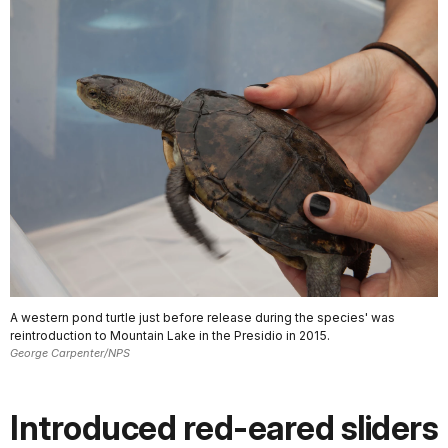
A western pond turtle just before release during the species' was
reintroduction to Mountain Lake in the Presidio in 2015.
George Carpenter/NPS
Introduced red-eared sliders