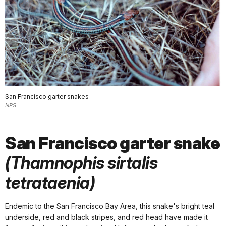
San Francisco garter snakes
NPS
San Francisco garter snake
(Thamnophis sirtalis
tetrataenia)
Endemic to the San Francisco Bay Area, this snake's bright teal
underside, red and black stripes, and red head have made it