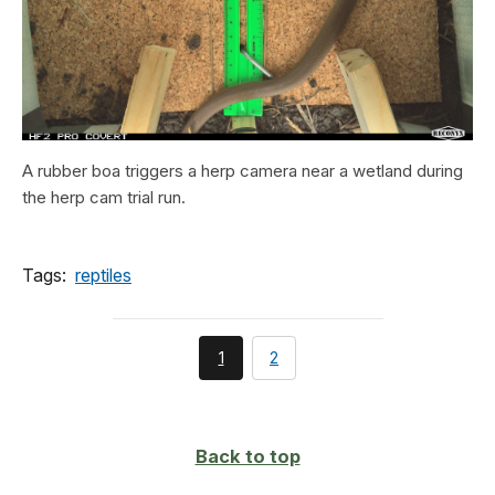
A rubber boa triggers a herp camera near a wetland during
the herp cam trial run.
Tags:
reptiles
You're
page
1
2
currently
on
page
Back to top