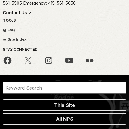
561-5505 Emergency: 415-561-5656
Contact Us
TOOLS
FAQ
Site Index
STAY CONNECTED
This Site
All NPS