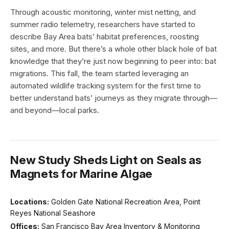
Through acoustic monitoring, winter mist netting, and
summer radio telemetry, researchers have started to
describe Bay Area bats’ habitat preferences, roosting
sites, and more. But there’s a whole other black hole of bat
knowledge that they’re just now beginning to peer into: bat
migrations. This fall, the team started leveraging an
automated wildlife tracking system for the first time to
better understand bats’ journeys as they migrate through—
and beyond—local parks.
New Study Sheds Light on Seals as
Magnets for Marine Algae
Locations:
Golden Gate National Recreation Area, Point
Reyes National Seashore
Offices:
San Francisco Bay Area Inventory & Monitoring