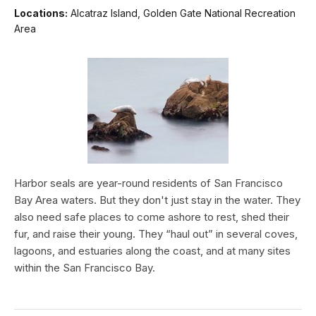
Locations:
Alcatraz Island, Golden Gate National Recreation
Area
Harbor seals are year-round residents of San Francisco
Bay Area waters. But they don't just stay in the water. They
also need safe places to come ashore to rest, shed their
fur, and raise their young. They “haul out” in several coves,
lagoons, and estuaries along the coast, and at many sites
within the San Francisco Bay.