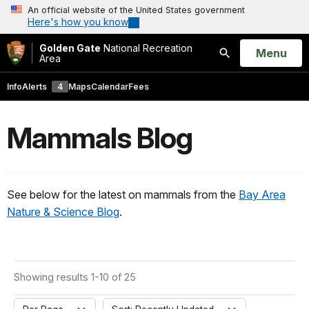
An official website of the United States government
Here's how you know
Golden Gate
National Recreation
Open
Menu
Area
Search
Info
Alerts
4
Maps
Calendar
Fees
Mammals Blog
See below for the latest on mammals from the
Bay Area
Nature & Science Blog
.
Showing results 1-10 of 25