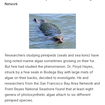
Network
Researchers studying pinnipeds (seals and sea lions) have
long noted marine algae sometimes growing on their fur.
But few had studied the phenomenon. Dr. Floyd Hayes,
struck by a few seals in Bodega Bay with large mats of
algae on their backs, decided to investigate. He and
researchers from the San Francisco Bay Area Network and
Point Reyes National Seashore found that at least eight
genera of photosynthetic algae attach to six different
pinniped species.