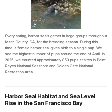
Every spring, harbor seals gather in large groups throughout
Marin County, CA, for the breeding season. During this
time, a female harbor seal gives birth to a single pup. We
see the highest number of pups around the end of April. In
2025, we counted approximately 853 pups at sites in Point
Reyes National Seashore and Golden Gate National
Recreation Area.
Harbor Seal Habitat and Sea Level
Rise in the San Francisco Bay