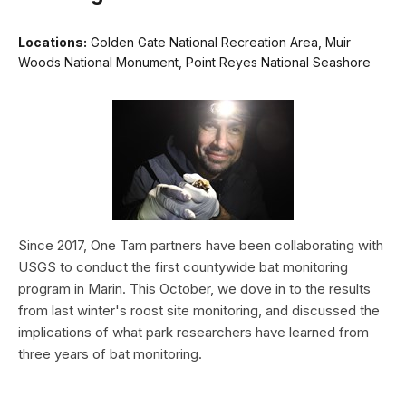
Locations:
Golden Gate National Recreation Area, Muir
Woods National Monument, Point Reyes National Seashore
Since 2017, One Tam partners have been collaborating with
USGS to conduct the first countywide bat monitoring
program in Marin. This October, we dove in to the results
from last winter's roost site monitoring, and discussed the
implications of what park researchers have learned from
three years of bat monitoring.