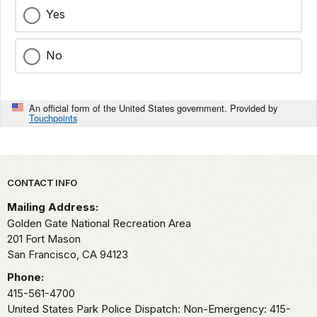
Yes
No
An official form of the United States government. Provided by
Touchpoints
Park footer
CONTACT INFO
Mailing Address:
Golden Gate National Recreation Area
201 Fort Mason
San Francisco,
CA
94123
Phone:
415-561-4700
United States Park Police Dispatch: Non-Emergency: 415-