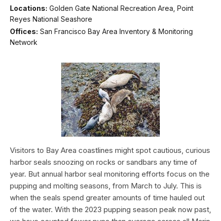
Locations:
Golden Gate National Recreation Area, Point
Reyes National Seashore
Offices:
San Francisco Bay Area Inventory & Monitoring
Network
Visitors to Bay Area coastlines might spot cautious, curious
harbor seals snoozing on rocks or sandbars any time of
year. But annual harbor seal monitoring efforts focus on the
pupping and molting seasons, from March to July. This is
when the seals spend greater amounts of time hauled out
of the water. With the 2023 pupping season peak now past,