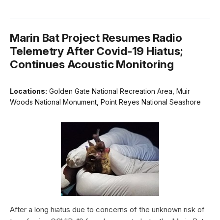
Marin Bat Project Resumes Radio
Telemetry After Covid-19 Hiatus;
Continues Acoustic Monitoring
Locations:
Golden Gate National Recreation Area, Muir
Woods National Monument, Point Reyes National Seashore
After a long hiatus due to concerns of the unknown risk of