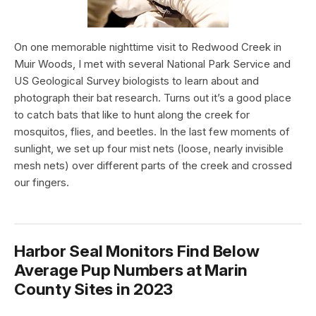
On one memorable nighttime visit to Redwood Creek in
Muir Woods, I met with several National Park Service and
US Geological Survey biologists to learn about and
photograph their bat research. Turns out it’s a good place
to catch bats that like to hunt along the creek for
mosquitos, flies, and beetles. In the last few moments of
sunlight, we set up four mist nets (loose, nearly invisible
mesh nets) over different parts of the creek and crossed
our fingers.
Harbor Seal Monitors Find Below
Average Pup Numbers at Marin
County Sites in 2023