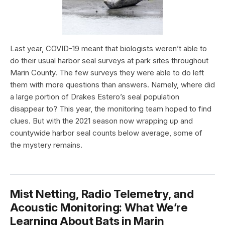
Last year, COVID-19 meant that biologists weren’t able to
do their usual harbor seal surveys at park sites throughout
Marin County. The few surveys they were able to do left
them with more questions than answers. Namely, where did
a large portion of Drakes Estero’s seal population
disappear to? This year, the monitoring team hoped to find
clues. But with the 2021 season now wrapping up and
countywide harbor seal counts below average, some of
the mystery remains.
Mist Netting, Radio Telemetry, and
Acoustic Monitoring: What We’re
Learning About Bats in Marin