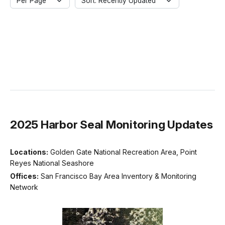
Per Page
Sort: Recently Updated
2025 Harbor Seal Monitoring Updates
Locations:
Golden Gate National Recreation Area, Point
Reyes National Seashore
Offices:
San Francisco Bay Area Inventory & Monitoring
Network