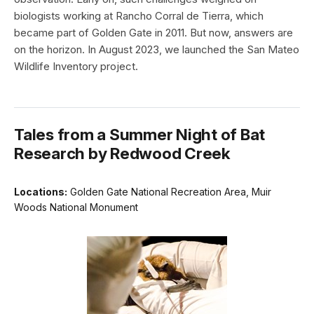
biologists working at Rancho Corral de Tierra, which
became part of Golden Gate in 2011. But now, answers are
on the horizon. In August 2023, we launched the San Mateo
Wildlife Inventory project.
Tales from a Summer Night of Bat
Research by Redwood Creek
Locations:
Golden Gate National Recreation Area, Muir
Woods National Monument