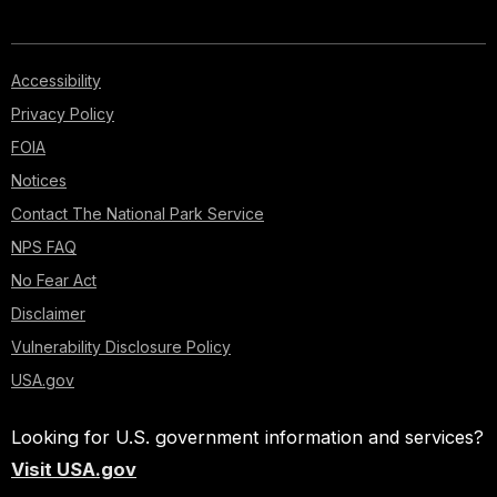
Accessibility
Privacy Policy
FOIA
Notices
Contact The National Park Service
NPS FAQ
No Fear Act
Disclaimer
Vulnerability Disclosure Policy
USA.gov
Looking for U.S. government information and services?
Visit USA.gov