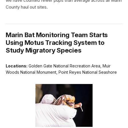
we have counted fewer pups than average across all Marin
County haul out sites.
Marin Bat Monitoring Team Starts
Using Motus Tracking System to
Study Migratory Species
Locations:
Golden Gate National Recreation Area, Muir
Woods National Monument, Point Reyes National Seashore