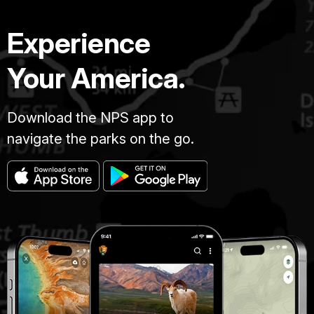
Experience
Your America.
Download the NPS app to
navigate the parks on the go.