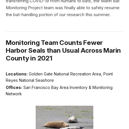
transferring COVID-19 from humans to bats, the Marin Bat
Monitoring Project team was finally able to safely resume
the bat-handling portion of our research this summer.
Monitoring Team Counts Fewer
Harbor Seals than Usual Across Marin
County in 2021
Locations:
Golden Gate National Recreation Area, Point
Reyes National Seashore
Offices:
San Francisco Bay Area Inventory & Monitoring
Network