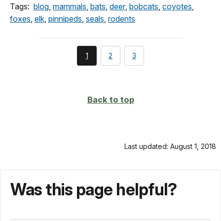
Tags:
blog
,
mammals
,
bats
,
deer
,
bobcats
,
coyotes
,
foxes
,
elk
,
pinnipeds
,
seals
,
rodents
You're
page
page
1
2
3
currently
on
page
Back to top
Last updated: August 1, 2018
Was this page helpful?