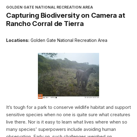
GOLDEN GATE NATIONAL RECREATION AREA
Capturing Biodiversity on Camera at
Rancho Corral de Tierra
Locations:
Golden Gate National Recreation Area
It’s tough for a park to conserve wildlife habitat and support
sensitive species when no one is quite sure what creatures
live there. Nor is it easy to learn what lives where when so
many species' superpowers include avoiding human
observation. Early on, such challenges weighed on