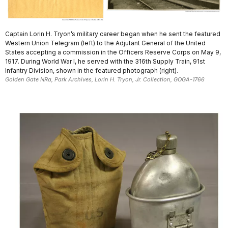
Captain Lorin H. Tryon’s military career began when he sent the featured
Western Union Telegram (left) to the Adjutant General of the United
States accepting a commission in the Officers Reserve Corps on May 9,
1917. During World War I, he served with the 316th Supply Train, 91st
Infantry Division, shown in the featured photograph (right).
Golden Gate NRa, Park Archives, Lorin H. Tryon, Jr. Collection, GOGA-1766