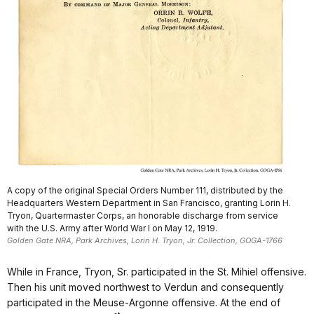
A copy of the original Special Orders Number 111, distributed by the
Headquarters Western Department in San Francisco, granting Lorin H.
Tryon, Quartermaster Corps, an honorable discharge from service
with the U.S. Army after World War I on May 12, 1919.
Golden Gate NRA, Park Archives, Lorin H. Tryon, Jr. Collection, GOGA-1766
While in France, Tryon, Sr. participated in the St. Mihiel offensive.
Then his unit moved northwest to Verdun and consequently
participated in the Meuse-Argonne offensive. At the end of