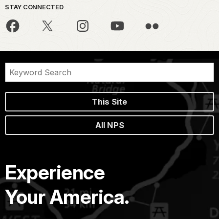
STAY CONNECTED
This Site
All NPS
Experience
Your America.