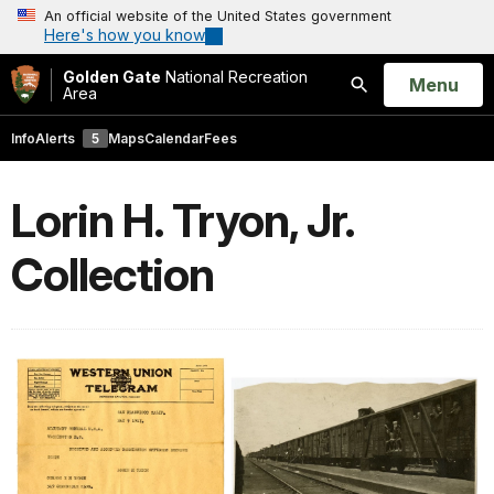
An official website of the United States government
Here's how you know
Golden Gate
National Recreation
Open
Menu
Area
Search
Info
Alerts
5
Maps
Calendar
Fees
Lorin H. Tryon, Jr.
Collection