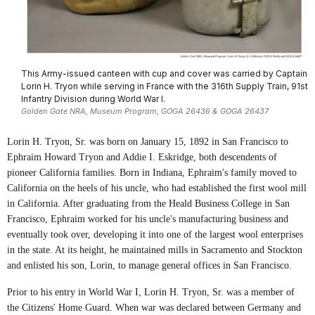
This Army-issued canteen with cup and cover was carried by Captain
Lorin H. Tryon while serving in France with the 316th Supply Train, 91st
Infantry Division during World War I.
Golden Gate NRA, Museum Program, GOGA 26436 & GOGA 26437
Lorin H. Tryon, Sr. was born on January 15, 1892 in San Francisco to
Ephraim Howard Tryon and Addie I. Eskridge, both descendents of
pioneer California families. Born in Indiana, Ephraim's family moved to
California on the heels of his uncle, who had established the first wool mill
in California. After graduating from the Heald Business College in San
Francisco, Ephraim worked for his uncle's manufacturing business and
eventually took over, developing it into one of the largest wool enterprises
in the state. At its height, he maintained mills in Sacramento and Stockton
and enlisted his son, Lorin, to manage general offices in San Francisco.
Prior to his entry in World War I, Lorin H. Tryon, Sr. was a member of
the Citizens' Home Guard. When war was declared between Germany and