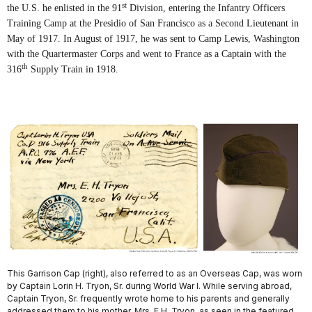
st
the U.S. he enlisted in the 91
Division, entering the Infantry Officers
Training Camp at the Presidio of San Francisco as a Second Lieutenant in
May of 1917. In August of 1917, he was sent to Camp Lewis, Washington
with the Quartermaster Corps and went to France as a Captain with the
th
316
Supply Train in 1918.
This Garrison Cap (right), also referred to as an Overseas Cap, was worn
by Captain Lorin H. Tryon, Sr. during World War I. While serving abroad,
Captain Tryon, Sr. frequently wrote home to his parents and generally
addressed them to his mother, Mrs. E.H. Tryon, as seen in the featured