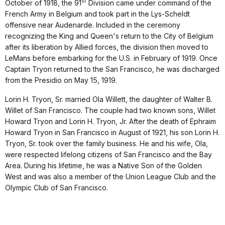
st
October of 1918, the 91
Division came under command of the
French Army in Belgium and took part in the Lys-Scheldt
offensive near Audenarde. Included in the ceremony
recognizing the King and Queen's return to the City of Belgium
after its liberation by Allied forces, the division then moved to
LeMans before embarking for the U.S. in February of 1919. Once
Captain Tryon returned to the San Francisco, he was discharged
from the Presidio on May 15, 1919.
Lorin H. Tryon, Sr. married Ola Willett, the daughter of Walter B.
Willet of San Francisco. The couple had two known sons, Willet
Howard Tryon and Lorin H. Tryon, Jr. After the death of Ephraim
Howard Tryon in San Francisco in August of 1921, his son Lorin H.
Tryon, Sr. took over the family business. He and his wife, Ola,
were respected lifelong citizens of San Francisco and the Bay
Area. During his lifetime, he was a Native Son of the Golden
West and was also a member of the Union League Club and the
Olympic Club of San Francisco.