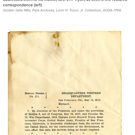
correspondence (left)
Golden Gate NRa, Park Archives, Lorin H. Tryon, Jr. Collection, GOGA-1766