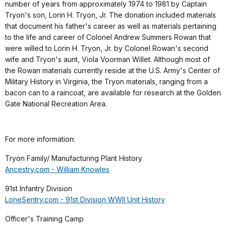
number of years from approximately 1974 to 1981 by Captain
Tryon's son, Lorin H. Tryon, Jr. The donation included materials
that document his father's career as well as materials pertaining
to the life and career of Colonel Andrew Summers Rowan that
were willed to Lorin H. Tryon, Jr. by Colonel Rowan's second
wife and Tryon's aunt, Viola Voorman Willet. Although most of
the Rowan materials currently reside at the U.S. Army's Center of
Military History in Virginia, the Tryon materials, ranging from a
bacon can to a raincoat, are available for research at the Golden
Gate National Recreation Area.
For more information:
Tryon Family/ Manufacturing Plant History
Ancestry.com - William Knowles
91st Infantry Division
LoneSentry.com - 91st Division WWII Unit History
Officer's Training Camp