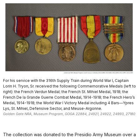
For his service with the 316th Supply Train during World War I, Captain
Lorin H. Tryon, Sr. received the following Commemorative Medals (left to
right): the French Verdun Medal; the French St. Mihiel Medal, 1918; the
French De la Grande Guerre Combat Medal, 1914-1918; the French Hero’s
Medal, 1914-1918; the World War I Victory Medal including 4 Bars—Ypres
Lys, St. Mihiel, Defensive Sector, and Meuse-Argonne.
Golden Gate NRA, Museum Program, GOGA 22884, 24921, 24922, 24993, 27180
The collection was donated to the Presidio Army Museum over a