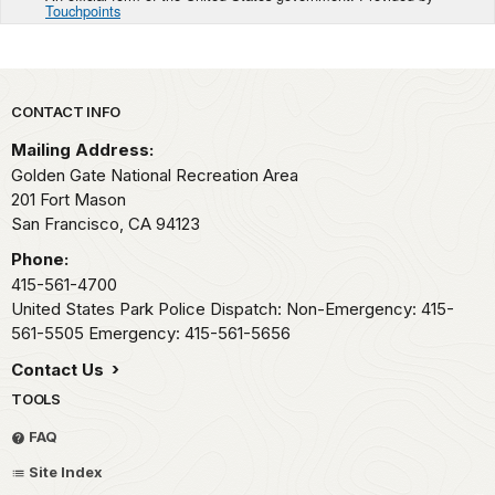
Touchpoints
Park footer
CONTACT INFO
Mailing Address:
Golden Gate National Recreation Area
201 Fort Mason
San Francisco,
CA
94123
Phone:
415-561-4700
United States Park Police Dispatch: Non-Emergency: 415-
561-5505 Emergency: 415-561-5656
Contact Us
TOOLS
FAQ
Site Index