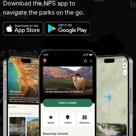
Download the NPS app to
navigate the parks on the go.