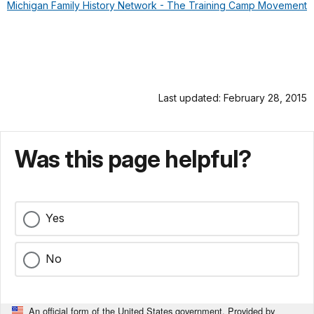
Michigan Family History Network - The Training Camp Movement
Last updated: February 28, 2015
Was this page helpful?
Yes
No
An official form of the United States government. Provided by