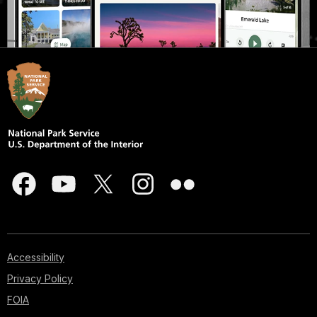
Accessibility
Privacy Policy
FOIA