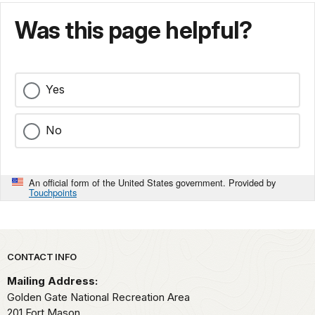
Was this page helpful?
Yes
No
An official form of the United States government. Provided by
Touchpoints
Park footer
CONTACT INFO
Mailing Address:
Golden Gate National Recreation Area
201 Fort Mason