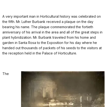
A very important man in Horticultural history was celebrated on
the fifth. Mr. Luther Burbank received a plaque on the day
bearing his name. The plaque commemorated the fortieth
anniversary of his arrival in the area and all of the great steps in
plant hybridization. Mr. Burbank traveled from his home and
garden in Santa Rosa to the Exposition for his day where he
handed out thousands of packets of his seeds to the visitors at
the reception held in the Palace of Horticulture.
The