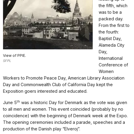
the fifth, which
was to be a
packed day.
From the first to
the fourth:
Baptist Day,
Alameda City
Day,
View of PPIE.
International
SFPL
Conference of
Women
Workers to Promote Peace Day, American Library Association
Day and Commonwealth Club of California Day kept the
Exposition goers interested and educated.
th
June 5
was a historic Day for Denmark as the vote was given
to all men and women. This event coincided (probably by no
coincidence) with the beginning of Denmark week at the Expo.
The opening ceremonies included a parade, speeches and a
production of the Danish play “Elveroj”.