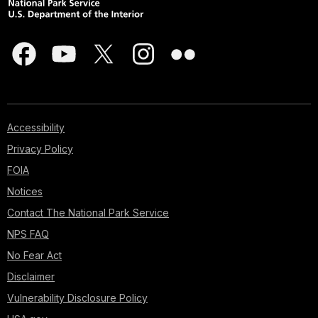
Accessibility
Privacy Policy
FOIA
Notices
Contact The National Park Service
NPS FAQ
No Fear Act
Disclaimer
Vulnerability Disclosure Policy