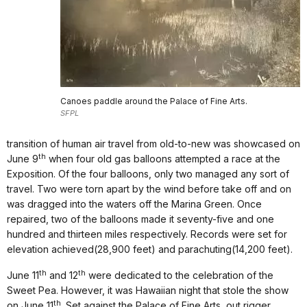
Canoes paddle around the Palace of Fine Arts.
SFPL
transition of human air travel from old-to-new was showcased on
th
June 9
when four old gas balloons attempted a race at the
Exposition. Of the four balloons, only two managed any sort of
travel. Two were torn apart by the wind before take off and on
was dragged into the waters off the Marina Green. Once
repaired, two of the balloons made it seventy-five and one
hundred and thirteen miles respectively. Records were set for
elevation achieved(28,900 feet) and parachuting(14,200 feet).
th
th
June 11
and 12
were dedicated to the celebration of the
Sweet Pea. However, it was Hawaiian night that stole the show
th
on June 11
. Set against the Palace of Fine Arts, out rigger