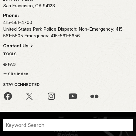
San Francisco,
CA
94123
Phone:
415-561-4700
United States Park Police Dispatch: Non-Emergency: 415-
561-5505 Emergency: 415-561-5656
Contact Us
TOOLS
FAQ
Site Index
STAY CONNECTED