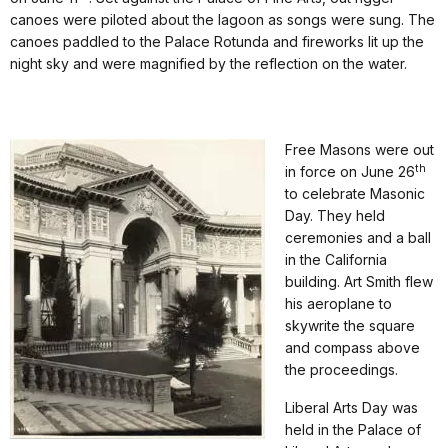
canoes were piloted about the lagoon as songs were sung. The
canoes paddled to the Palace Rotunda and fireworks lit up the
night sky and were magnified by the reflection on the water.
Free Masons were out
th
in force on June 26
to celebrate Masonic
Day. They held
ceremonies and a ball
in the California
building. Art Smith flew
his aeroplane to
skywrite the square
and compass above
the proceedings.
Liberal Arts Day was
held in the Palace of