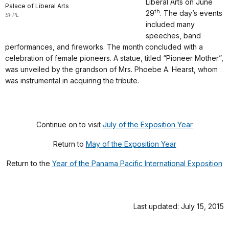
Liberal Arts on June
Palace of Liberal Arts
th
29
. The day’s events
SFPL
included many
speeches, band
performances, and fireworks. The month concluded with a
celebration of female pioneers. A statue, titled “Pioneer Mother”,
was unveiled by the grandson of Mrs. Phoebe A. Hearst, whom
was instrumental in acquiring the tribute.
Continue on to visit
July of the Exposition Year
Return to
May of the Exposition Year
Return to the
Year of the Panama Pacific International Exposition
Last updated: July 15, 2015