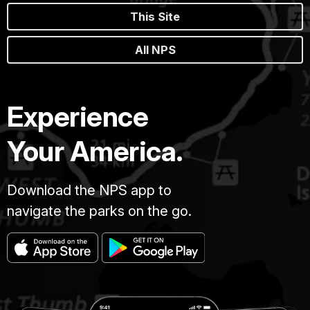
This Site
All NPS
Experience
Your America.
Download the NPS app to
navigate the parks on the go.