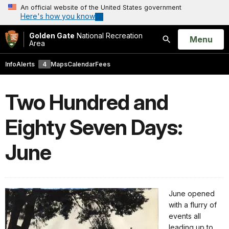
An official website of the United States government
Here's how you know
Golden Gate
National Recreation
Open
Menu
Area
Search
Info
Alerts
4
Maps
Calendar
Fees
Two Hundred and
Eighty Seven Days:
June
June opened
with a flurry of
events all
leading up to