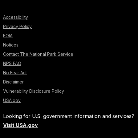
Accessibility
Privacy Policy
FOIA
Notices
Contact The National Park Service
NPS FAQ
No Fear Act
Disclaimer
Vulnerability Disclosure Policy
USA.gov
Looking for U.S. government information and services?
Visit USA.gov