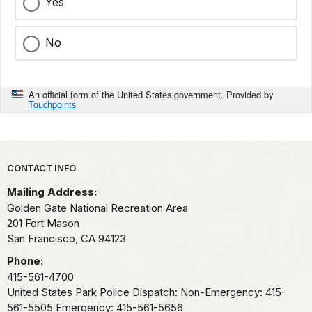
Yes
No
An official form of the United States government. Provided by
Touchpoints
Park footer
CONTACT INFO
Mailing Address:
Golden Gate National Recreation Area
201 Fort Mason
San Francisco,
CA
94123
Phone:
415-561-4700
United States Park Police Dispatch: Non-Emergency: 415-
561-5505 Emergency: 415-561-5656