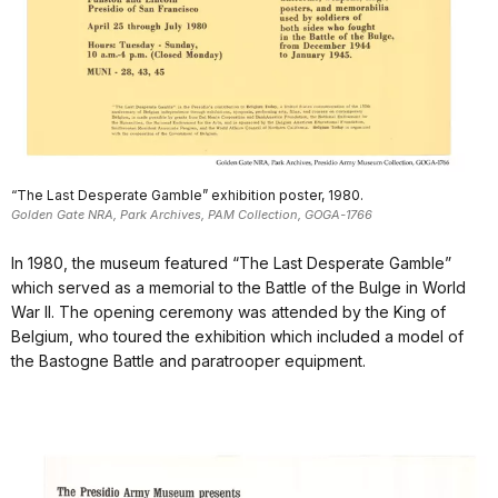
“The Last Desperate Gamble” exhibition poster, 1980.
Golden Gate NRA, Park Archives, PAM Collection, GOGA-1766
In 1980, the museum featured “The Last Desperate Gamble”
which served as a memorial to the Battle of the Bulge in World
War II. The opening ceremony was attended by the King of
Belgium, who toured the exhibition which included a model of
the Bastogne Battle and paratrooper equipment.