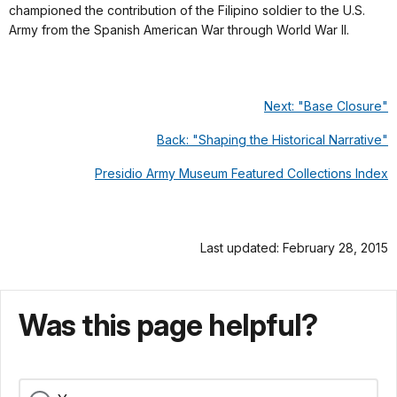
championed the contribution of the Filipino soldier to the U.S.
Army from the Spanish American War through World War II.
Next: "Base Closure"
Back: "Shaping the Historical Narrative"
Presidio Army Museum Featured Collections Index
Last updated: February 28, 2015
Was this page helpful?