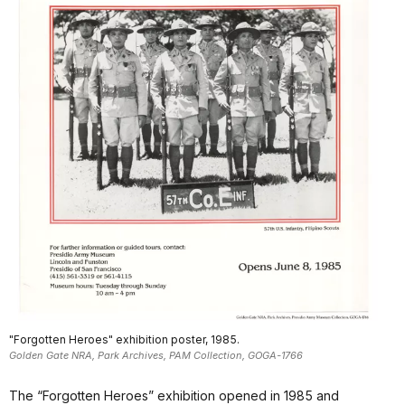
"Forgotten Heroes" exhibition poster, 1985.
Golden Gate NRA, Park Archives, PAM Collection, GOGA-1766
The “Forgotten Heroes” exhibition opened in 1985 and