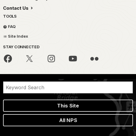
Contact Us
TOOLS
FAQ
Site Index
STAY CONNECTED
This Site
All NPS