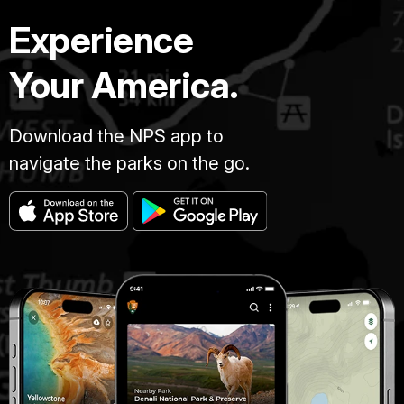
Experience
Your America.
Download the NPS app to
navigate the parks on the go.