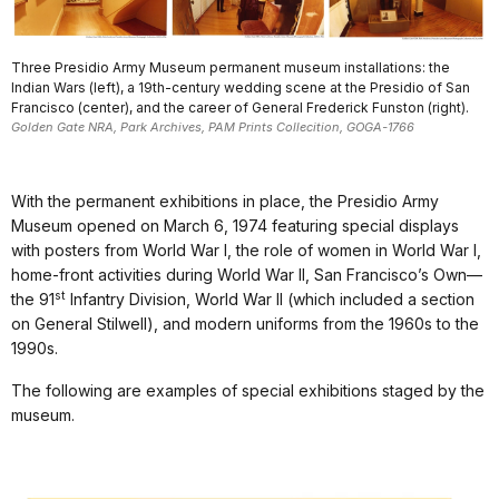
Three Presidio Army Museum permanent museum installations: the
Indian Wars (left), a 19th-century wedding scene at the Presidio of San
Francisco (center), and the career of General Frederick Funston (right).
Golden Gate NRA, Park Archives, PAM Prints Collecition, GOGA-1766
With the permanent exhibitions in place, the Presidio Army
Museum opened on March 6, 1974 featuring special displays
with posters from World War I, the role of women in World War I,
home-front activities during World War II, San Francisco’s Own—
st
the 91
Infantry Division, World War II (which included a section
on General Stilwell), and modern uniforms from the 1960s to the
1990s.
The following are examples of special exhibitions staged by the
museum.