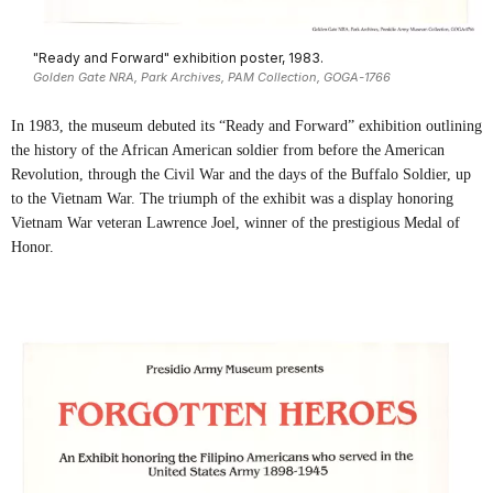
"Ready and Forward" exhibition poster, 1983.
Golden Gate NRA, Park Archives, PAM Collection, GOGA-1766
In 1983, the museum debuted its “Ready and Forward” exhibition outlining
the history of the African American soldier from before the American
Revolution, through the Civil War and the days of the Buffalo Soldier, up
to the Vietnam War. The triumph of the exhibit was a display honoring
Vietnam War veteran Lawrence Joel, winner of the prestigious Medal of
Honor.