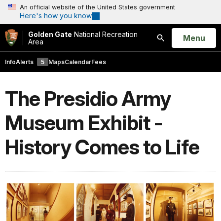
An official website of the United States government
Here's how you know
Golden Gate
National Recreation
Open
Menu
Area
Search
Info
Alerts
5
Maps
Calendar
Fees
The Presidio Army
Museum Exhibit -
History Comes to Life