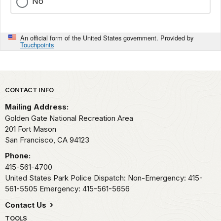
No
An official form of the United States government. Provided by
Touchpoints
Park footer
CONTACT INFO
Mailing Address:
Golden Gate National Recreation Area
201 Fort Mason
San Francisco,
CA
94123
Phone:
415-561-4700
United States Park Police Dispatch: Non-Emergency: 415-
561-5505 Emergency: 415-561-5656
Contact Us
TOOLS