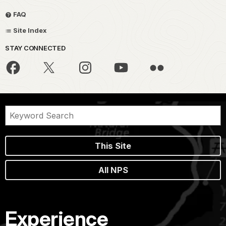
FAQ
Site Index
STAY CONNECTED
This Site
All NPS
Experience