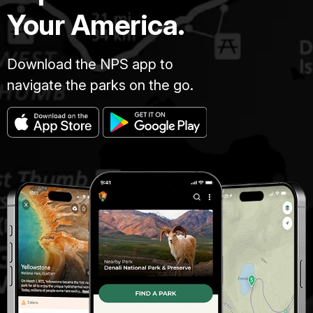
Your America.
Download the NPS app to
navigate the parks on the go.