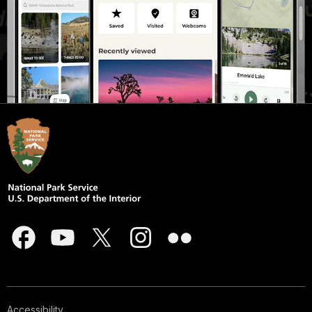
Accessibility