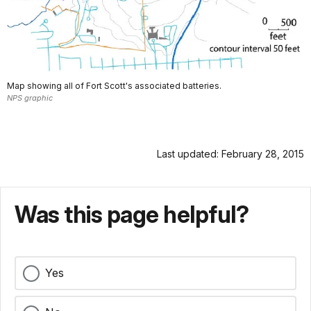
Map showing all of Fort Scott's associated batteries.
NPS graphic
Last updated: February 28, 2015
Was this page helpful?
Yes