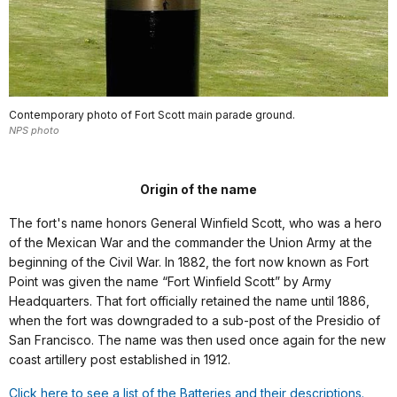
Contemporary photo of Fort Scott main parade ground.
NPS photo
Origin of the name
The fort's name honors General Winfield Scott, who was a hero
of the Mexican War and the commander the Union Army at the
beginning of the Civil War. In 1882, the fort now known as Fort
Point was given the name “Fort Winfield Scott” by Army
Headquarters. That fort officially retained the name until 1886,
when the fort was downgraded to a sub-post of the Presidio of
San Francisco. The name was then used once again for the new
coast artillery post established in 1912.
Click here to see a list of the Batteries and their descriptions.