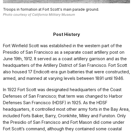
Troops in formation at Fort Scott's main parade ground.
Photo courtesy of California Military Museum
Post History
Fort Winfield Scott was established in the western part of the
Presidio of San Francisco as a separate coast artillery post on
June 19th, 1912. It served as a coast artillery garrison and as the
headquarters of the Artillery District of San Francisco. Fort Scott
also housed 17 Endicott-era gun batteries that were constructed,
armed, and manned at varying levels between 1891 until 1946.
In 1922 Fort Scott was designated headquarters of the Coast
Defenses of San Francisco; that term was changed to Harbor
Defenses San Francisco (HDSF) in 1925. As the HDSF
headquarters, it controlled most other army forts in the Bay Area,
included Forts Baker, Barry, Cronkhite, Miley and Funston. Only
the Presidio of San Francisco and Fort Mason did come under
Fort Scott’s command, although they contained some coastal