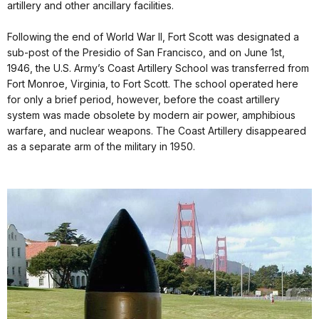
artillery and other ancillary facilities.
Following the end of World War II, Fort Scott was designated a
sub-post of the Presidio of San Francisco, and on June 1st,
1946, the U.S. Army’s Coast Artillery School was transferred from
Fort Monroe, Virginia, to Fort Scott. The school operated here
for only a brief period, however, before the coast artillery
system was made obsolete by modern air power, amphibious
warfare, and nuclear weapons. The Coast Artillery disappeared
as a separate arm of the military in 1950.