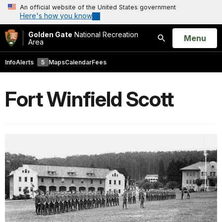
An official website of the United States government
Here's how you know
Golden Gate
National Recreation
Open
Menu
Area
Search
Info
Alerts
5
Maps
Calendar
Fees
Fort Winfield Scott