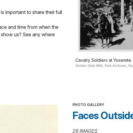
s important to share their full
lace and time from when the
d show us? See any where
Cavalry Soldiers at Yosemite
Golden Gate NRA, Park Archives, Y
PHOTO GALLERY
Faces Outside 
29 IMAGES