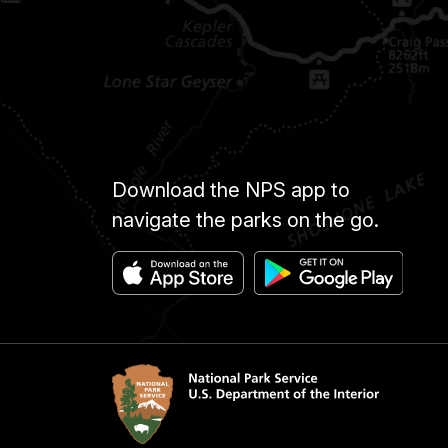
Download the NPS app to
navigate the parks on the go.