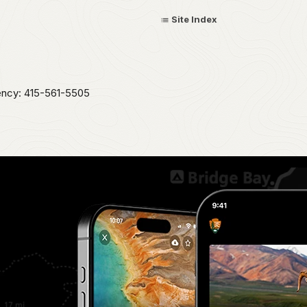
Site Index
ency: 415-561-5505