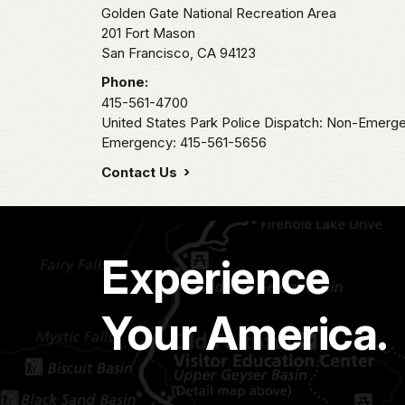
Golden Gate National Recreation Area
201 Fort Mason
San Francisco,
CA
94123
Phone:
415-561-4700
United States Park Police Dispatch: Non-Emerg
Emergency: 415-561-5656
Contact Us
Experience
Your America.