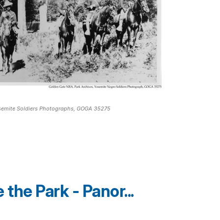
osemite Soldiers Photographs, GOGA 35275
the Park - Panor...