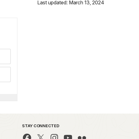
Last updated: March 13, 2024
STAY CONNECTED