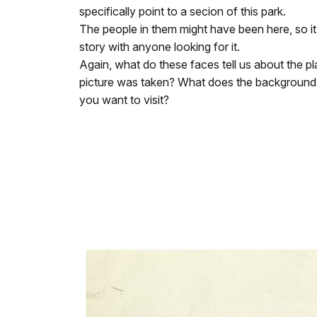
specifically point to a secion of this park.
The people in them might have been here, so it i
story with anyone looking for it.
Again, what do these faces tell us about the p
picture was taken? What does the backgroun
you want to visit?