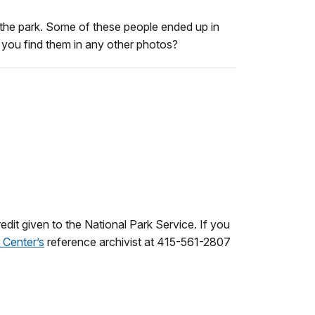
the park. Some of these people ended up in
n you find them in any other photos?
dit given to the National Park Service. If you
 Center’s
reference archivist at 415-561-2807