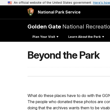
An official website of the United States government
Here's how
National Park Service
Golden Gate
National Recreati
Plan Your Visit
Learn About the Park
Beyond the Park
What do these places have to do with the GG
The people who donated these photos are co
doing that the archives wants them to be visab