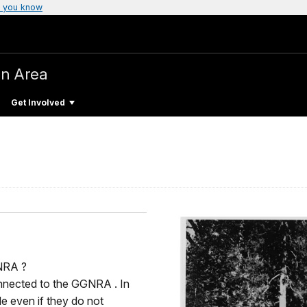
 you know
on Area
Get Involved
NRA ?
nnected to the GGNRA . In
le even if they do not