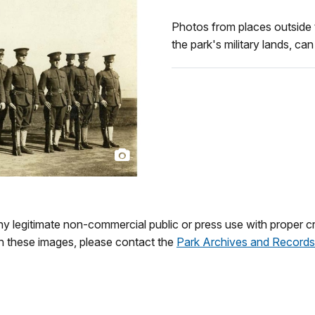
Photos from places outside 
the park's military lands, ca
 legitimate non-commercial public or press use with proper cre
on these images, please contact the
Park Archives and Records