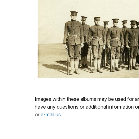
Images within these albums may be used for any
have any questions or additional information 
or
e-mail us
.