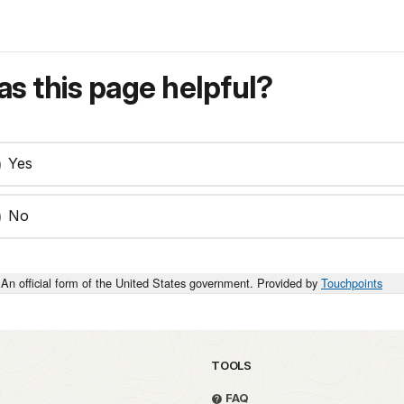
s this page helpful?
Yes
No
An official form of the United States government. Provided by
Touchpoints
TOOLS
FAQ