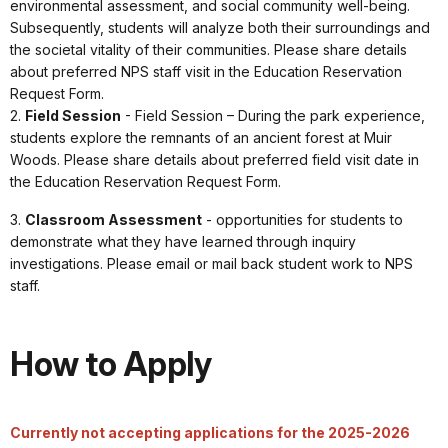
environmental assessment, and social community well-being.
Subsequently, students will analyze both their surroundings and
the societal vitality of their communities. Please share details
about preferred NPS staff visit in the Education Reservation
Request Form.
2.
Field Session
- Field Session – During the park experience,
students explore the remnants of an ancient forest at Muir
Woods. Please share details about preferred field visit date in
the Education Reservation Request Form.
3.
Classroom Assessment
- opportunities for students to
demonstrate what they have learned through inquiry
investigations. Please email or mail back student work to NPS
staff.
How to Apply
Currently not accepting applications for the 2025-2026