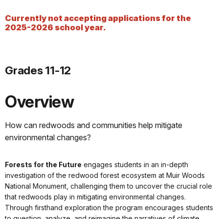
Currently not accepting applications for the
2025-2026 school year.
Grades 11-12
Overview
How can redwoods and communities help mitigate
environmental changes?
Forests for the Future
engages students in an in-depth
investigation of the redwood forest ecosystem at Muir Woods
National Monument, challenging them to uncover the crucial role
that redwoods play in mitigating environmental changes.
Through firsthand exploration the program encourages students
to question, analyze, and reimagine the narratives of climate