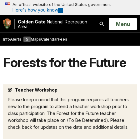
An official website of the United States government
Here's how you know
Golden Gate
National Recreation
Open
Menu
Area
Search
Info
Alerts
5
Maps
Calendar
Fees
Forests for the Future
Teacher Workshop
Please keep in mind that this program requires all teachers
new to the program to attend a teacher workshop prior to
class participation. The Forest for the Future teacher
workshop will take place on (To Be Determined). Please
check back for updates on the date and additional details.