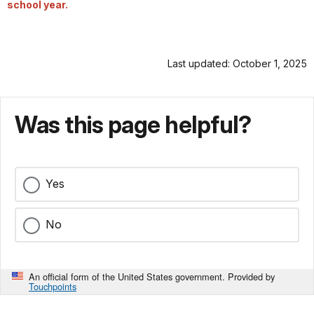
school year.
Last updated: October 1, 2025
Was this page helpful?
Yes
No
An official form of the United States government. Provided by
Touchpoints