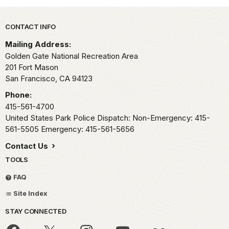
Park footer
CONTACT INFO
Mailing Address:
Golden Gate National Recreation Area
201 Fort Mason
San Francisco,
CA
94123
Phone:
415-561-4700
United States Park Police Dispatch: Non-Emergency: 415-
561-5505 Emergency: 415-561-5656
Contact Us
TOOLS
FAQ
Site Index
STAY CONNECTED