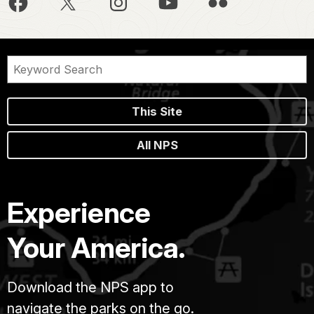
This Site
All NPS
Experience
Your America.
Download the NPS app to
navigate the parks on the go.