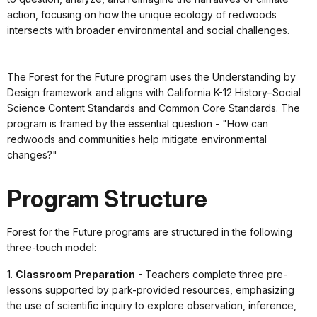
action, focusing on how the unique ecology of redwoods
intersects with broader environmental and social challenges.
The Forest for the Future program uses the Understanding by
Design framework and aligns with California K-12 History–Social
Science Content Standards and Common Core Standards. The
program is framed by the essential question - "How can
redwoods and communities help mitigate environmental
changes?"
Program Structure
Forest for the Future programs are structured in the following
three-touch model:
1.
Classroom Preparation
- Teachers complete three pre-
lessons supported by park-provided resources, emphasizing
the use of scientific inquiry to explore observation, inference,