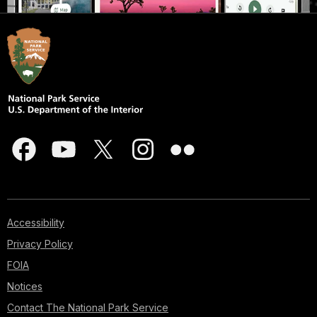
Accessibility
Privacy Policy
FOIA
Notices
Contact The National Park Service