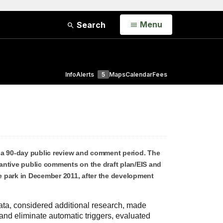
Open
Menu
Search
Info
Alerts
5
Maps
Calendar
Fees
 a 90-day public review and comment period. The
antive public comments on the draft plan/EIS and
e park in December 2011, after the development
ata, considered additional research, made
nd eliminate automatic triggers, evaluated