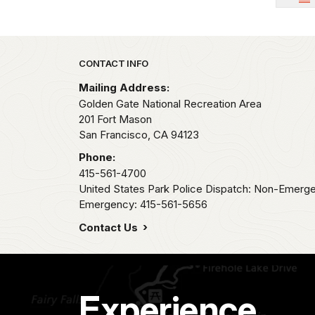
Park footer
CONTACT INFO
Mailing Address:
Golden Gate National Recreation Area
201 Fort Mason
San Francisco,
CA
94123
Phone:
415-561-4700
United States Park Police Dispatch: Non-Emerg
Emergency: 415-561-5656
Contact Us
Experience