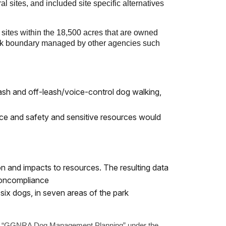
 sites, and included site specific alternatives
 sites within the 18,500 acres that are owned
ark boundary managed by other agencies such
eash and off-leash/voice-control dog walking,
ence and safety and sensitive resources would
 and impacts to resources. The resulting data
noncompliance
six dogs, in seven areas of the park
te, “GGNRA Dog Management Planning” under the