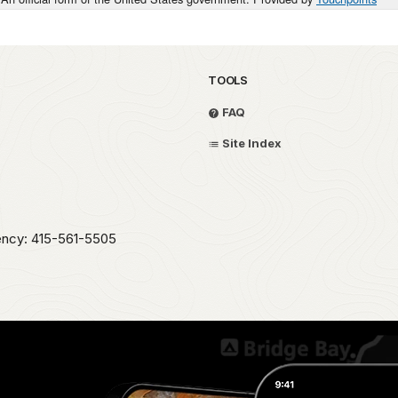
TOOLS
FAQ
Site Index
ency: 415-561-5505