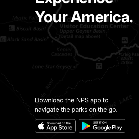
Your America.
Download the NPS app to
navigate the parks on the go.