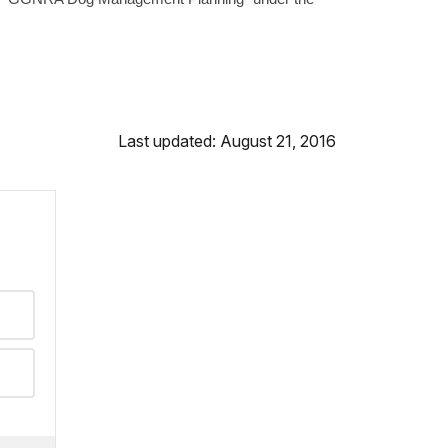
Last updated: August 21, 2016