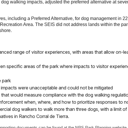
g walking impacts, adjusted the preferred alternative at several
ves, including a Preferred Alternative, for dog management in 22
Recreation Area. The SEIS did not address lands within the p
shore.
lanced range of visitor experiences, with areas that allow on-l
en specific areas of the park where impacts to visitor experi
e park
e impacts were unacceptable and could not be mitigated
hat would measure compliance with the dog walking regulation
forcement when, where, and how to prioritize responses to 
rcial dog walkers to walk more than three dogs, with a limit of 
natives in Rancho Corral de Tierra.
upporting documents can be found at the NPS Park Planning websi