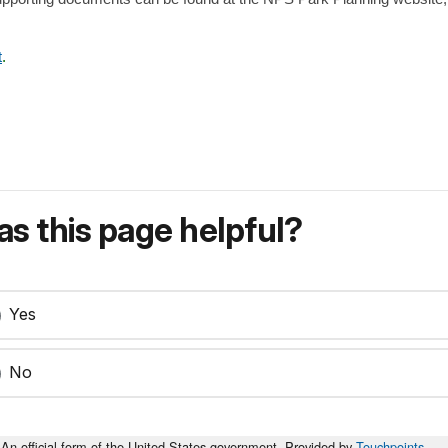
t
.
s this page helpful?
Yes
No
An official form of the United States government. Provided by
Touchpoints