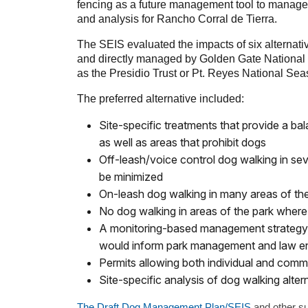
fencing as a future management tool to manage do
and analysis for Rancho Corral de Tierra.
The SEIS evaluated the impacts of six alternati
and directly managed by Golden Gate National 
as the Presidio Trust or Pt. Reyes National Sea
The preferred alternative included:
Site-specific treatments that provide a ba
as well as areas that prohibit dogs
Off-leash/voice control dog walking in sev
be minimized
On-leash dog walking in many areas of th
No dog walking in areas of the park wher
A monitoring-based management strategy t
would inform park management and law en
Permits allowing both individual and comme
Site-specific analysis of dog walking alter
The Draft Dog Management Plan/SEIS
and other s