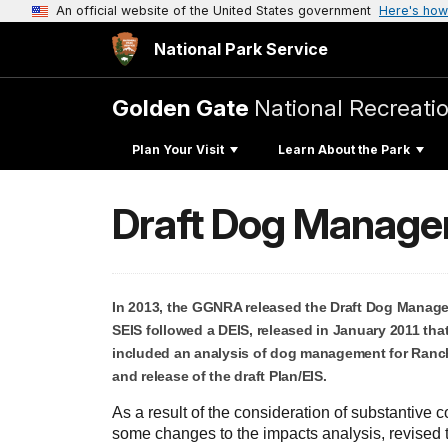
An official website of the United States government
Here's how
National Park Service
Golden Gate
National Recreati
Plan Your Visit
Learn About the Park
Draft Dog Manage
In 2013, the GGNRA released the Draft Dog Manage
SEIS followed a DEIS, released in January 2011 th
included an analysis of dog management for Rancho
and release of the draft Plan/EIS.
As a result of the consideration of substantiv
some changes to the impacts analysis, revised 