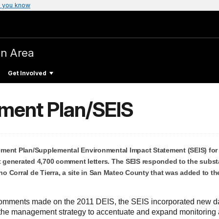
 you know
on Area
Get Involved
ment Plan/SEIS
ment Plan/Supplemental Environmental Impact Statement (SEIS) for
at generated 4,700 comment letters. The SEIS responded to the subst
 Corral de Tierra, a site in San Mateo County that was added to th
e comments made on the 2011 DEIS, the SEIS incorporated new d
the management strategy to accentuate and expand monitoring a