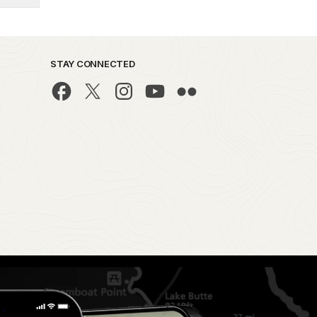
STAY CONNECTED