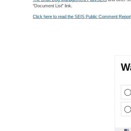
“Document List” link.
Click here to read the SEIS Public Comment Repor
Wa