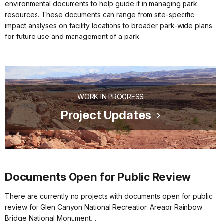
environmental documents to help guide it in managing park
resources. These documents can range from site-specific
impact analyses on facility locations to broader park-wide plans
for future use and management of a park.
WORK IN PROGRESS
Project Updates
Documents Open for Public Review
There are currently no projects with documents open for public
review for Glen Canyon National Recreation Areaor Rainbow
Bridge National Monument, .