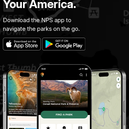
Your America.
Download the NPS app to
navigate the parks on the go.