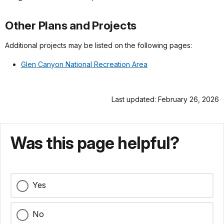
Other Plans and Projects
Additional projects may be listed on the following pages:
Glen Canyon National Recreation Area
Last updated: February 26, 2026
Was this page helpful?
Yes
No