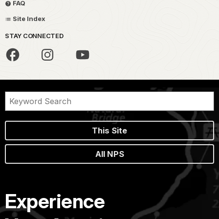
FAQ
Site Index
STAY CONNECTED
This Site
All NPS
Experience