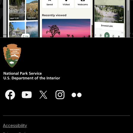
Accessibility