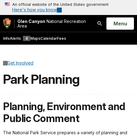
An official website of the United States government
Here's how you know
Glen Canyon
National Recreation
Open
Menu
Area
Search
Info
Alerts
4
Maps
Calendar
Fees
Get Involved
Park Planning
Planning, Environment and
Public Comment
The National Park Service prepares a variety of planning and