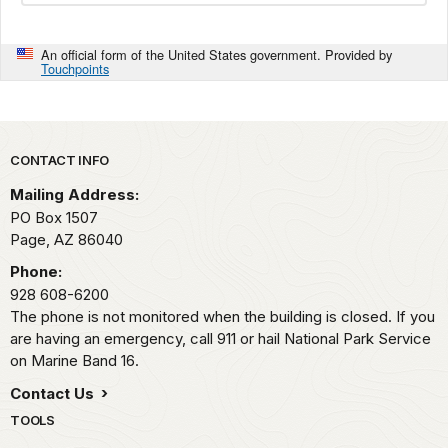
An official form of the United States government. Provided by
Touchpoints
Park footer
CONTACT INFO
Mailing Address:
PO Box 1507
Page,
AZ
86040
Phone:
928 608-6200
The phone is not monitored when the building is closed. If you
are having an emergency, call 911 or hail National Park Service
on Marine Band 16.
Contact Us
TOOLS