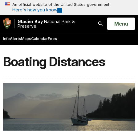
An official website of the United States government
Here's how you know
Glacier Bay
National Park &
Open
Menu
Preserve
Search
Info
Alerts
Maps
Calendar
Fees
Boating Distances