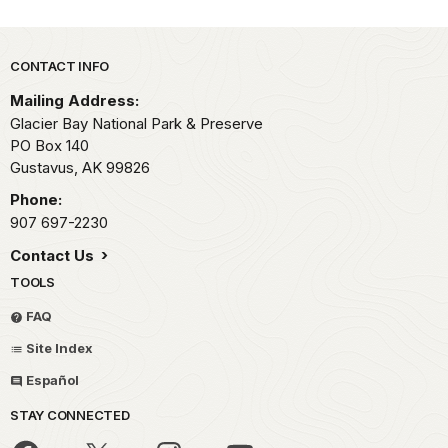
Park footer
CONTACT INFO
Mailing Address:
Glacier Bay National Park & Preserve
PO Box 140
Gustavus,
AK
99826
Phone:
907 697-2230
Contact Us
TOOLS
FAQ
Site Index
Español
STAY CONNECTED