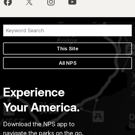
This Site
All NPS
Experience
Your America.
Download the NPS app to
navigate the parks on the go.