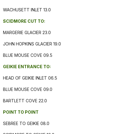
WACHUSETT INLET 13.0
SCIDMORE CUT TO:
MARGERIE GLACIER 23.0
JOHN HOPKINS GLACIER 19.0
BLUE MOUSE COVE 09.5
GEIKIE ENTRANCE TO:
HEAD OF GEIKIE INLET 06.5
BLUE MOUSE COVE 09.0
BARTLETT COVE 22.0
POINT TO POINT
SEBREE TO GEIKIE 08.0