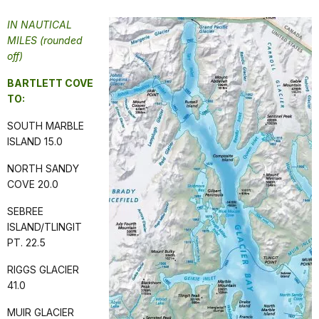
IN NAUTICAL
MILES (rounded
off)
BARTLETT COVE
TO:
SOUTH MARBLE
ISLAND 15.0
NORTH SANDY
COVE 20.0
SEBREE
ISLAND/TLINGIT
PT. 22.5
RIGGS GLACIER
41.0
MUIR GLACIER