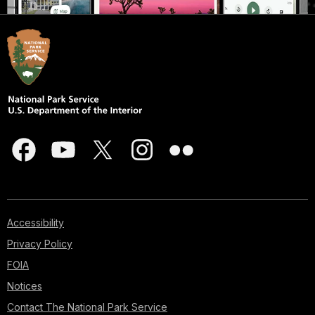
Accessibility
Privacy Policy
FOIA
Notices
Contact The National Park Service