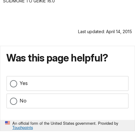
SCIDMORE TO GEIKIE 16.0
Last updated: April 14, 2015
Was this page helpful?
Yes
No
An official form of the United States government. Provided by
Touchpoints