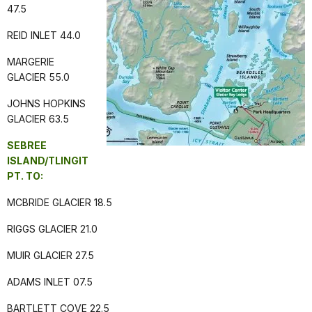
47.5
REID INLET 44.0
MARGERIE
GLACIER 55.0
JOHNS HOPKINS
GLACIER 63.5
SEBREE
ISLAND/TLINGIT
PT. TO:
MCBRIDE GLACIER 18.5
RIGGS GLACIER 21.0
MUIR GLACIER 27.5
ADAMS INLET 07.5
BARTLETT COVE 22.5