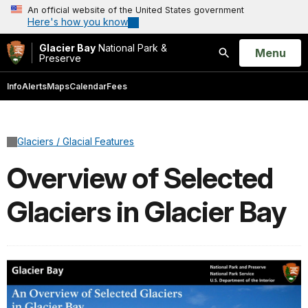
An official website of the United States government
Here's how you know
Glacier Bay
National Park &
Open
Menu
Preserve
Search
Info
Alerts
Maps
Calendar
Fees
Glaciers / Glacial Features
Overview of Selected
Glaciers in Glacier Bay