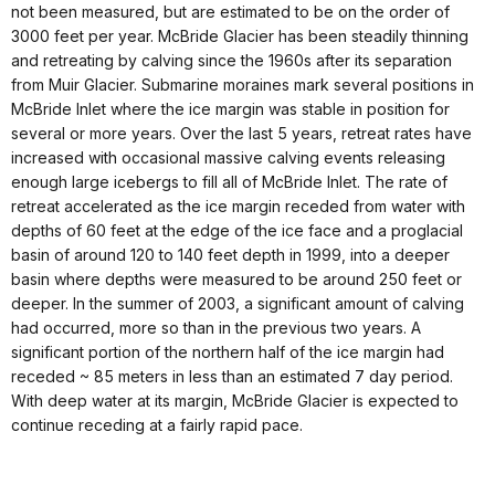
not been measured, but are estimated to be on the order of
3000 feet per year. McBride Glacier has been steadily thinning
and retreating by calving since the 1960s after its separation
from Muir Glacier. Submarine moraines mark several positions in
McBride Inlet where the ice margin was stable in position for
several or more years. Over the last 5 years, retreat rates have
increased with occasional massive calving events releasing
enough large icebergs to fill all of McBride Inlet. The rate of
retreat accelerated as the ice margin receded from water with
depths of 60 feet at the edge of the ice face and a proglacial
basin of around 120 to 140 feet depth in 1999, into a deeper
basin where depths were measured to be around 250 feet or
deeper. In the summer of 2003, a significant amount of calving
had occurred, more so than in the previous two years. A
significant portion of the northern half of the ice margin had
receded ~ 85 meters in less than an estimated 7 day period.
With deep water at its margin, McBride Glacier is expected to
continue receding at a fairly rapid pace.