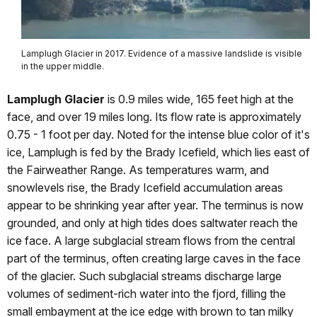
Lamplugh Glacier in 2017. Evidence of a massive landslide is visible
in the upper middle.
Lamplugh Glacier
is 0.9 miles wide, 165 feet high at the
face, and over 19 miles long. Its flow rate is approximately
0.75 - 1 foot per day. Noted for the intense blue color of it's
ice, Lamplugh is fed by the Brady Icefield, which lies east of
the Fairweather Range. As temperatures warm, and
snowlevels rise, the Brady Icefield accumulation areas
appear to be shrinking year after year. The terminus is now
grounded, and only at high tides does saltwater reach the
ice face. A large subglacial stream flows from the central
part of the terminus, often creating large caves in the face
of the glacier. Such subglacial streams discharge large
volumes of sediment-rich water into the fjord, filling the
small embayment at the ice edge with brown to tan milky