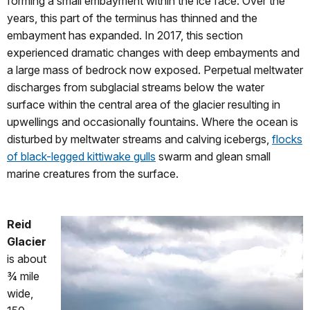
forming a small embayment within the ice face. Over the
years, this part of the terminus has thinned and the
embayment has expanded. In 2017, this section
experienced dramatic changes with deep embayments and
a large mass of bedrock now exposed. Perpetual meltwater
discharges from subglacial streams below the water
surface within the central area of the glacier resulting in
upwellings and occasionally fountains. Where the ocean is
disturbed by meltwater streams and calving icebergs,
flocks
of black-legged kittiwake gulls
swarm and glean small
marine creatures from the surface.
Reid
Glacier
is about
¾ mile
wide,