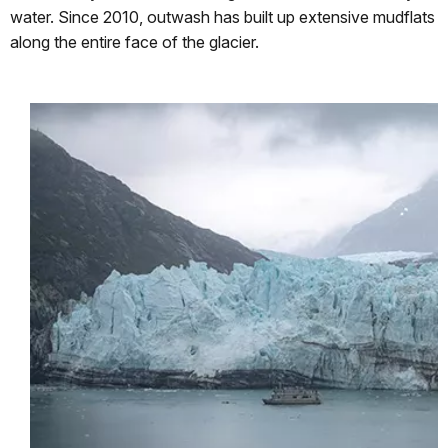
water. Since 2010, outwash has built up extensive mudflats
along the entire face of the glacier.