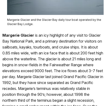
Margerie Glacier and the Glacier Bay daily tour boat operated by the
Glacier Bay Lodge.
Margerie Glacier
is an icy highlight of any visit to Glacier
Bay National Park, and a primary destination for visitors on
sailboats, kayaks, tourboats, and cruise ships. It is about
0.85 miles wide, with an ice face that is about 200 feet high
above the waterline. The glacier is about 21 miles long and
begins in snow-fields in the Fairweather Range where
elevations exceed 9000 feet. The ice flows about 3-7 feet
per day. Margerie Glacier last joined Grand Pacific Glacier in
1992, but they have since separated as Grand Pacific
recedes. Margerie’s terminus was relatively stable in
position through the 90’s; however, about 1998 the
northern third of the terminus began a slight recession,