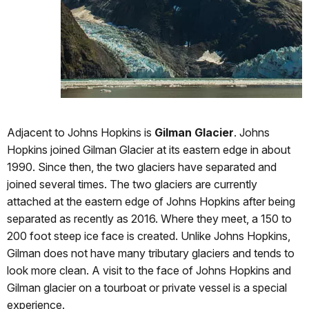
Adjacent to Johns Hopkins is
Gilman Glacier
. Johns
Hopkins joined Gilman Glacier at its eastern edge in about
1990. Since then, the two glaciers have separated and
joined several times. The two glaciers are currently
attached at the eastern edge of Johns Hopkins after being
separated as recently as 2016. Where they meet, a 150 to
200 foot steep ice face is created. Unlike Johns Hopkins,
Gilman does not have many tributary glaciers and tends to
look more clean. A visit to the face of Johns Hopkins and
Gilman glacier on a tourboat or private vessel is a special
experience.