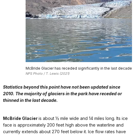
McBride Glacier has receded significantly in the last decade
NPS Photo / T. Lewis (2021)
Statistics beyond this point have not been updated since
2010. The majority of glaciers in the park have receded or
thinned in the last decade.
McBride Glacier
is about ½ mile wide and 14 miles long. Its ice
face is approximately 200 feet high above the waterline and
currently extends about 270 feet below it. Ice flow rates have