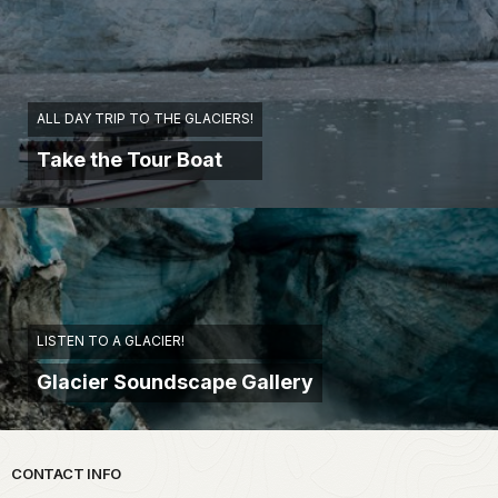
ALL DAY TRIP TO THE GLACIERS!
Take the Tour Boat
LISTEN TO A GLACIER!
Glacier Soundscape Gallery
Park footer
CONTACT INFO