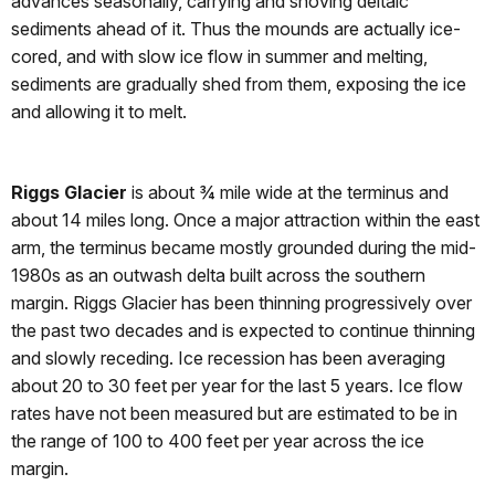
advances seasonally, carrying and shoving deltaic
sediments ahead of it. Thus the mounds are actually ice-
cored, and with slow ice flow in summer and melting,
sediments are gradually shed from them, exposing the ice
and allowing it to melt.
Riggs Glacier
is about ¾ mile wide at the terminus and
about 14 miles long. Once a major attraction within the east
arm, the terminus became mostly grounded during the mid-
1980s as an outwash delta built across the southern
margin. Riggs Glacier has been thinning progressively over
the past two decades and is expected to continue thinning
and slowly receding. Ice recession has been averaging
about 20 to 30 feet per year for the last 5 years. Ice flow
rates have not been measured but are estimated to be in
the range of 100 to 400 feet per year across the ice
margin.