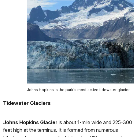
Johns Hopkins is the park's most active tidewater glacier
Tidewater Glaciers
Johns Hopkins Glacier
is about 1-mile wide and 225-300
feet high at the terminus. It is formed from numerous