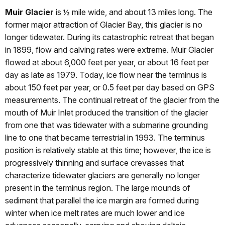
Muir Glacier
is ½ mile wide, and about 13 miles long. The
former major attraction of Glacier Bay, this glacier is no
longer tidewater. During its catastrophic retreat that began
in 1899, flow and calving rates were extreme. Muir Glacier
flowed at about 6,000 feet per year, or about 16 feet per
day as late as 1979. Today, ice flow near the terminus is
about 150 feet per year, or 0.5 feet per day based on GPS
measurements. The continual retreat of the glacier from the
mouth of Muir Inlet produced the transition of the glacier
from one that was tidewater with a submarine grounding
line to one that became terrestrial in 1993. The terminus
position is relatively stable at this time; however, the ice is
progressively thinning and surface crevasses that
characterize tidewater glaciers are generally no longer
present in the terminus region. The large mounds of
sediment that parallel the ice margin are formed during
winter when ice melt rates are much lower and ice