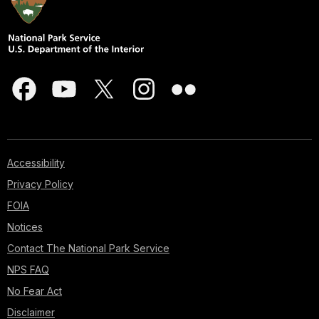
Accessibility
Privacy Policy
FOIA
Notices
Contact The National Park Service
NPS FAQ
No Fear Act
Disclaimer