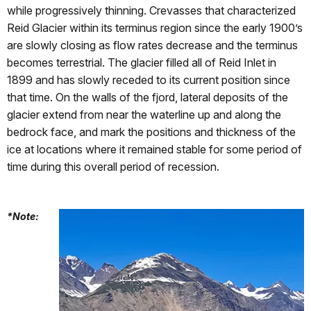
while progressively thinning. Crevasses that characterized
Reid Glacier within its terminus region since the early 1900’s
are slowly closing as flow rates decrease and the terminus
becomes terrestrial. The glacier filled all of Reid Inlet in
1899 and has slowly receded to its current position since
that time. On the walls of the fjord, lateral deposits of the
glacier extend from near the waterline up and along the
bedrock face, and mark the positions and thickness of the
ice at locations where it remained stable for some period of
time during this overall period of recession.
*Note: