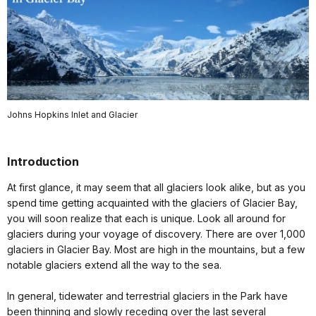
Johns Hopkins Inlet and Glacier
Introduction
At first glance, it may seem that all glaciers look alike, but as you
spend time getting acquainted with the glaciers of Glacier Bay,
you will soon realize that each is unique. Look all around for
glaciers during your voyage of discovery. There are over 1,000
glaciers in Glacier Bay. Most are high in the mountains, but a few
notable glaciers extend all the way to the sea.
In general, tidewater and terrestrial glaciers in the Park have
been thinning and slowly receding over the last several