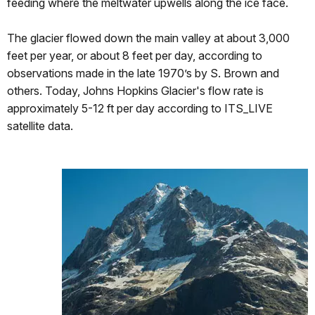
feeding where the meltwater upwells along the ice face.
The glacier flowed down the main valley at about 3,000
feet per year, or about 8 feet per day, according to
observations made in the late 1970’s by S. Brown and
others. Today, Johns Hopkins Glacier's flow rate is
approximately 5-12 ft per day according to ITS_LIVE
satellite data.