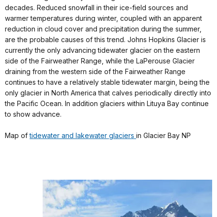
decades. Reduced snowfall in their ice-field sources and
warmer temperatures during winter, coupled with an apparent
reduction in cloud cover and precipitation during the summer,
are the probable causes of this trend. Johns Hopkins Glacier is
currently the only advancing tidewater glacier on the eastern
side of the Fairweather Range, while the LaPerouse Glacier
draining from the western side of the Fairweather Range
continues to have a relatively stable tidewater margin, being the
only glacier in North America that calves periodically directly into
the Pacific Ocean. In addition glaciers within Lituya Bay continue
to show advance.
Map of
tidewater and lakewater glaciers
in Glacier Bay NP