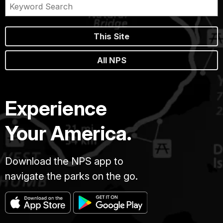
This Site
All NPS
Experience
Your America.
Download the NPS app to
navigate the parks on the go.