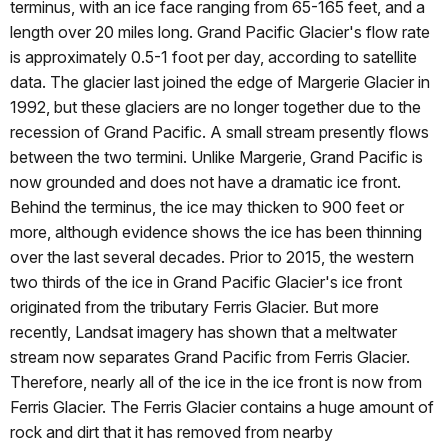
terminus, with an ice face ranging from 65-165 feet, and a
length over 20 miles long. Grand Pacific Glacier's flow rate
is approximately 0.5-1 foot per day, according to satellite
data. The glacier last joined the edge of Margerie Glacier in
1992, but these glaciers are no longer together due to the
recession of Grand Pacific. A small stream presently flows
between the two termini. Unlike Margerie, Grand Pacific is
now grounded and does not have a dramatic ice front.
Behind the terminus, the ice may thicken to 900 feet or
more, although evidence shows the ice has been thinning
over the last several decades. Prior to 2015, the western
two thirds of the ice in Grand Pacific Glacier's ice front
originated from the tributary Ferris Glacier. But more
recently, Landsat imagery has shown that a meltwater
stream now separates Grand Pacific from Ferris Glacier.
Therefore, nearly all of the ice in the ice front is now from
Ferris Glacier. The Ferris Glacier contains a huge amount of
rock and dirt that it has removed from nearby