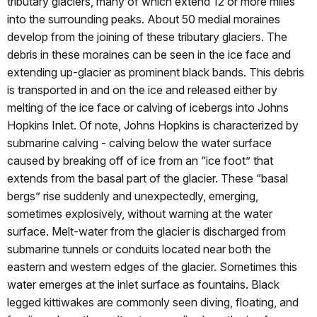
tributary glaciers, many of which extend 12 or more miles
into the surrounding peaks. About 50 medial moraines
develop from the joining of these tributary glaciers. The
debris in these moraines can be seen in the ice face and
extending up-glacier as prominent black bands. This debris
is transported in and on the ice and released either by
melting of the ice face or calving of icebergs into Johns
Hopkins Inlet. Of note, Johns Hopkins is characterized by
submarine calving - calving below the water surface
caused by breaking off of ice from an “ice foot” that
extends from the basal part of the glacier. These “basal
bergs” rise suddenly and unexpectedly, emerging,
sometimes explosively, without warning at the water
surface. Melt-water from the glacier is discharged from
submarine tunnels or conduits located near both the
eastern and western edges of the glacier. Sometimes this
water emerges at the inlet surface as fountains. Black
legged kittiwakes are commonly seen diving, floating, and