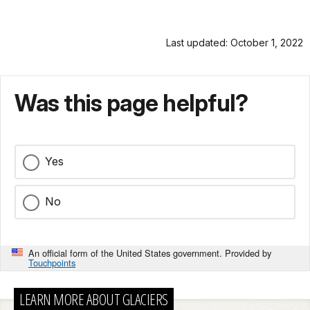
Last updated: October 1, 2022
Was this page helpful?
Yes
No
An official form of the United States government. Provided by
Touchpoints
LEARN MORE ABOUT GLACIERS