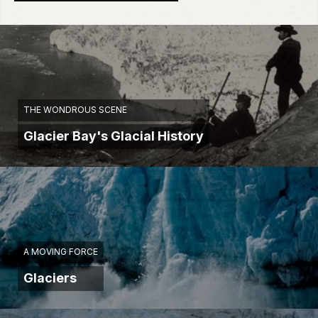
THE WONDROUS SCENE
Glacier Bay's Glacial History
A MOVING FORCE
Glaciers