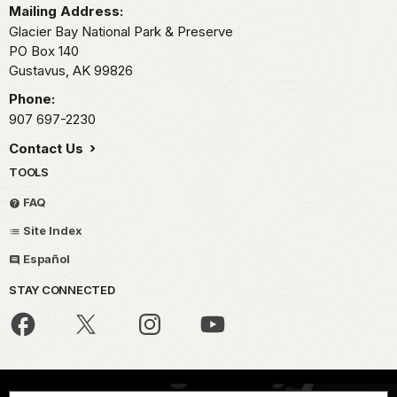
Mailing Address:
Glacier Bay National Park & Preserve
PO Box 140
Gustavus,
AK
99826
Phone:
907 697-2230
Contact Us
TOOLS
FAQ
Site Index
Español
STAY CONNECTED