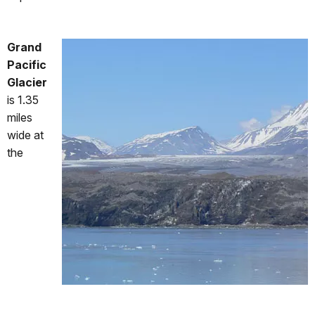
Grand
Pacific
Glacier
is 1.35
miles
wide at
the