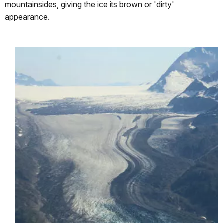
mountainsides, giving the ice its brown or 'dirty'
appearance.