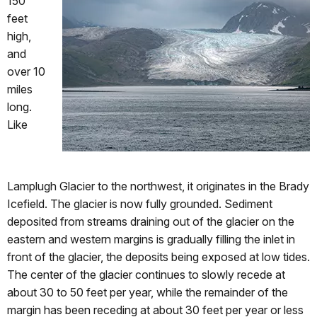
150
feet
high,
and
over 10
miles
long.
Like
Lamplugh Glacier to the northwest, it originates in the Brady
Icefield. The glacier is now fully grounded. Sediment
deposited from streams draining out of the glacier on the
eastern and western margins is gradually filling the inlet in
front of the glacier, the deposits being exposed at low tides.
The center of the glacier continues to slowly recede at
about 30 to 50 feet per year, while the remainder of the
margin has been receding at about 30 feet per year or less