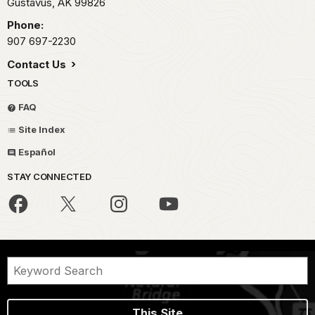
Gustavus,
AK
99826
Phone:
907 697-2230
Contact Us
TOOLS
FAQ
Site Index
Español
STAY CONNECTED
This Site