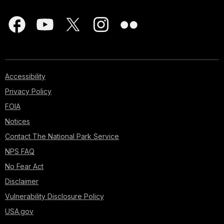
Accessibility
Privacy Policy
FOIA
Notices
Contact The National Park Service
NPS FAQ
No Fear Act
Disclaimer
Vulnerability Disclosure Policy
USA.gov