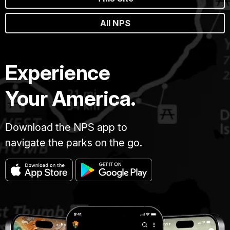
All NPS
Experience
Your America.
Download the NPS app to
navigate the parks on the go.