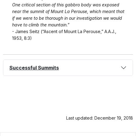
One critical section of this gabbro body was exposed
near the summit of Mount La Perouse, which meant that
if we were to be thorough in our investigation we would
have to climb the mountain.”
- James Seitz (“Ascent of Mount La Perouse,” A.A.J.,
1953, 8:3)
Successful Summits
Last updated: December 19, 2018