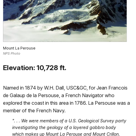
Mount La Perouse
NPS Photo
Elevation: 10,728 ft.
Named in 1874 by W.H. Dall, USC&GC, for Jean Francois
de Galaup de la Persouse, a French Navigator who
explored the coast in this area in 1786. La Persouse was a
member of the French Navy.
". . . We were members of a U.S. Geological Survey party
investigating the geology of a layered gabbro body
which makes up Mount La Perouse and Mount Crillon.