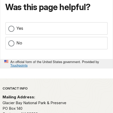
Was this page helpful?
Yes
No
An official form of the United States government. Provided by
Touchpoints
Park footer
CONTACT INFO
Mailing Address:
Glacier Bay National Park & Preserve
PO Box 140