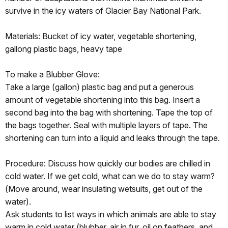
survive in the icy waters of Glacier Bay National Park.
Materials: Bucket of icy water, vegetable shortening,
gallong plastic bags, heavy tape
To make a Blubber Glove:
Take a large (gallon) plastic bag and put a generous
amount of vegetable shortening into this bag. Insert a
second bag into the bag with shortening. Tape the top of
the bags together. Seal with multiple layers of tape. The
shortening can turn into a liquid and leaks through the tape.
Procedure: Discuss how quickly our bodies are chilled in
cold water. If we get cold, what can we do to stay warm?
(Move around, wear insulating wetsuits, get out of the
water).
Ask students to list ways in which animals are able to stay
warm in cold water (blubber, air in fur, oil on feathers, and