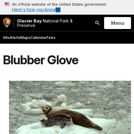
An official website of the United States government
Here's how you know
Glacier Bay
National Park &
Open
Menu
Preserve
Search
Info
Alerts
Maps
Calendar
Fees
Blubber Glove