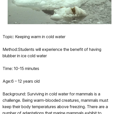
Topic: Keeping warm in cold water
Method:Students will experience the benefit of having
blubber in ice cold water
Time: 10-15 minutes
Age:6 – 12 years old
Background: Surviving in cold water for mammals is a
challenge. Being warm-blooded creatures, mammals must
keep their body temperatures above freezing. There are a
number of adaptations that marine mammals exhibit to