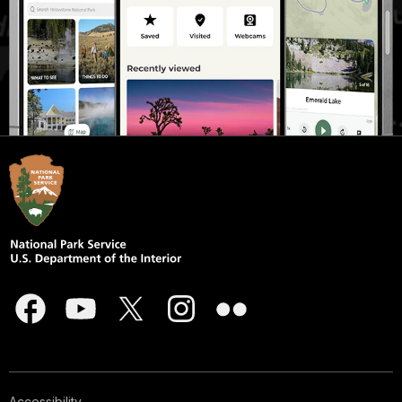
Accessibility