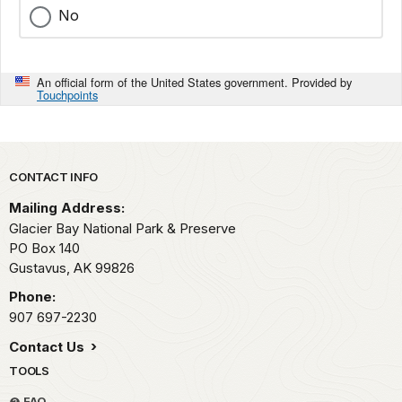
No
An official form of the United States government. Provided by
Touchpoints
Park footer
CONTACT INFO
Mailing Address:
Glacier Bay National Park & Preserve
PO Box 140
Gustavus,
AK
99826
Phone:
907 697-2230
Contact Us
TOOLS
FAQ