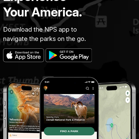
Your America.
Download the NPS app to
navigate the parks on the go.