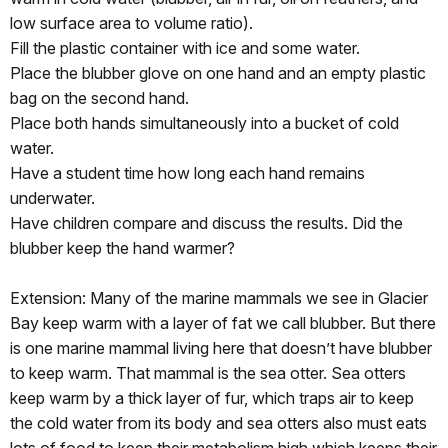
low surface area to volume ratio).
Fill the plastic container with ice and some water.
Place the blubber glove on one hand and an empty plastic
bag on the second hand.
Place both hands simultaneously into a bucket of cold
water.
Have a student time how long each hand remains
underwater.
Have children compare and discuss the results. Did the
blubber keep the hand warmer?
Extension: Many of the marine mammals we see in Glacier
Bay keep warm with a layer of fat we call blubber. But there
is one marine mammal living here that doesn’t have blubber
to keep warm. That mammal is the sea otter. Sea otters
keep warm by a thick layer of fur, which traps air to keep
the cold water from its body and sea otters also must eats