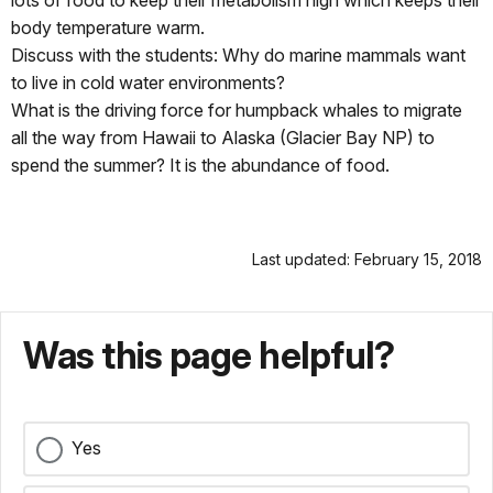
lots of food to keep their metabolism high which keeps their
body temperature warm.
Discuss with the students: Why do marine mammals want
to live in cold water environments?
What is the driving force for humpback whales to migrate
all the way from Hawaii to Alaska (Glacier Bay NP) to
spend the summer? It is the abundance of food.
Last updated: February 15, 2018
Was this page helpful?
Yes