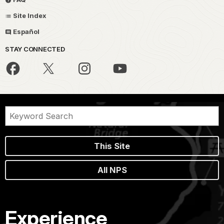
Site Index
Español
STAY CONNECTED
This Site
All NPS
Experience