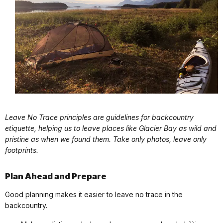
Leave No Trace principles are guidelines for backcountry
etiquette, helping us to leave places like Glacier Bay as wild and
pristine as when we found them. Take only photos, leave only
footprints.
Plan Ahead and Prepare
Good planning makes it easier to leave no trace in the
backcountry.