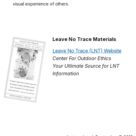
visual experience of others.
Leave No Trace Materials
Leave No Trace (LNT) Website
Center For Outdoor Ethics
Your Ultimate Source for LNT
Information