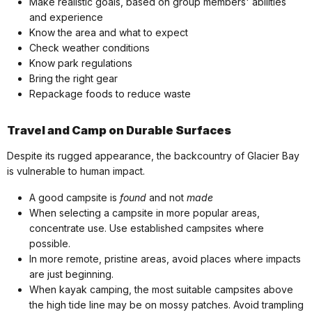
Make realistic goals, based on group members' abilities
and experience
Know the area and what to expect
Check weather conditions
Know park regulations
Bring the right gear
Repackage foods to reduce waste
Travel and Camp on Durable Surfaces
Despite its rugged appearance, the backcountry of Glacier Bay
is vulnerable to human impact.
A good campsite is
found
and not
made
When selecting a campsite in more popular areas,
concentrate use. Use established campsites where
possible.
In more remote, pristine areas, avoid places where impacts
are just beginning.
When kayak camping, the most suitable campsites above
the high tide line may be on mossy patches. Avoid trampling