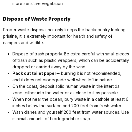
more sensitive vegetation.
Dispose of Waste Properly
Proper waste disposal not only keeps the backcountry looking
pristine, it is extremely important for health and safety of
campers and wildlife.
Dispose of trash properly. Be extra careful with small pieces
of trash such as plastic wrappers, which can be accidentally
dropped or carried away by the wind.
Pack out toilet paper
-- burning it is not recommended,
and it does not biodegrade well when left in nature.
On the coast, deposit solid human waste in the intertidal
zone, either into the water or as close to it as possible.
When not near the ocean, bury waste in a cathole at least 6
inches below the surface and 200 feet from fresh water.
Wash dishes and yourself 200 feet from water sources. Use
minimal amounts of biodegradable soap.