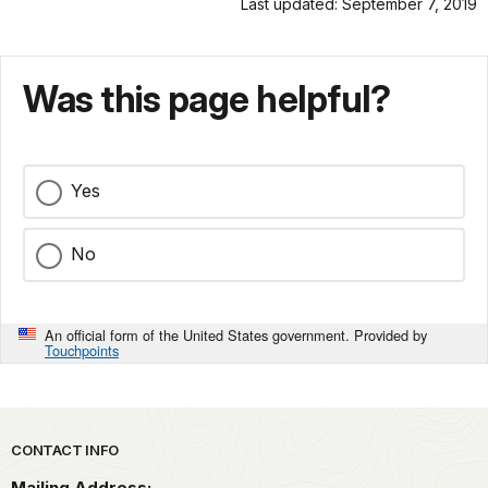
Last updated: September 7, 2019
Was this page helpful?
Yes
No
An official form of the United States government. Provided by
Touchpoints
Park footer
CONTACT INFO
Mailing Address: