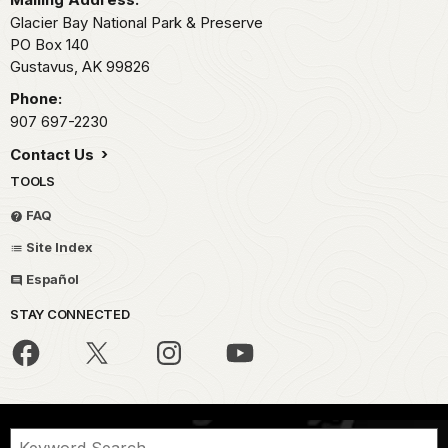
Glacier Bay National Park & Preserve
PO Box 140
Gustavus,
AK
99826
Phone:
907 697-2230
Contact Us
TOOLS
FAQ
Site Index
Español
STAY CONNECTED