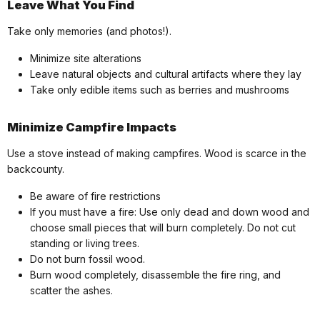
Leave What You Find
Take only memories (and photos!).
Minimize site alterations
Leave natural objects and cultural artifacts where they lay
Take only edible items such as berries and mushrooms
Minimize Campfire Impacts
Use a stove instead of making campfires. Wood is scarce in the
backcounty.
Be aware of fire restrictions
If you must have a fire: Use only dead and down wood and
choose small pieces that will burn completely. Do not cut
standing or living trees.
Do not burn fossil wood.
Burn wood completely, disassemble the fire ring, and
scatter the ashes.