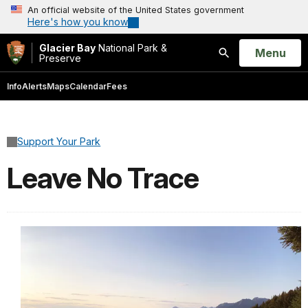
An official website of the United States government
Here's how you know
Glacier Bay
National Park &
Open
Menu
Preserve
Search
Info
Alerts
Maps
Calendar
Fees
Support Your Park
Leave No Trace