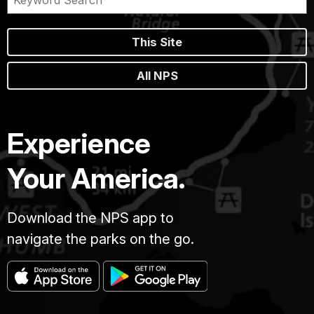
This Site
All NPS
Experience
Your America.
Download the NPS app to
navigate the parks on the go.