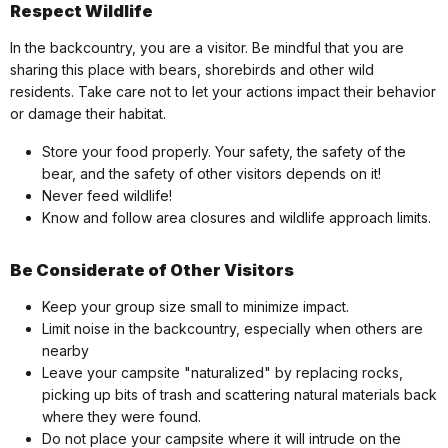
Respect Wildlife
In the backcountry, you are a visitor. Be mindful that you are
sharing this place with bears, shorebirds and other wild
residents. Take care not to let your actions impact their behavior
or damage their habitat.
Store your food properly. Your safety, the safety of the
bear, and the safety of other visitors depends on it!
Never feed wildlife!
Know and follow area closures and wildlife approach limits.
Be Considerate of Other Visitors
Keep your group size small to minimize impact.
Limit noise in the backcountry, especially when others are
nearby
Leave your campsite "naturalized" by replacing rocks,
picking up bits of trash and scattering natural materials back
where they were found.
Do not place your campsite where it will intrude on the