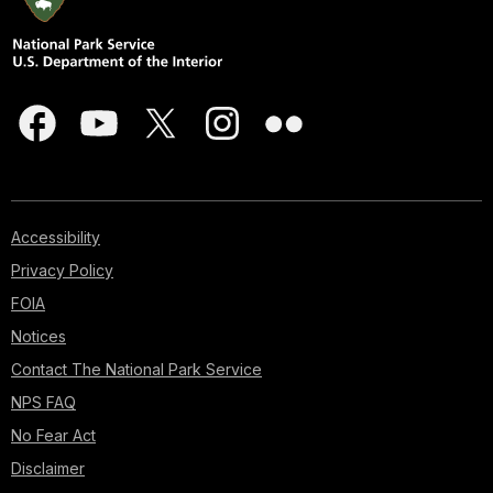
Accessibility
Privacy Policy
FOIA
Notices
Contact The National Park Service
NPS FAQ
No Fear Act
Disclaimer