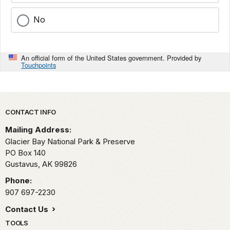
No
An official form of the United States government. Provided by
Touchpoints
Park footer
CONTACT INFO
Mailing Address:
Glacier Bay National Park & Preserve
PO Box 140
Gustavus,
AK
99826
Phone:
907 697-2230
Contact Us
TOOLS