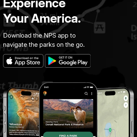
Experience
Your America.
Download the NPS app to
navigate the parks on the go.