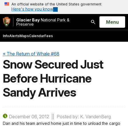
An official website of the United States government
Here's how you know
Glacier Bay
National Park &
Open
Menu
Preserve
Search
Info
Alerts
Maps
Calendar
Fees
« The Return of Whale #68
Snow Secured Just
Before Hurricane
Sandy Arrives
December 06, 2012
Posted by: K. VandenBerg
Dan and his team arrived home just in time to unload the cargo