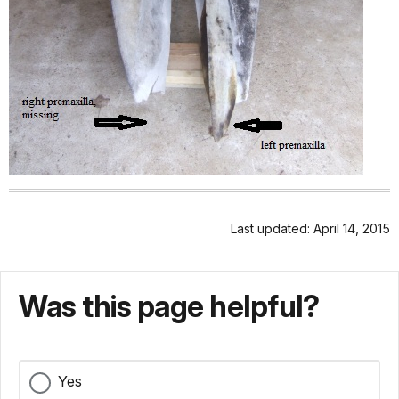
Last updated: April 14, 2015
Was this page helpful?
Yes