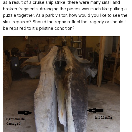
as a result of a cruise ship strike, there were many small and
broken fragments. Arranging the pieces was much like putting a
puzzle together. As a park visitor, how would you like to see the
skull repaired? Should the repair reflect the tragedy or should it
be repaired to it's pristine condition?