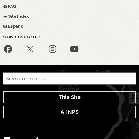
FAQ
Site Index
Español
STAY CONNECTED
This Site
All NPS