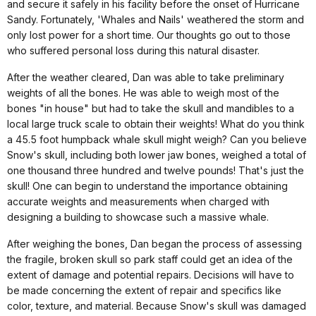
and secure it safely in his facility before the onset of Hurricane
Sandy. Fortunately, 'Whales and Nails' weathered the storm and
only lost power for a short time. Our thoughts go out to those
who suffered personal loss during this natural disaster.
After the weather cleared, Dan was able to take preliminary
weights of all the bones. He was able to weigh most of the
bones "in house" but had to take the skull and mandibles to a
local large truck scale to obtain their weights! What do you think
a 45.5 foot humpback whale skull might weigh? Can you believe
Snow's skull, including both lower jaw bones, weighed a total of
one thousand three hundred and twelve pounds! That's just the
skull! One can begin to understand the importance obtaining
accurate weights and measurements when charged with
designing a building to showcase such a massive whale.
After weighing the bones, Dan began the process of assessing
the fragile, broken skull so park staff could get an idea of the
extent of damage and potential repairs. Decisions will have to
be made concerning the extent of repair and specifics like
color, texture, and material. Because Snow's skull was damaged