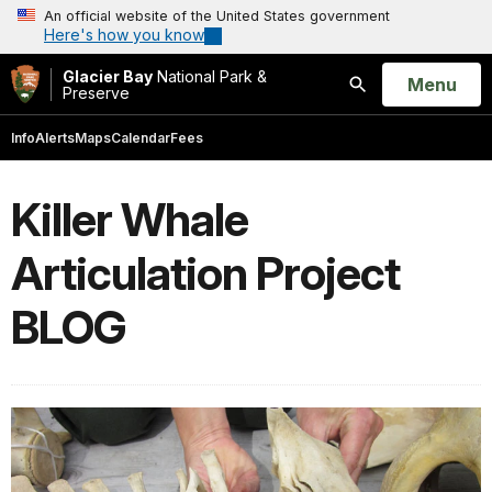
An official website of the United States government
Here's how you know
Glacier Bay
National Park &
Open
Menu
Preserve
Search
Info
Alerts
Maps
Calendar
Fees
Killer Whale
Articulation Project
BLOG