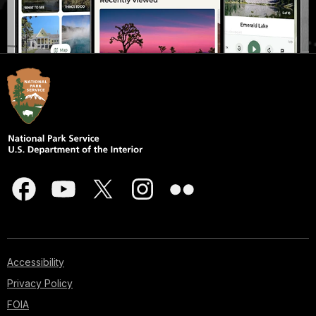
Accessibility
Privacy Policy
FOIA