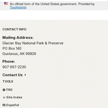
An official form of the United States government. Provided by
Touchpoints
Park footer
CONTACT INFO
Mailing Address:
Glacier Bay National Park & Preserve
PO Box 140
Gustavus,
AK
99826
Phone:
907 697-2230
Contact Us
TOOLS
FAQ
Site Index
Español