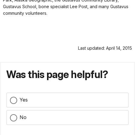
Gustavus School, bone specialist Lee Post, and many Gustavus
community volunteers.
Last updated: April 14, 2015
Was this page helpful?
Yes
No