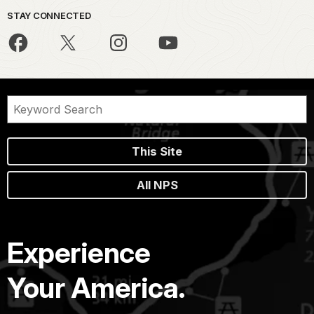
STAY CONNECTED
This Site
All NPS
Experience
Your America.