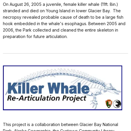
On August 26, 2005 a juvenile, female killer whale (11ft. 8in.)
stranded and died on Young Island in lower Glacier Bay. The
necropsy revealed probable cause of death to be a large fish
hook embedded in the whale's esophagus. Between 2005 and
2006, the Park collected and cleaned the entire skeleton in
preparation for future articulation.
This project is a collaboration between Glacier Bay National
Park, Alaska Geographic, the Gustavus Community Library,