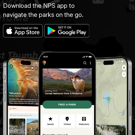
Download the NPS app to
navigate the parks on the go.