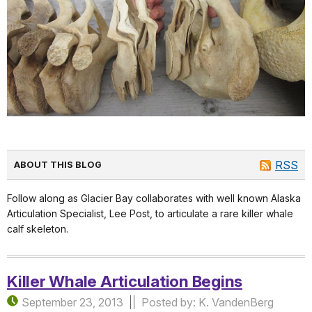
RSS
ABOUT THIS BLOG
Follow along as Glacier Bay collaborates with well known Alaska
Articulation Specialist, Lee Post, to articulate a rare killer whale
calf skeleton.
Killer Whale Articulation Begins
September 23, 2013
Posted by: K. VandenBerg