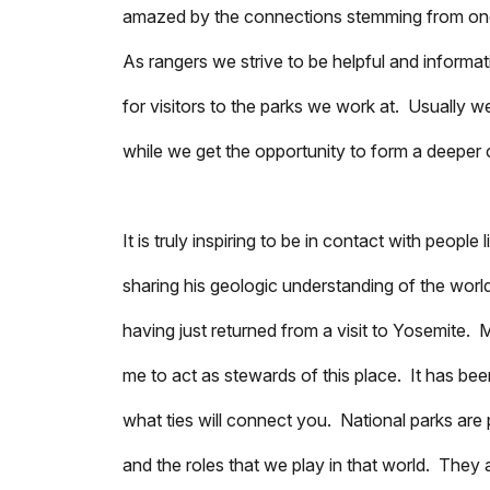
amazed by the connections stemming from one se
As rangers we strive to be helpful and informa
for visitors to the parks we work at. Usually 
while we get the opportunity to form a deeper
It is truly inspiring to be in contact with peop
sharing his geologic understanding of the worl
having just returned from a visit to Yosemit
me to act as stewards of this place. It has be
what ties will connect you. National parks are 
and the roles that we play in that world. The