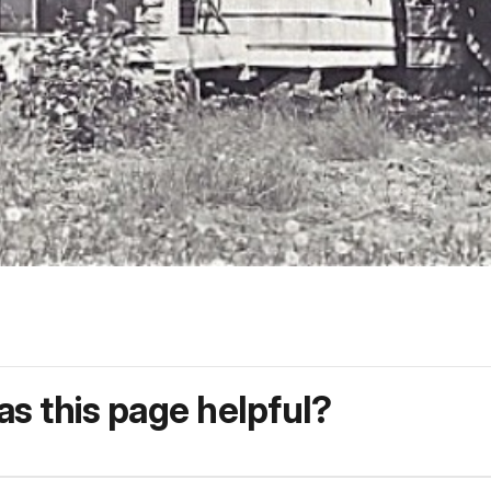
s this page helpful?