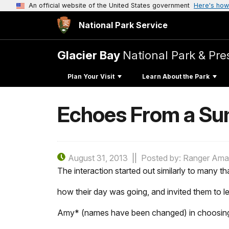
An official website of the United States government
Here's how
National Park Service
Glacier Bay
National Park & Pre
Plan Your Visit
Learn About the Park
Echoes From a Su
August 31, 2013
Posted by: Ranger Am
The interaction started out similarly to many tha
how their day was going, and invited them to le
Amy* (names have been changed) in choosing a