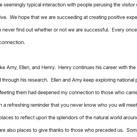
emingly typical interaction with people perusing the visitor 
tive. We hope that we are succeeding at creating positive exp
we never find out whether or not we are successful. Every once
 connection.
le like Amy, Ellen, and Henry. Henry continues his career with t
d through his research. Ellen and Amy keep exploring national 
e. Meeting them had deepened my connection to those who cam
en a refreshing reminder that you never know who you will mee
places to reflect upon the splendors of the natural world aroun
y are also places to give thanks to those who preceded us. So