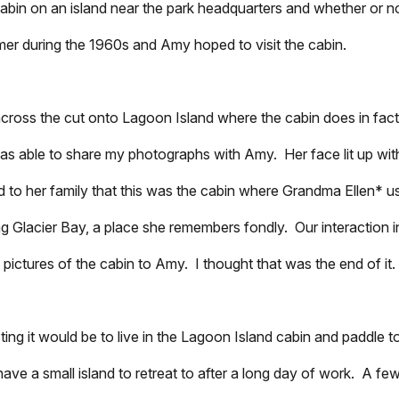
bin on an island near the park headquarters and whether or not
mmer during the 1960s and Amy hoped to visit the cabin.
cross the cut onto Lagoon Island where the cabin does in fact 
was able to share my photographs with Amy. Her face lit up wit
to her family that this was the cabin where Grandma Ellen* u
ing Glacier Bay, a place she remembers fondly. Our interaction i
 pictures of the cabin to Amy. I thought that was the end of it.
ing it would be to live in the Lagoon Island cabin and paddle 
have a small island to retreat to after a long day of work. A f