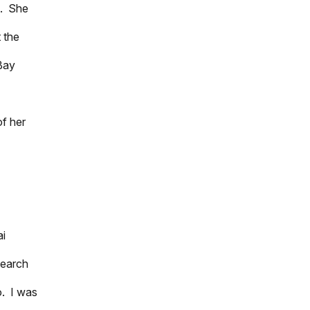
s. She
 the
Bay
of her
ai
search
o. I was