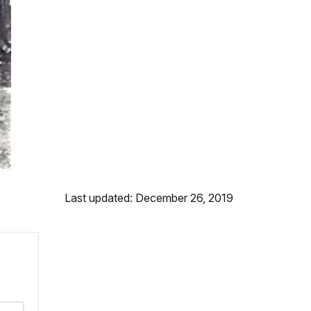
Last updated: December 26, 2019