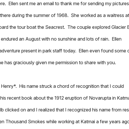
there. Ellen sent me an email to thank me for sending my picture
 there during the summer of 1968. She worked as a waitress at
oard the tour boat the Seacrest. The couple explored Glacier 
nd endured an August with no sunshine and lots of rain. Ellen
dventure present in park staff today. Ellen even found some 
e has graciously given me permission to share with you.
 Henry*. His name struck a chord of recognition that I could
of his recent book about the 1912 eruption of Novarupta in Katm
ulb clicked on and I realized that I recognized his name from re
f Ten Thousand Smokes while working at Katmai a few years ag