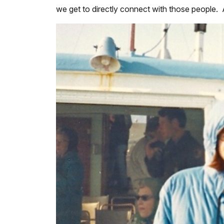
we get to directly connect with those people. As 