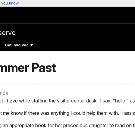
 you know
serve
Get Involved
mmer Past
anda
t I have while staffing the visitor center desk. I said "hello," 
t me know if there was anything I could help them with. I assi
n appropriate book for her precocious daughter to read on t