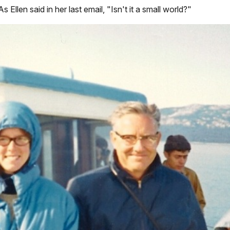
Ellen said in her last email, "Isn't it a small world?"