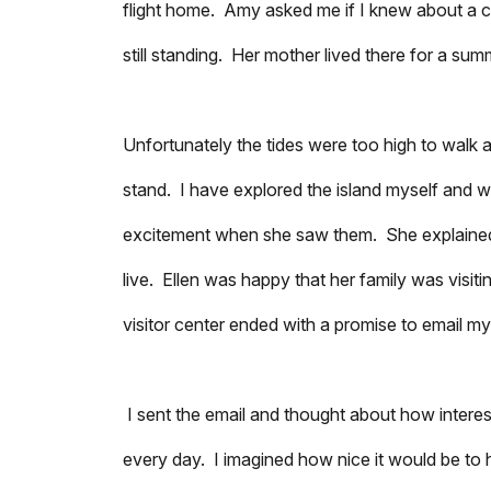
flight home. Amy asked me if I knew about a ca
still standing. Her mother lived there for a su
Unfortunately the tides were too high to walk a
stand. I have explored the island myself and 
excitement when she saw them. She explained 
live. Ellen was happy that her family was visit
visitor center ended with a promise to email my
I sent the email and thought about how interest
every day. I imagined how nice it would be to 