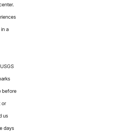
center.
eriences
 in a
he USGS
parks
e before
t or
d us
me days