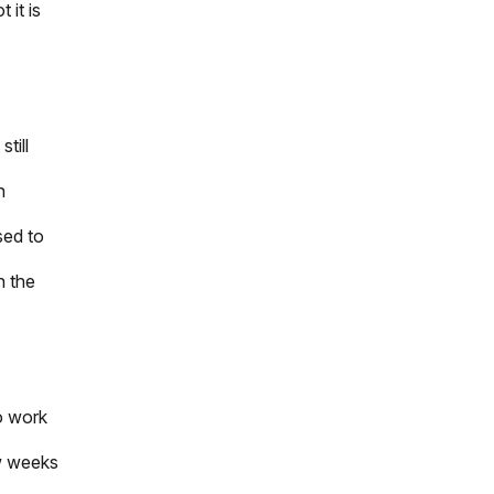
 it is
still
h
sed to
n the
to work
ew weeks