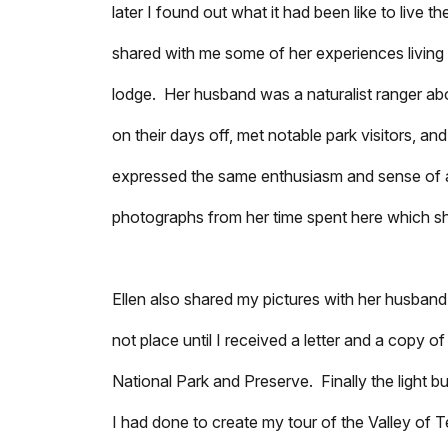
later I found out what it had been like to live 
shared with me some of her experiences living
lodge. Her husband was a naturalist ranger ab
on their days off, met notable park visitors, a
expressed the same enthusiasm and sense of a
photographs from her time spent here which sh
Ellen also shared my pictures with her husband
not place until I received a letter and a copy 
National Park and Preserve. Finally the light b
I had done to create my tour of the Valley o