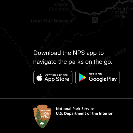
Download the NPS app to
navigate the parks on the go.