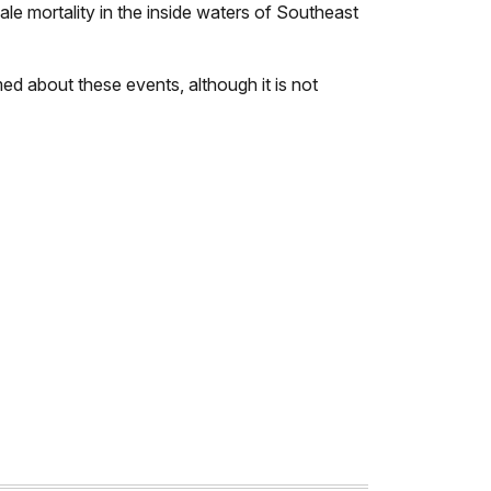
le mortality in the inside waters of Southeast
med about these events, although it is not