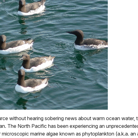
source without hearing sobering news about warm ocean water, 
ean. The North Pacific has been experiencing an unprecedented 
 microscopic marine algae known as phytoplankton (a.k.a. an a