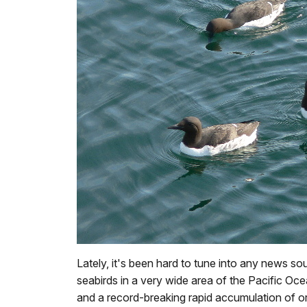
Lately, it's been hard to tune into any news 
seabirds in a very wide area of the Pacific Oc
and a record-breaking rapid accumulation of or