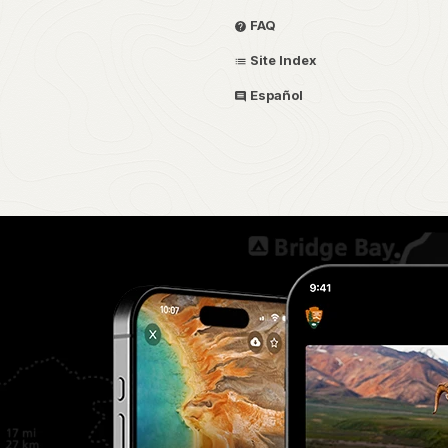
FAQ
Site Index
Español