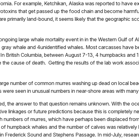
fornia. For example, Ketchikan, Alaska was reported to have exp
rotoxins that get passed up the food chain and become harm
 primarily land-bound, it seems likely that the geographic sc
ing large whale mortality event in in the Western Gulf of Al
, 1 gray whale and 4unidentified whales. Most carcasses have
 In British Columbia, between August 7-13, 4 humpbacks and 
 the cause of death. Getting the results of the lab work assoc
a large number of common murres washing up dead on local be
ds were seen in unusual numbers in near-shore areas with many
ated, the answer to that question remains unknown. With the ocea
ative linkages or future predictions because this is completely
igh numbers of murres, which have perhaps been displaced from t
r of humpback whales and the number of calves was relatively l
 in Frederick Sound and Stephens Passage. In mid-July, resea