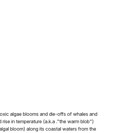
toxic algae blooms and die-offs of whales and
rise in temperature (a.k.a ."the warm blob")
lgal bloom) along its coastal waters from the