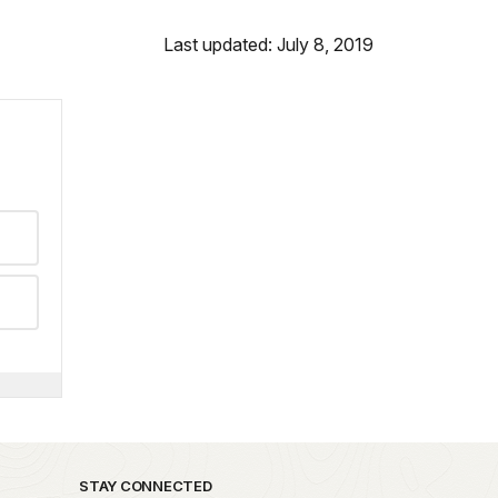
Last updated: July 8, 2019
STAY CONNECTED