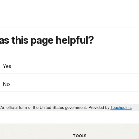
s this page helpful?
Yes
No
An official form of the United States government. Provided by
Touchpoints
TOOLS