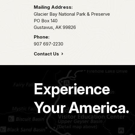
Mailing Address:
Glacier Bay National Park & Preserve
PO Box 140
Gustavus,
AK
99826
Phone:
907 697-2230
Contact Us
Experience
Your America.