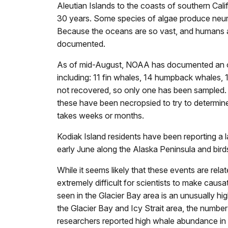
Aleutian Islands to the coasts of southern Cali
30 years. Some species of algae produce neu
Because the oceans are so vast, and humans are
documented.
As of mid-August, NOAA has documented an ongo
including: 11 fin whales, 14 humpback whales
not recovered, so only one has been sampled.
these have been necropsied to try to determine
takes weeks or months.
Kodiak Island residents have been reporting 
early June along the Alaska Peninsula and bir
While it seems likely that these events are rel
extremely difficult for scientists to make caus
seen in the Glacier Bay area is an unusually h
the Glacier Bay and Icy Strait area, the numbe
researchers reported high whale abundance in