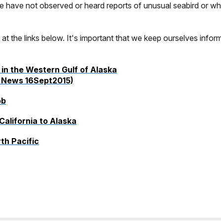
 have not observed or heard reports of unusual seabird or wha
c at the links below. It's important that we keep ourselves infor
in the Western Gulf of Alaska
News 16Sept2015)
ob
alifornia to Alaska
th Pacific