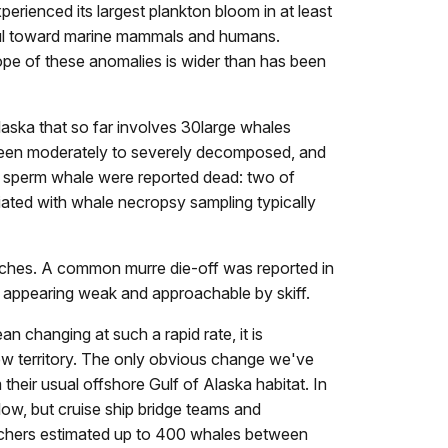
erienced its largest plankton bloom in at least
ful toward marine mammals and humans.
ope of these anomalies is wider than has been
aska that so far involves 30large whales
 been moderately to severely decomposed, and
1 sperm whale were reported dead: two of
iated with whale necropsy sampling typically
aches. A common murre die-off was reported in
 appearing weak and approachable by skiff.
n changing at such a rapid rate, it is
 new territory. The only obvious change we've
heir usual offshore Gulf of Alaska habitat. In
ow, but cruise ship bridge teams and
rchers estimated up to 400 whales between