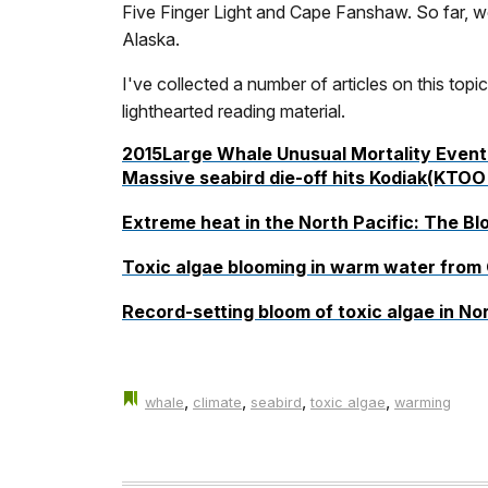
Five Finger Light and Cape Fanshaw. So far, we
Alaska.
I've collected a number of articles on this topi
lighthearted reading material.
2015Large Whale Unusual Mortality Event 
Massive seabird die-off hits Kodiak
(KTOO 
Extreme heat in the
North Pacific: The Bl
Toxic algae blooming in warm water from C
Record-setting bloom of toxic algae in Nor
,
,
,
,
whale
climate
seabird
toxic algae
warming