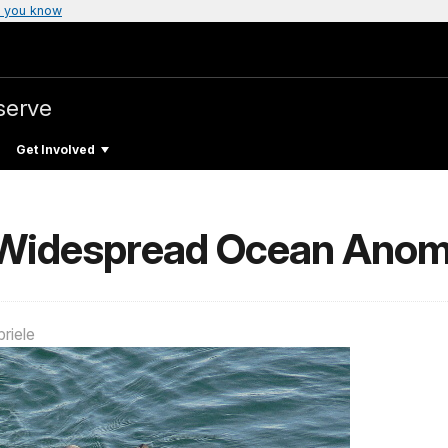
 you know
serve
Get Involved
Widespread Ocean Anom
riele