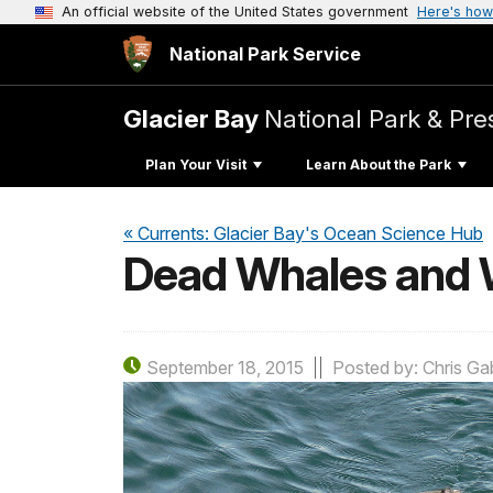
An official website of the United States government
Here's how
National Park Service
Glacier Bay
National Park & Pre
Plan Your Visit
Learn About the Park
« Currents: Glacier Bay's Ocean Science Hub
Dead Whales and 
September 18, 2015
Posted by: Chris Gab