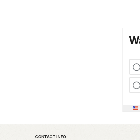
Wa
Park footer
CONTACT INFO