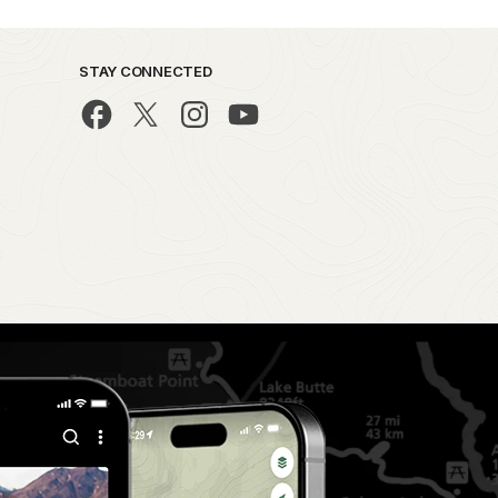
STAY CONNECTED