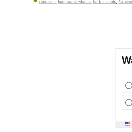
,
,
,
research
humpback whales
harbor seals
Strawbe
Wa