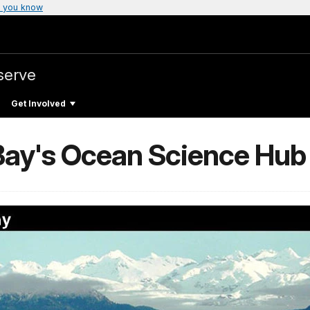
 you know
serve
Get Involved
 Bay's Ocean Science Hub