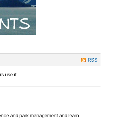
RSS
s use it.
science and park management and learn