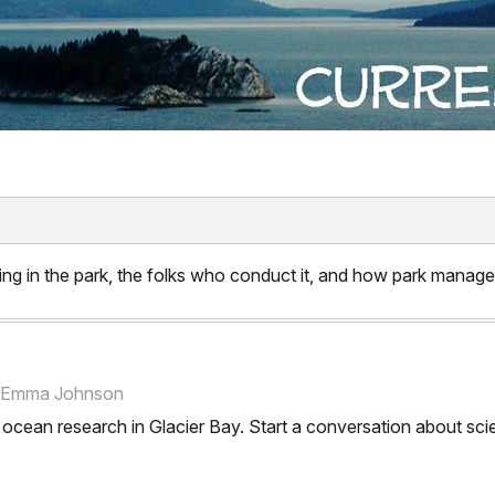
ng in the park, the folks who conduct it, and how park manager
e, Emma Johnson
on ocean research in Glacier Bay. Start a conversation about 