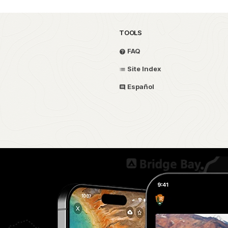
TOOLS
FAQ
Site Index
Español