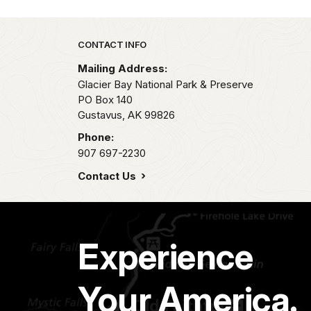
Park footer
CONTACT INFO
Mailing Address:
Glacier Bay National Park & Preserve
PO Box 140
Gustavus,
AK
99826
Phone:
907 697-2230
Contact Us
Experience
Your America.