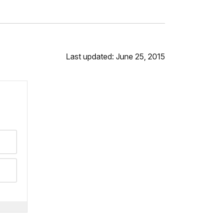
Last updated: June 25, 2015