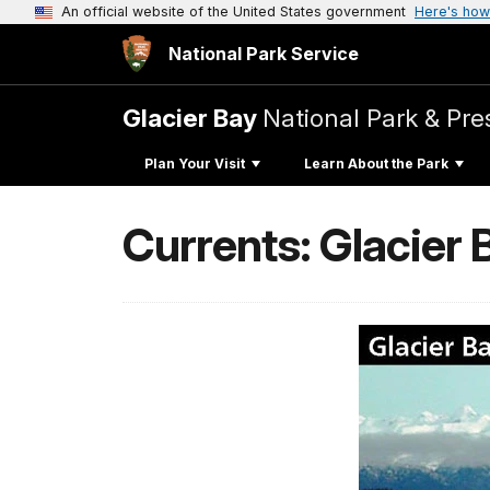
An official website of the United States government
Here's how
National Park Service
Glacier Bay
National Park & Pre
Plan Your Visit
Learn About the Park
Currents: Glacier