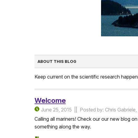
ABOUT THIS BLOG
Keep current on the scientific research happeni
Welcome
June 25, 2015
Posted by: Chris Gabriel
Calling all mariners! Check our our new blog 
something along the way.