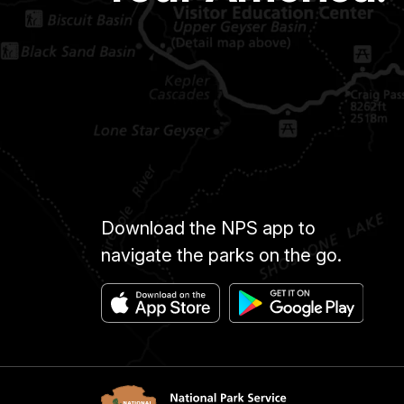
Download the NPS app to
navigate the parks on the go.