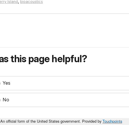
,
rry Island
bioacoustics
s this page helpful?
Yes
No
An official form of the United States government. Provided by
Touchpoints