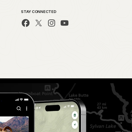
STAY CONNECTED