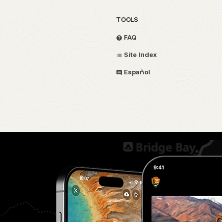
TOOLS
FAQ
Site Index
Español