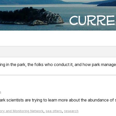
ng in the park, the folks who conduct it, and how park manager
n
rk scientists are trying to learn more about the abundance of s
,
,
ory and Monitoring Network
sea otters
research