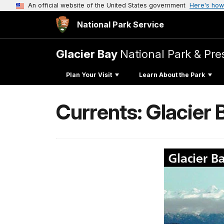
An official website of the United States government
Here's how
National Park Service
Glacier Bay
National Park & Pre
Plan Your Visit
Learn About the Park
Currents: Glacier