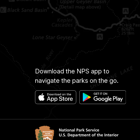
Download the NPS app to
navigate the parks on the go.