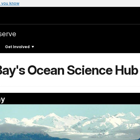
 you know
serve
Get Involved
 Bay's Ocean Science Hub