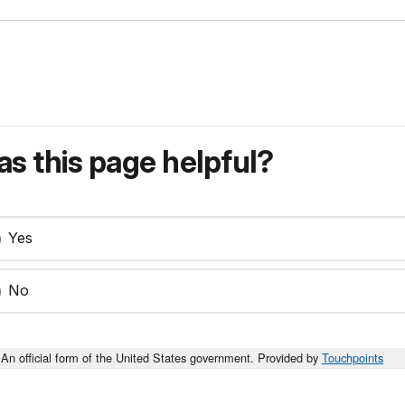
s this page helpful?
Yes
No
An official form of the United States government. Provided by
Touchpoints