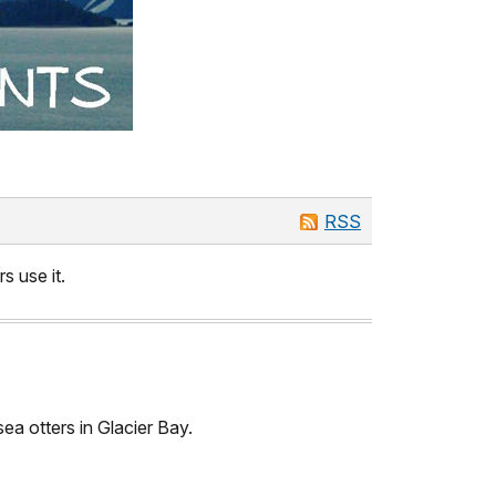
RSS
s use it.
ea otters in Glacier Bay.