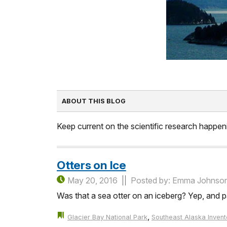
ABOUT THIS BLOG
Keep current on the scientific research happeni
Otters on Ice
May 20, 2016
Posted by: Emma Johnso
Was that a sea otter on an iceberg? Yep, and pa
,
Glacier Bay National Park
Southeast Alaska Invent