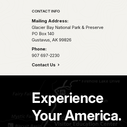
Park footer
CONTACT INFO
Mailing Address:
Glacier Bay National Park & Preserve
PO Box 140
Gustavus,
AK
99826
Phone:
907 697-2230
Contact Us
Experience
Your America.