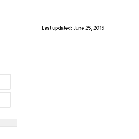
Last updated: June 25, 2015