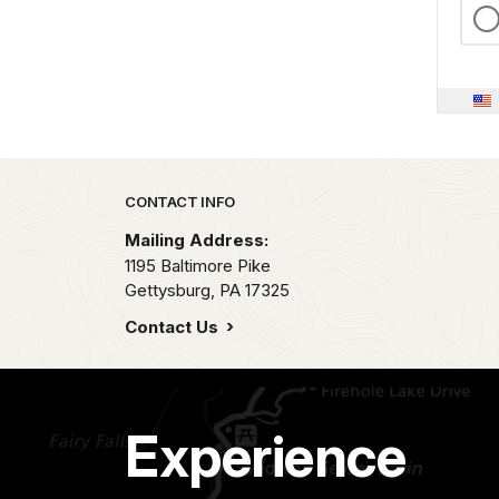
Park footer
CONTACT INFO
Mailing Address:
1195 Baltimore Pike
Gettysburg,
PA
17325
Contact Us
Experience