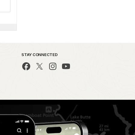
STAY CONNECTED