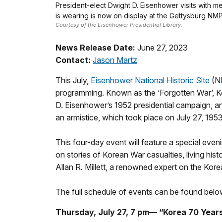
President-elect Dwight D. Eisenhower visits with m
is wearing is now on display at the Gettysburg NM
Courtesy of the Eisenhower Presidential Library.
News Release Date:
June 27, 2023
Contact:
Jason Martz
This July,
Eisenhower National Historic Site
(NH
programming. Known as the ‘Forgotten War’, Kor
D. Eisenhower’s 1952 presidential campaign, and
an armistice, which took place on July 27, 1953
This four-day event will feature a special eve
on stories of Korean War casualties, living hist
Allan R. Millett, a renowned expert on the Kor
The full schedule of events can be found belo
Thursday, July 27, 7 pm— “Korea 70 Year