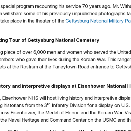
special program recounting his service 70 years ago. Mr. With
will share some of his previously unpublished photographs tak
 take place in the theater of the
Gettysburg National Military P
ing Tour of Gettysburg National Cemetery
ting place of over 6,000 men and women who served the United
members who gave their lives during the Korean War. This ranger g
ts at the Rostrum at the Taneytown Road entrance to Gettysbu
tory and interpretive displays at Eisenhower National Hi
 Eisenhower NHS will host living history and interpretive displa
rd
ng historians from the 3
Infantry Division for a display on U.S.
uss Eisenhower, the Medal of Honor, and the Korean War. Visit
d the Naval Heritage and Command Center on the USMC and the