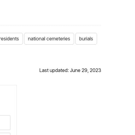
residents
national cemeteries
burials
Last updated: June 29, 2023