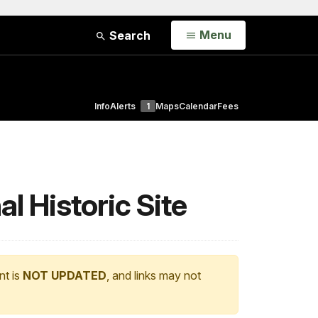
Open
Menu
Search
Info
Alerts
1
Maps
Calendar
Fees
 Historic Site
nt is
NOT UPDATED
, and links may not