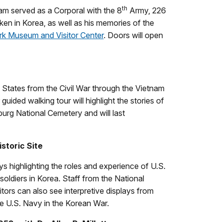
th
am served as a Corporal with the 8
Army, 226
en in Korea, as well as his memories of the
ark Museum and Visitor Center
. Doors will open
 States from the Civil War through the Vietnam
uided walking tour will highlight the stories of
rg National Cemetery and will last
storic Site
ys highlighting the roles and experience of U.S.
 soldiers in Korea. Staff from the National
ors can also see interpretive displays from
 U.S. Navy in the Korean War.