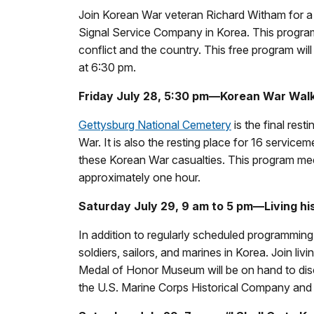
Join Korean War veteran Richard Witham for a 
Signal Service Company in Korea. This program 
conflict and the country. This free program will
at 6:30 pm.
Friday July 28, 5:30 pm—Korean War Walk
Gettysburg National Cemetery
is the final res
War. It is also the resting place for 16 service
these Korean War casualties. This program mee
approximately one hour.
Saturday July 29, 9 am to 5 pm—Living his
In addition to regularly scheduled programming,
soldiers, sailors, and marines in Korea. Join livi
Medal of Honor Museum will be on hand to disc
the U.S. Marine Corps Historical Company an