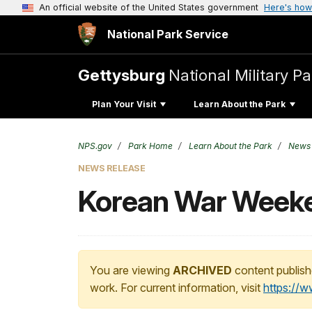
An official website of the United States government
Here's how
National Park Service
Gettysburg
National Military Pa
Plan Your Visit
Learn About the Park
NPS.gov
Park Home
Learn About the Park
News
NEWS RELEASE
Korean War Weeken
You are viewing
ARCHIVED
content publish
work. For current information, visit
https://