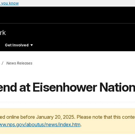
 you know
rk
Get Involved
News Releases
d at Eisenhower National
ed online before January 20, 2025. Please note that this conte
www.nps.gov/aboutus/news/index.htm
.