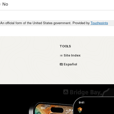
No
An official form of the United States government. Provided by
Touchpoints
TOOLS
Site Index
Español