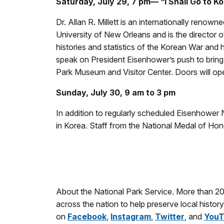
Saturday, July 29, 7 pm— “I Shall Go to Ko
Dr. Allan R. Millett is an internationally reno
University of New Orleans and is the director of
histories and statistics of the Korean War and 
speak on President Eisenhower’s push to bring a
Park Museum and Visitor Center. Doors will op
Sunday, July 30, 9 am to 3 pm
In addition to regularly scheduled Eisenhower N
in Korea. Staff from the National Medal of Ho
About the National Park Service. More than 2
across the nation to help preserve local histo
on
Facebook
,
Instagram
,
Twitter
, and
YouT