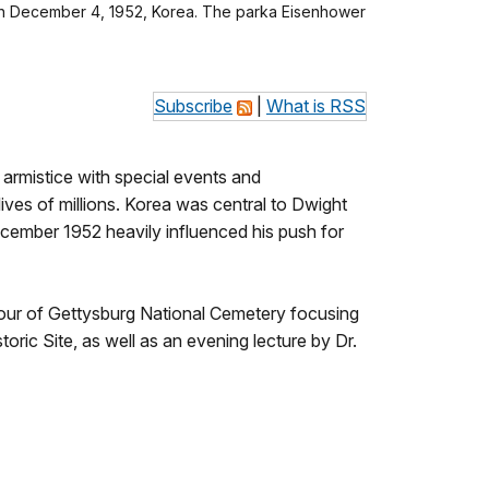
ur on December 4, 1952, Korea. The parka Eisenhower
Subscribe
|
What is RSS
armistice with special events and
ives of millions. Korea was central to Dwight
December 1952 heavily influenced his push for
 tour of Gettysburg National Cemetery focusing
toric Site, as well as an evening lecture by Dr.