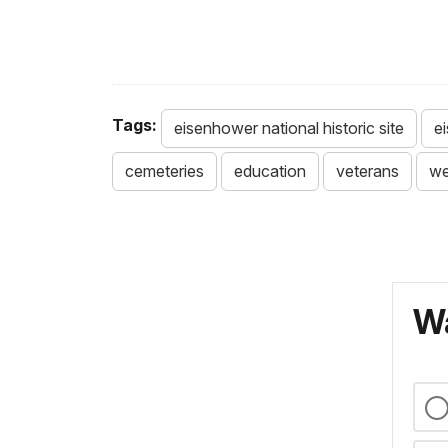
Tags:
eisenhower national historic site
e
cemeteries
education
veterans
w
Wa