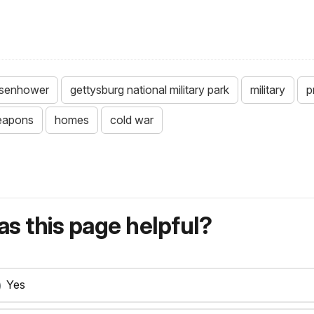
isenhower
gettysburg national military park
military
p
eapons
homes
cold war
s this page helpful?
Yes