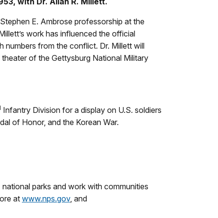
, with Dr. Allan R. Millett.
the Stephen E. Ambrose professorship at the
llett’s work has influenced the official
umbers from the conflict. Dr. Millett will
 theater of the Gettysburg National Military
d
Infantry Division for a display on U.S. soldiers
dal of Honor, and the Korean War.
 national parks and work with communities
more at
www.nps.gov
, and