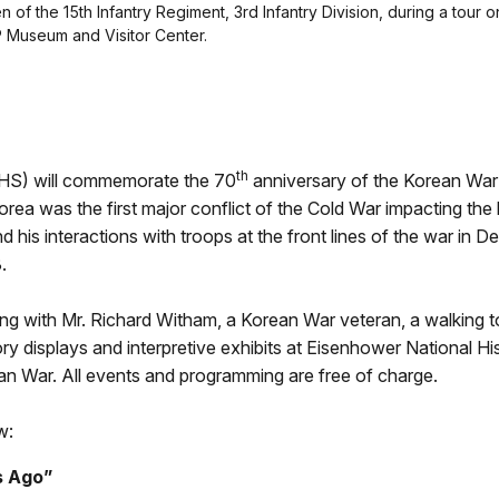
en of the 15th Infantry Regiment, 3rd Infantry Division, during a to
P Museum and Visitor Center.
th
S) will commemorate the 70
anniversary of the Korean War 
ea was the first major conflict of the Cold War impacting the l
 his interactions with troops at the front lines of the war in 
.
ning with Mr. Richard Witham, a Korean War veteran, a walking
ory displays and interpretive exhibits at Eisenhower National His
ean War. All events and programming are free of charge.
w:
s Ago”