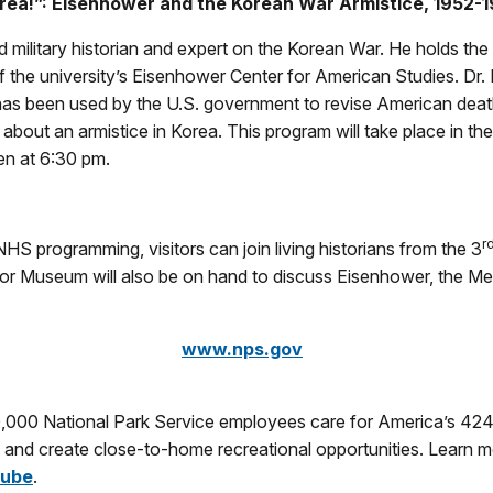
rea!”: Eisenhower and the Korean War Armistice, 1952-1953
wned military historian and expert on the Korean War. He holds 
 the university’s Eisenhower Center for American Studies. Dr. Mi
has been used by the U.S. government to revise American death n
bout an armistice in Korea. This program will take place in the
en at 6:30 pm.
r
HS programming, visitors can join living historians from the 3
nor Museum will also be on hand to discuss Eisenhower, the Me
www.nps.gov
0,000 National Park Service employees care for America’s 424
ry and create close-to-home recreational opportunities. Learn 
ube
.