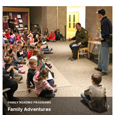
FAMILY READING PROGRAMS
Family Adventures