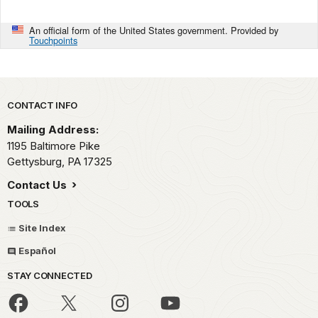
An official form of the United States government. Provided by
Touchpoints
Park footer
CONTACT INFO
Mailing Address:
1195 Baltimore Pike
Gettysburg,
PA
17325
Contact Us
TOOLS
Site Index
Español
STAY CONNECTED