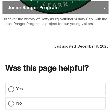
Junior Ranger Program
Discover the history of Gettysburg National Military Park with the
Junior Ranger Program, a project for our young visitors.
Last updated: December 9, 2025
Was this page helpful?
Yes
No