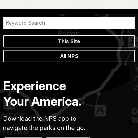
This Site
All NPS
Experience
Your America.
Download the NPS app to
navigate the parks on the go.