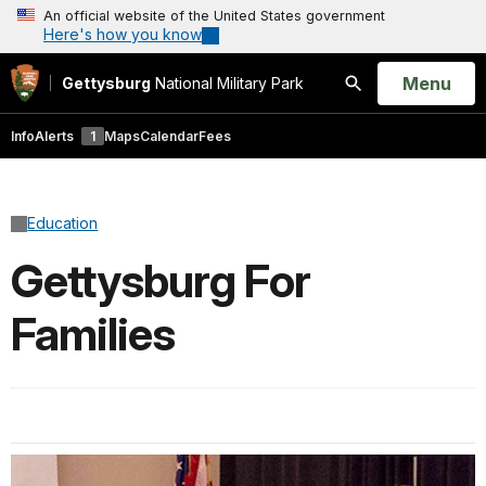
An official website of the United States government
Here's how you know
Open
Menu
Gettysburg
National Military Park
Search
Info
Alerts
1
Maps
Calendar
Fees
Education
Gettysburg For
Families