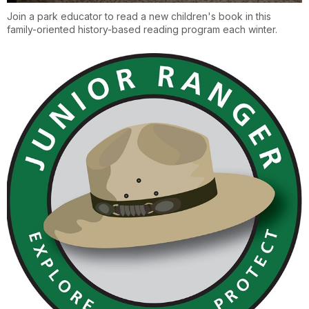
Join a park educator to read a new children's book in this
family-oriented history-based reading program each winter.