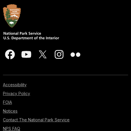
Accessibility
Privacy Policy
FOIA
Notices
Contact The National Park Service
NPS FAQ