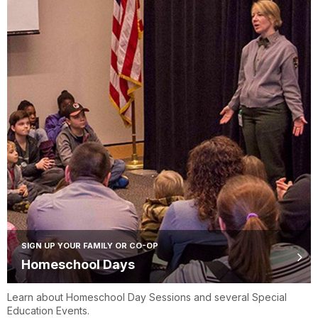
SIGN UP YOUR FAMILY OR CO-OP
Homeschool Days
Learn about Homeschool Day Sessions and several Special
Education Events.