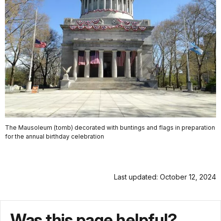
The Mausoleum (tomb) decorated with buntings and flags in preparation
for the annual birthday celebration
Last updated: October 12, 2024
Was this page helpful?