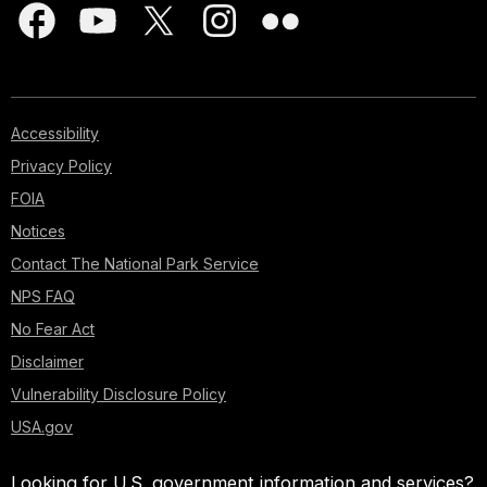
Accessibility
Privacy Policy
FOIA
Notices
Contact The National Park Service
NPS FAQ
No Fear Act
Disclaimer
Vulnerability Disclosure Policy
USA.gov
Looking for U.S. government information and services?