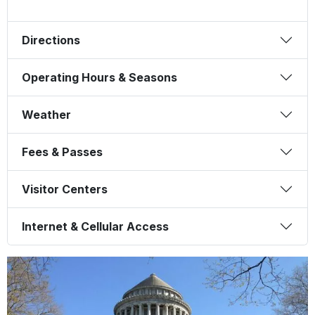
Directions
Operating Hours & Seasons
Weather
Fees & Passes
Visitor Centers
Internet & Cellular Access