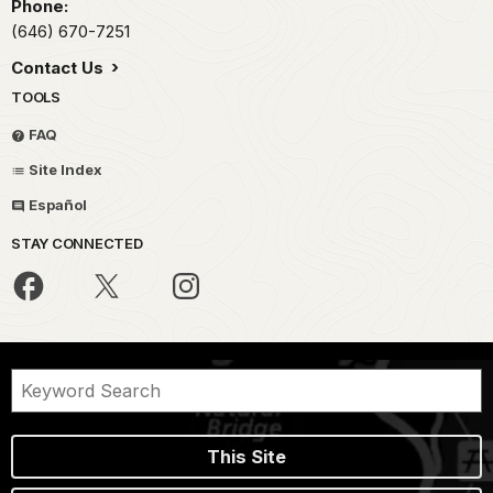
Phone:
(646) 670-7251
Contact Us
TOOLS
FAQ
Site Index
Español
STAY CONNECTED
This Site