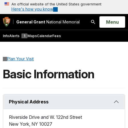
An official website of the United States government
Here's how you know
Open
Menu
General Grant
National Memorial
Search
Info
Alerts
1
Maps
Calendar
Fees
Plan Your Visit
Basic Information
Physical Address
Riverside Drive and W. 122nd Street
New York
,
NY
10027