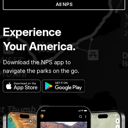
All NPS
Experience
Your America.
Download the NPS app to
navigate the parks on the go.