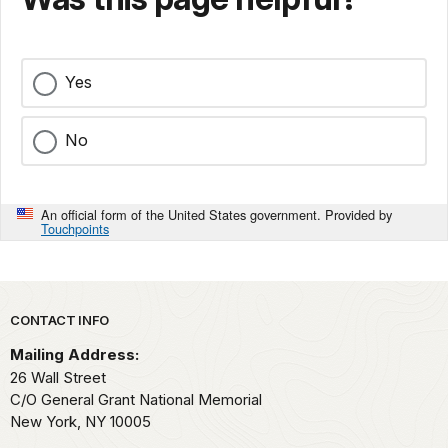
Yes
No
An official form of the United States government. Provided by
Touchpoints
Park footer
CONTACT INFO
Mailing Address:
26 Wall Street
C/O General Grant National Memorial
New York,
NY
10005