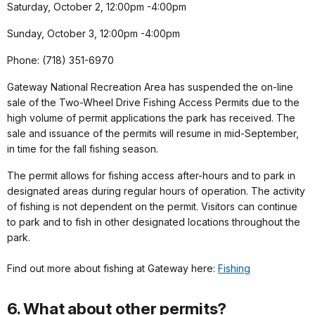
Saturday, October 2, 12:00pm -4:00pm
Sunday, October 3, 12:00pm -4:00pm
Phone: (718) 351-6970
Gateway National Recreation Area has suspended the on-line
sale of the Two-Wheel Drive Fishing Access Permits due to the
high volume of permit applications the park has received. The
sale and issuance of the permits will resume in mid-September,
in time for the fall fishing season.
The permit allows for fishing access after-hours and to park in
designated areas during regular hours of operation. The activity
of fishing is not dependent on the permit. Visitors can continue
to park and to fish in other designated locations throughout the
park.
Find out more about fishing at Gateway here:
Fishing
6. What about other permits?