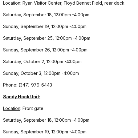
Location:
Ryan Visitor Center, Floyd Bennet Field, rear deck
Saturday, September 18, 12:00pm -4:00pm
Sunday, September 19, 12:00pm -4:00pm
Saturday, September 25, 12:00pm -4:00pm
Sunday, September 26, 12:00pm -4:00pm
Saturday, October 2, 12:00pm -4:00pm
Sunday, October 3, 12:00pm -4:00pm
Phone: (347) 979-6443
Sandy Hook Unit:
Location
: Front gate
Saturday, September 18, 12:00pm -4:00pm
Sunday, September 19, 12:00pm -4:00pm