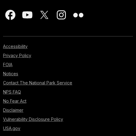
Accessibility
Privacy Policy
FOIA
Notices
Contact The National Park Service
NPS FAQ
No Fear Act
Disclaimer
Vulnerability Disclosure Policy
USA.gov