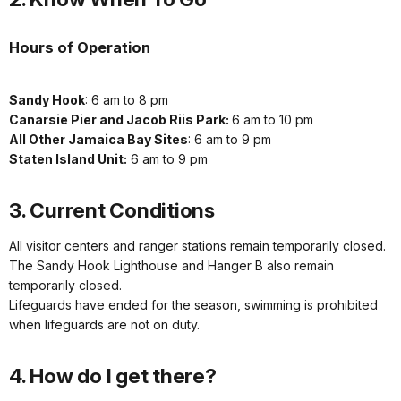
Hours of Operation
Sandy Hook
: 6 am to 8 pm
Canarsie Pier and Jacob Riis Park:
6 am to 10 pm
All Other Jamaica Bay Sites
: 6 am to 9 pm
Staten Island Unit:
6 am to 9 pm
3. Current Conditions
All visitor centers and ranger stations remain temporarily closed.
The Sandy Hook Lighthouse and Hanger B also remain
temporarily closed.
Lifeguards have ended for the season, swimming is prohibited
when lifeguards are not on duty.
4. How do I get there?