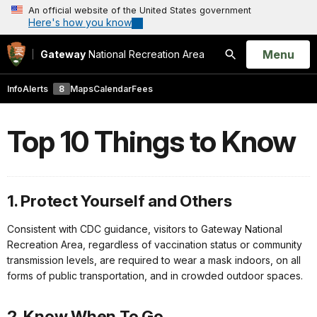
An official website of the United States government
Here's how you know
Open
Menu
Gateway
National Recreation Area
Search
Info
Alerts
8
Maps
Calendar
Fees
Top 10 Things to Know
1. Protect Yourself and Others
Consistent with CDC guidance, visitors to Gateway National
Recreation Area, regardless of vaccination status or community
transmission levels, are required to wear a mask indoors, on all
forms of public transportation, and in crowded outdoor spaces.
2. Know When To Go