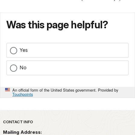
Was this page helpful?
Yes
No
An official form of the United States government. Provided by
Touchpoints
Park footer
CONTACT INFO
Mailing Address: