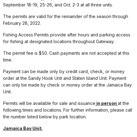
September 18-19, 25-26, and Oct. 2-3 at all three units.
The permits are valid for the remainder of the season through
February 28, 2022.
Fishing Access Permits provide after hours and parking access
for fishing at designated locations throughout Gateway.
The permit fee is $50. Cash payments are not accepted at this
time.
Payment can be made only by credit card, check, or money
order at the Sandy Hook Unit and Staten Island Unit. Payment
can only be made by check or money order at the Jamaica Bay
Unit.
Permits will be available for sale and issuance
in person
at the
following times and locations. For further information, please call
the number listed below by park location.
Jamaica Bay Unit: