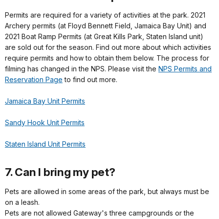
Permits are required for a variety of activities at the park. 2021
Archery permits (at Floyd Bennett Field, Jamaica Bay Unit) and
2021 Boat Ramp Permits (at Great Kills Park, Staten Island unit)
are sold out for the season. Find out more about which activities
require permits and how to obtain them below. The process for
filming has changed in the NPS. Please visit the
NPS Permits and
Reservation Page
to find out more.
Jamaica Bay Unit Permits
Sandy Hook Unit Permits
Staten Island Unit Permits
7. Can I bring my pet?
Pets are allowed in some areas of the park, but always must be
on a leash.
Pets are not allowed Gateway's three campgrounds or the