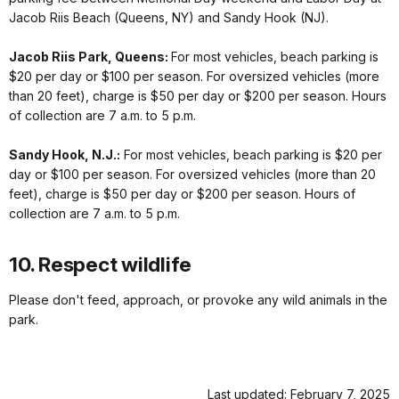
Jacob Riis Beach (Queens, NY) and Sandy Hook (NJ).
Jacob Riis Park, Queens:
For most vehicles, beach parking is
$20 per day or $100 per season. For oversized vehicles (more
than 20 feet), charge is $50 per day or $200 per season. Hours
of collection are 7 a.m. to 5 p.m.
Sandy Hook, N.J.:
For most vehicles, beach parking is $20 per
day or $100 per season. For oversized vehicles (more than 20
feet), charge is $50 per day or $200 per season. Hours of
collection are 7 a.m. to 5 p.m.
10. Respect wildlife
Please don't feed, approach, or provoke any wild animals in the
park.
Last updated: February 7, 2025