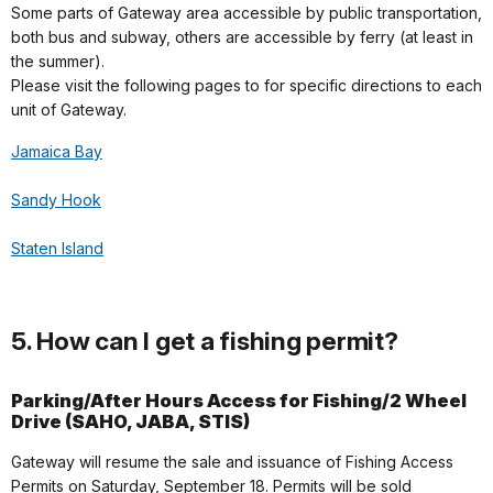
Some parts of Gateway area accessible by public transportation,
both bus and subway, others are accessible by ferry (at least in
the summer).
Please visit the following pages to for specific directions to each
unit of Gateway.
Jamaica Bay
Sandy Hook
Staten Island
5. How can I get a fishing permit?
Parking/After Hours Access for Fishing/2 Wheel
Drive (SAHO, JABA, STIS)
Gateway will resume the sale and issuance of Fishing Access
Permits on Saturday, September 18. Permits will be sold