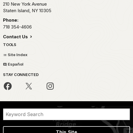
210 New York Avenue
Staten Island,
NY
10305
Phone:
718 354-4606
Contact Us
TOOLS
Site Index
Español
STAY CONNECTED
This Site