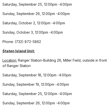
Saturday, September 25, 12:00pm -4:00pm
Sunday, September 26, 12:00pm -4:00pm
Saturday, October 2, 12:00pm -4:00pm
Sunday, October 3, 12:00pm -4:00pm
Phone: (732) 872-5862
Staten Island Unit:
Location:
Ranger Station-Building 26, Miller Field, outside in front
of Ranger Station
Saturday, September 18, 12:00pm -4:00pm
Sunday, September 19, 12:00pm -4:00pm
Saturday, September 25, 12:00pm -4:00pm
Sunday, September 26, 12:00pm -4:00pm