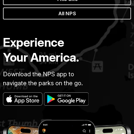
All NPS
Experience
Your America.
Download the NPS app to
navigate the parks on the go.