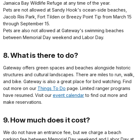
Jamaica Bay Wildlife Refuge at any time of the year.
Pets are not allowed at Sandy Hook's ocean-side beaches,
Jacob Riis Park, Fort Tilden or Breezy Point Tip from March 15
through September 15.
Pets are also not allowed at Gateway's swimming beaches
between Memorial Day weekend and Labor Day.
8. What is there to do?
Gateway offers green spaces and beaches alongside historic
structures and cultural landscapes. There are miles to run, walk,
and bike. Gateway is also a great place for bird watching. Find
out more on our
Things To Do
page. Limited ranger programs
have resumed. Visit our
event calendar
to find out more and
make reservations.
9. How much does it cost?
We do not have an entrance fee, but we charge a beach
parking fee between Memorial Day weekend and Labor Day at