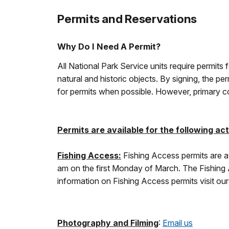
Permits and Reservations
Why Do I Need A Permit?
All National Park Service units require permits 
natural and historic objects. By signing, the 
for permits when possible. However, primary con
Permits are available for the following acti
Fishing Access:
Fishing Access permits are av
am on the first Monday of March. The Fishing Ac
information on Fishing Access permits visit ou
Photography and Filming
:
Email us