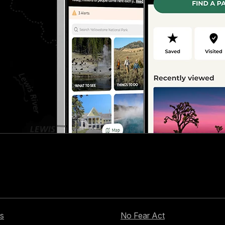
s
No Fear Act