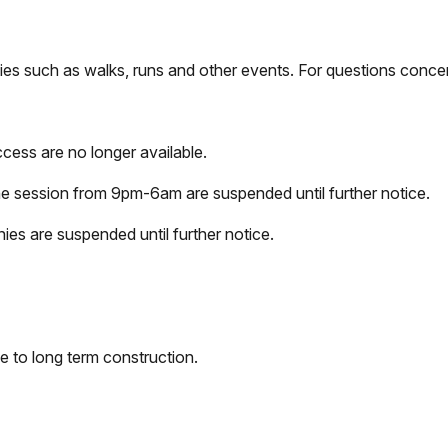
ties such as walks, runs and other events. For questions conc
cess are no longer available.
ne session from 9pm-6am are suspended until further notice.
ies are suspended until further notice.
e to long term construction.