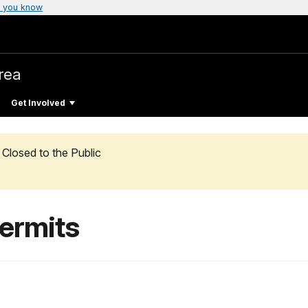
 you know
rea
Get Involved
Closed to the Public
ermits