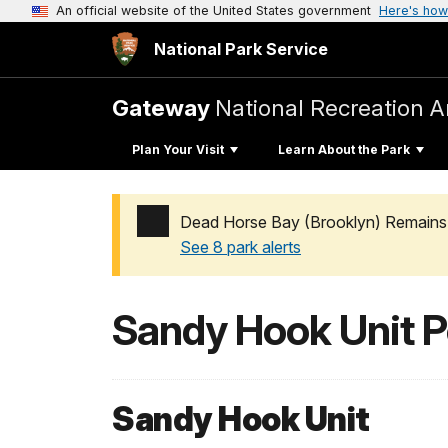
An official website of the United States government
Here's how
National Park Service
Gateway
National Recreation A
Plan Your Visit
Learn About the Park
Dead Horse Bay (Brooklyn) Remains 
See 8 park alerts
Added a park alert before the page title
Sandy Hook Unit P
Sandy Hook Unit