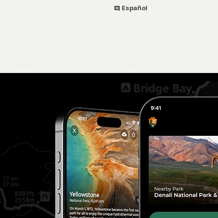
Español