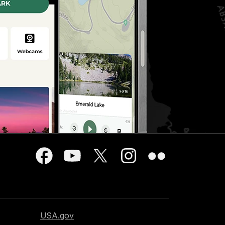
USA.gov