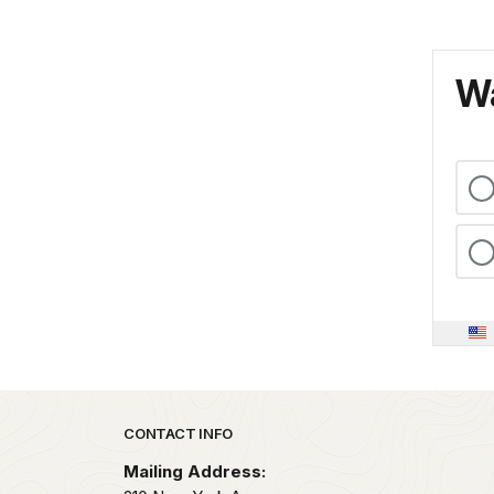
Wa
Park footer
CONTACT INFO
Mailing Address: