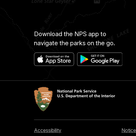
Download the NPS app to
navigate the parks on the go.
Accessibility
Notice