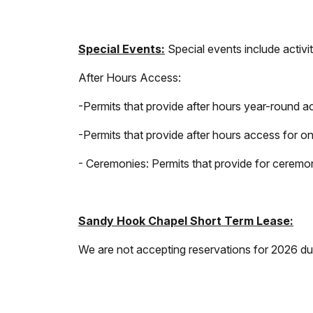
Special Events:
Special events include activi
After Hours Access:
-Permits that provide after hours year-round ac
-Permits that provide after hours access for o
- Ceremonies: Permits that provide for ceremon
Sandy Hook Chapel Short Term Lease:
We are not accepting reservations for 2026 du