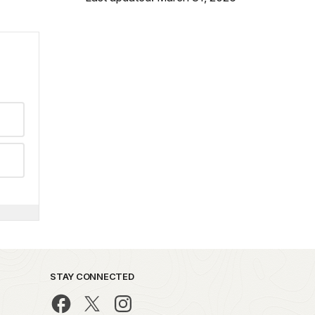
STAY CONNECTED