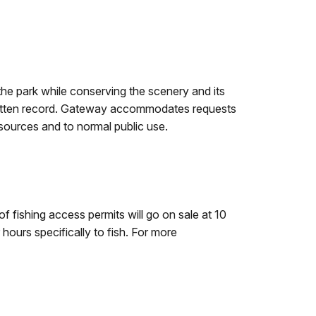
f the park while conserving the scenery and its
a written record. Gateway accommodates requests
esources and to normal public use.
 fishing access permits will go on sale at 10
hours specifically to fish. For more