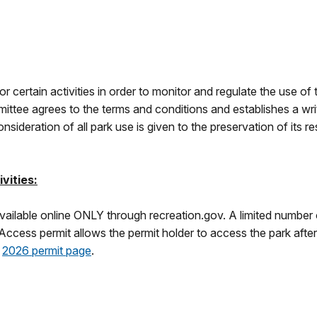
for certain activities in order to monitor and regulate the use o
permittee agrees to the terms and conditions and establishes 
sideration of all park use is given to the preservation of its r
vities:
ailable online ONLY through recreation.gov. A limited number of
cess permit allows the permit holder to access the park after 
r
2026 permit page
.