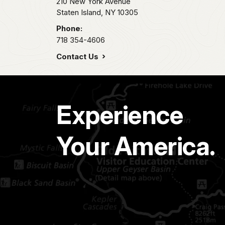
210 New York Avenue
Staten Island,
NY
10305
Phone:
718 354-4606
Contact Us
Experience
Your America.