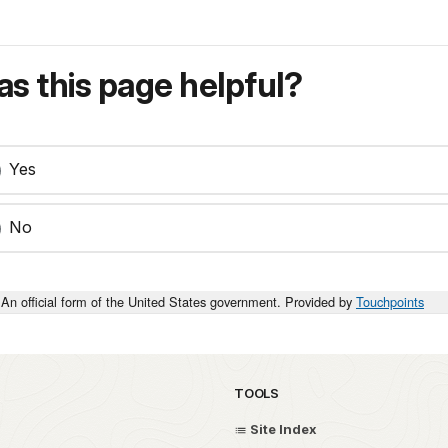
s this page helpful?
Yes
No
An official form of the United States government. Provided by
Touchpoints
TOOLS
Site Index