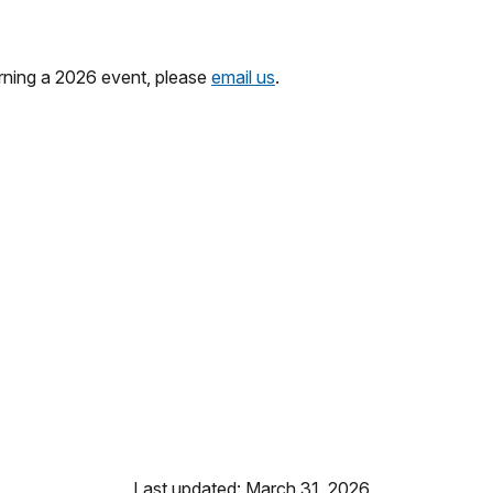
erning a 2026 event, please
email us
.
Last updated: March 31, 2026