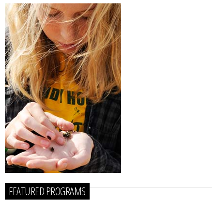
FEATURED PROGRAMS