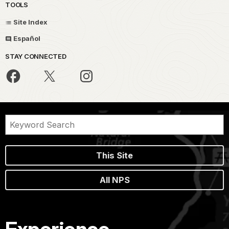
TOOLS
Site Index
Español
STAY CONNECTED
This Site
All NPS