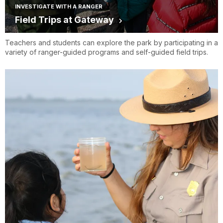
INVESTIGATE WITH A RANGER
Field Trips at Gateway
Teachers and students can explore the park by participating in a
variety of ranger-guided programs and self-guided field trips.