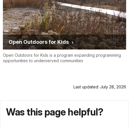
Open Outdoors for Kids
Open Outdoors for Kids is a program expanding programming
opportunities to underserved communities
Last updated: July 28, 2026
Was this page helpful?