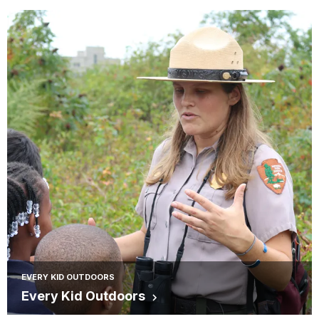
EVERY KID OUTDOORS
Every Kid Outdoors