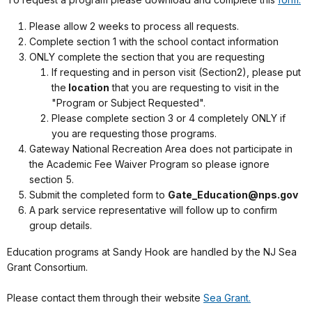
Please allow 2 weeks to process all requests.
Complete section 1 with the school contact information
ONLY complete the section that you are requesting
If requesting and in person visit (Section2), please put
the
location
that you are requesting to visit in the
"Program or Subject Requested".
Please complete section 3 or 4 completely ONLY if
you are requesting those programs.
Gateway National Recreation Area does not participate in
the Academic Fee Waiver Program so please ignore
section 5.
Submit the completed form to
Gate_Education@nps.gov
A park service representative will follow up to confirm
group details.
Education programs at Sandy Hook are handled by the NJ Sea
Grant Consortium.
Please contact them through their website
Sea Grant.