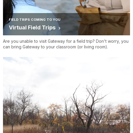
FIELD TRIPS COMING TO YOU
Virtual Field Trips
Are you unable to visit Gateway for a field trip? Don't worry, you
can bring Gateway to your classroom (or living room).