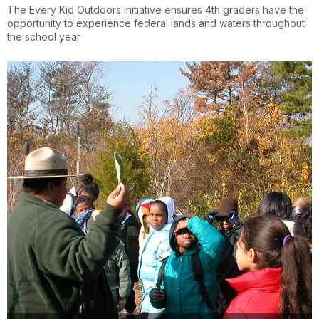
The Every Kid Outdoors initiative ensures 4th graders have the
opportunity to experience federal lands and waters throughout
the school year