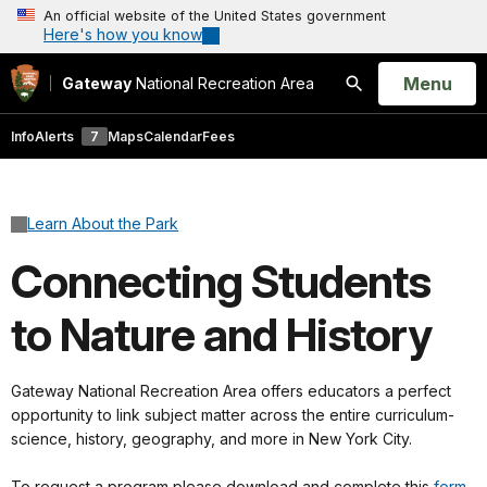
An official website of the United States government
Here's how you know
Open
Menu
Gateway
National Recreation Area
Search
Info
Alerts
7
Maps
Calendar
Fees
Learn About the Park
Connecting Students
to Nature and History
Gateway National Recreation Area offers educators a perfect
opportunity to link subject matter across the entire curriculum-
science, history, geography, and more in New York City.
To request a program please download and complete this
form.