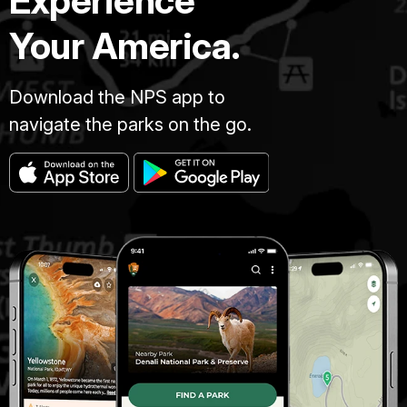
Experience
Your America.
Download the NPS app to
navigate the parks on the go.