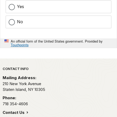
Yes
No
An official form of the United States government. Provided by
Touchpoints
Park footer
CONTACT INFO
Mailing Address:
210 New York Avenue
Staten Island,
NY
10305
Phone:
718 354-4606
Contact Us