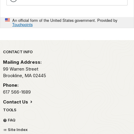
An official form of the United States government. Provided by
Touchpoints
Park footer
CONTACT INFO
Mailing Address:
99 Warren Street
Brookline,
MA
02445
Phone:
617 566-1689
Contact Us
TOOLS
FAQ
Site Index