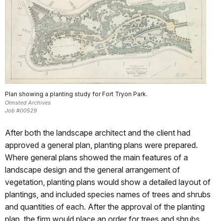
Plan showing a planting study for Fort Tryon Park.
Olmsted Archives
Job #00529
After both the landscape architect and the client had
approved a general plan, planting plans were prepared.
Where general plans showed the main features of a
landscape design and the general arrangement of
vegetation, planting plans would show a detailed layout of
plantings, and included species names of trees and shrubs
and quantities of each. After the approval of the planting
plan, the firm would place an order for trees and shrubs.