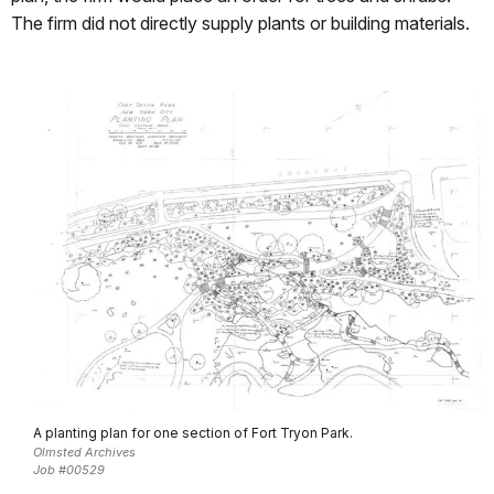
The firm did not directly supply plants or building materials.
A planting plan for one section of Fort Tryon Park.
Olmsted Archives
Job #00529