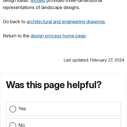
design ideas.
Models
provided three-dimensional
representations of landscape designs.
Go back to
architectural and engineering drawings
.
Return to the
design process home page
.
Last updated: February 27, 2024
Was this page helpful?
Yes
No