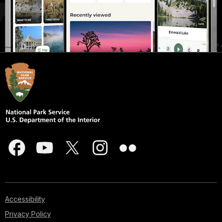
Accessibility
Privacy Policy