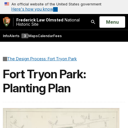
An official website of the United States government
Here's how you know
Frederick Law Olmsted
National
Open
Menu
Historic Site
Search
Info
Alerts
3
Maps
Calendar
Fees
The Design Process: Fort Tryon Park
Fort Tryon Park:
Planting Plan