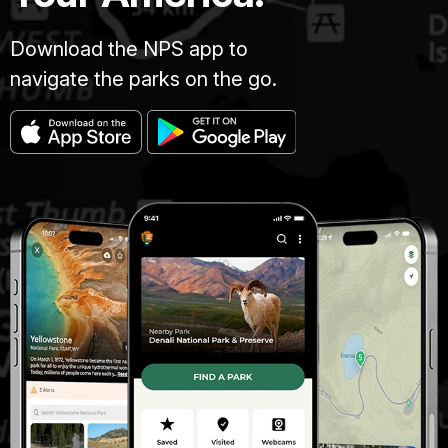
Download the NPS app to
navigate the parks on the go.