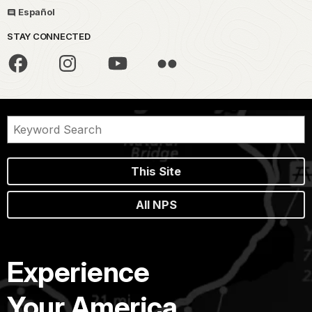
Español
STAY CONNECTED
This Site
All NPS
Experience
Your America.