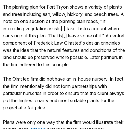
The planting plan for Fort Tryon shows a variety of plants
and trees including ash, willow, hickory, and peach trees. A
note on one section of the planting plan reads, "If
interesting vegetation exists[,] take it into account when
carrying out this plan. That is[,] leave some of it." A central
component of Frederick Law Olmsted's design principles
was the idea that the natural features and conditions of the
land should be preserved where possible. Later partners in
the firm adhered to this principle.
The Olmsted firm did not have an in-house nursery. In fact,
the firm intentionally did not form partnerships with
particular nurseries in order to ensure that the client always
got the highest quality and most suitable plants for the
project at a fair price.
Plans were only one way that the firm would illustrate their