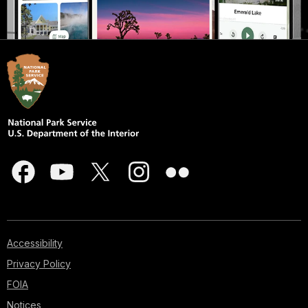
Accessibility
Privacy Policy
FOIA
Notices