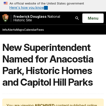
An official website of the United States government
Here's how you know
Frederick Douglass
National
Open
Menu
Historic Site
Search
Info
Alerts
Maps
Calendar
Fees
New Superintendent
Named for Anacostia
Park, Historic Homes
and Capitol Hill Parks
You are viewing
ARCHIVED
content published online