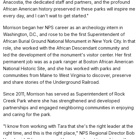
Anacostia, the dedicated staff and partners, and the profound
African American history preserved in these parks will inspire me
every day, and I can't wait to get started."
Morrison began her NPS career as an archeology intern in
Washington, D.C., and rose to be the first Superintendent of
African Burial Ground National Monument in New York City. In that
role, she worked with the African Descendant community and
led the development of the monument's visitor center. Her first
permanent job was as a park ranger at Boston African American
National Historic Site, and she has worked with parks and
communities from Maine to West Virginia to discover, preserve
and share stories of the Underground Railroad.
Since 2011, Morrison has served as Superintendent of Rock
Creek Park where she has strengthened and developed
partnerships and engaged neighboring communities in enjoying
and caring for the park.
"I know from working with Tara that she's the right leader at the
right time, and this is the right place," NPS Regional Director Bob