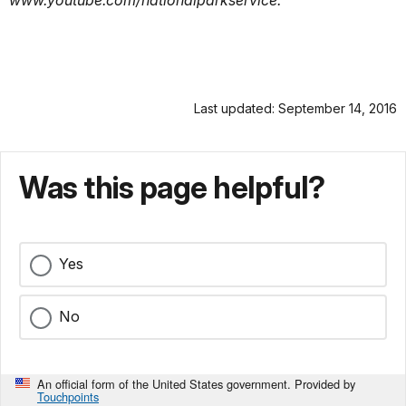
Last updated: September 14, 2016
Was this page helpful?
Yes
No
An official form of the United States government. Provided by
Touchpoints