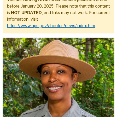
before January 20, 2025. Please note that this content
is
NOT UPDATED
, and links may not work. For current
information, visit
https://www.nps.gov/aboutus/news/index.htm
.