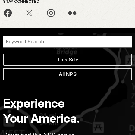
STAY CONNECTED
This Site
All NPS
Experience
Your America.