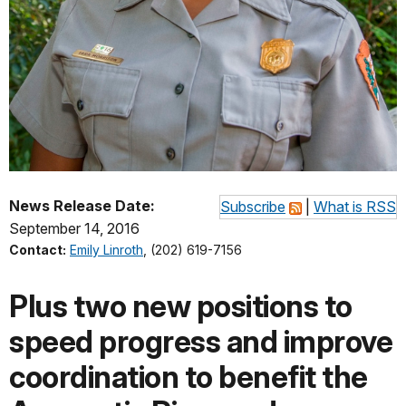
News Release Date:
Subscribe
|
What is RSS
September 14, 2016
Contact:
Emily Linroth
, (202) 619-7156
Plus two new positions to
speed progress and improve
coordination to benefit the