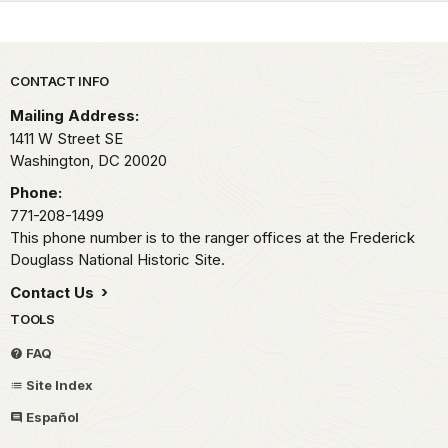
Park footer
CONTACT INFO
Mailing Address:
1411 W Street SE
Washington,
DC
20020
Phone:
771-208-1499
This phone number is to the ranger offices at the Frederick
Douglass National Historic Site.
Contact Us
TOOLS
FAQ
Site Index
Español