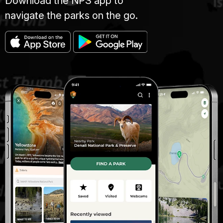
Download the NPS app to
navigate the parks on the go.