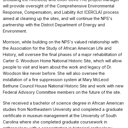
will provide oversight of the Comprehensive Environmental
Response, Compensation, and Liability Act (CERCLA) process
aimed at cleaning up the sites, and will continue the NPS's
partnership with the District Department of Energy and
Environment.
Morrison, while building on the NPS's valued relationship with
the Association for the Study of African American Life and
History, will oversee the final phases of a major rehabilitation of
Carter G. Woodson Home National Historic Site, which will allow
people to visit and learn about the work and legacy of Dr.
Woodson like never before. She will also oversee the
installation of a fire suppression system at Mary McLeod
Bethune Council House National Historic Site and work with new
Federal Advisory Committee members on the future of the site.
She received a bachelor of science degree in African American
studies from Northeastern University and completed a graduate
certificate in museum management at the University of South
Carolina where she completed graduate coursework in