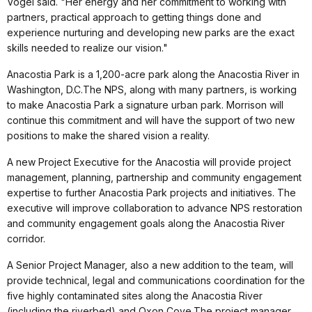
Vogel said. "Her energy and her commitment to working with
partners, practical approach to getting things done and
experience nurturing and developing new parks are the exact
skills needed to realize our vision."
Anacostia Park is a 1,200-acre park along the Anacostia River in
Washington, D.C.The NPS, along with many partners, is working
to make Anacostia Park a signature urban park. Morrison will
continue this commitment and will have the support of two new
positions to make the shared vision a reality.
A new Project Executive for the Anacostia will provide project
management, planning, partnership and community engagement
expertise to further Anacostia Park projects and initiatives. The
executive will improve collaboration to advance NPS restoration
and community engagement goals along the Anacostia River
corridor.
A Senior Project Manager, also a new addition to the team, will
provide technical, legal and communications coordination for the
five highly contaminated sites along the Anacostia River
(including the riverbed) and Oxon Cove.The project manager