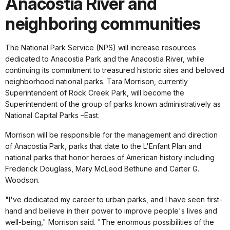
Anacostia River and
neighboring communities
The National Park Service (NPS) will increase resources
dedicated to Anacostia Park and the Anacostia River, while
continuing its commitment to treasured historic sites and beloved
neighborhood national parks. Tara Morrison, currently
Superintendent of Rock Creek Park, will become the
Superintendent of the group of parks known administratively as
National Capital Parks –East.
Morrison will be responsible for the management and direction
of Anacostia Park, parks that date to the L'Enfant Plan and
national parks that honor heroes of American history including
Frederick Douglass, Mary McLeod Bethune and Carter G.
Woodson.
"I've dedicated my career to urban parks, and I have seen first-
hand and believe in their power to improve people's lives and
well-being," Morrison said. "The enormous possibilities of the