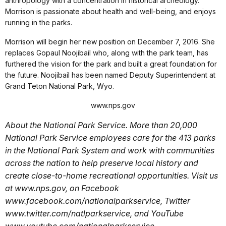
anthropology with a concentration in historical archeology.
Morrison is passionate about health and well-being, and enjoys
running in the parks.
Morrison will begin her new position on December 7, 2016. She
replaces Gopaul Noojibail who, along with the park team, has
furthered the vision for the park and built a great foundation for
the future. Noojibail has been named Deputy Superintendent at
Grand Teton National Park, Wyo.
www.nps.gov
About the National Park Service. More than 20,000
National Park Service employees care for the 413 parks
in the National Park System and work with communities
across the nation to help preserve local history and
create close-to-home recreational opportunities. Visit us
at www.nps.gov, on Facebook
www.facebook.com/nationalparkservice, Twitter
www.twitter.com/natlparkservice, and YouTube
www.youtube.com/nationalparkservice.