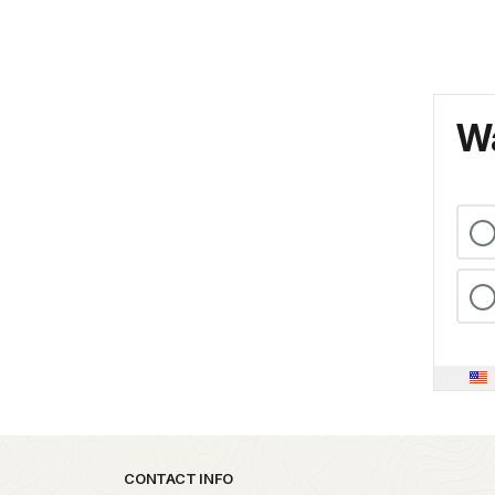
Wa
Park footer
CONTACT INFO