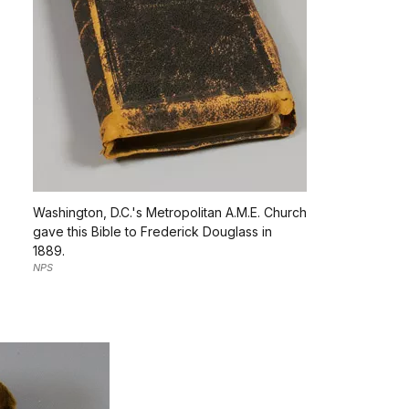
Washington, D.C.'s Metropolitan A.M.E. Church
gave this Bible to Frederick Douglass in
1889.
NPS