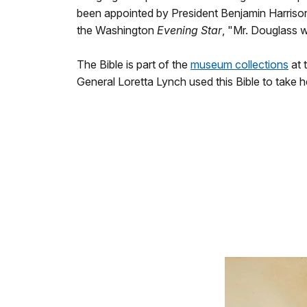
been appointed by President Benjamin Harrison
the Washington
Evening Star
, "Mr. Douglass w
The Bible is part of the
museum collections
at 
General Loretta Lynch used this Bible to take h