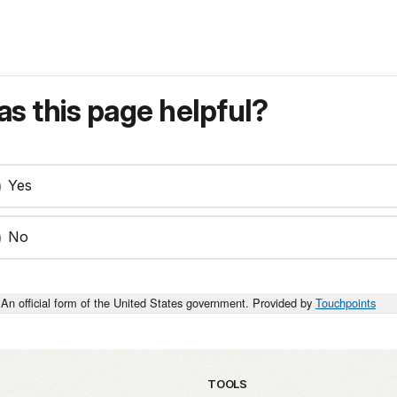
s this page helpful?
Yes
No
An official form of the United States government. Provided by
Touchpoints
TOOLS