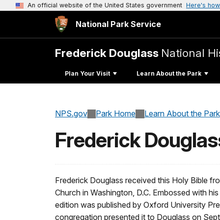
An official website of the United States government
Here's how
National Park Service
Frederick Douglass
National His
Plan Your Visit
Learn About the Park
NPS.gov
Park Home
Learn About the Park
Frederick Douglass
Frederick Douglass received this Holy Bible f
Church in Washington, D.C. Embossed with his
edition was published by Oxford University P
congregation presented it to Douglass on Septe