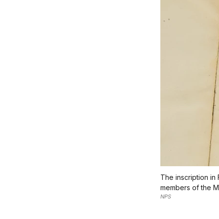
The inscription i
members of the Me
NPS