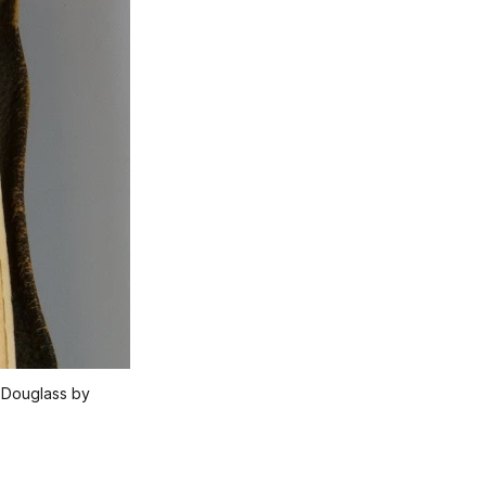
k Douglass by