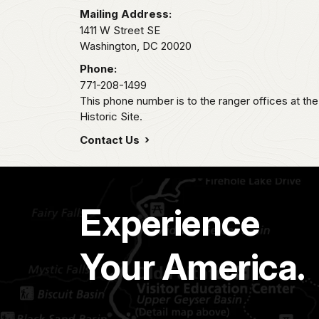
Mailing Address:
1411 W Street SE
Washington,
DC
20020
Phone:
771-208-1499
This phone number is to the ranger offices at th
Historic Site.
Contact Us
Experience
Your America.