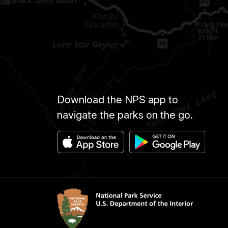
Download the NPS app to
navigate the parks on the go.