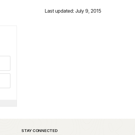
Last updated: July 9, 2015
STAY CONNECTED