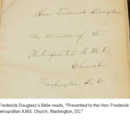
n Frederick Douglass's Bible reads, "Presented to the Hon. Frederic
tropolitan A.M.E. Church, Washington, D.C."