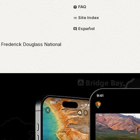
FAQ
Site Index
Español
e Frederick Douglass National