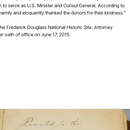
 to serve as U.S. Minister and Consul General. According to
armly and eloquently thanked the donors for their kindness."
the Frederick Douglass National Historic Site
. Attorney
er oath of office on June 17, 2015.