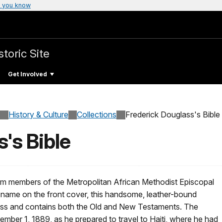
 you know
toric Site
Get Involved
History & Culture
Collections
Frederick Douglass's Bible
's Bible
rom members of the Metropolitan African Methodist Episcopal
 name on the front cover, this handsome, leather-bound
ress and contains both the Old and New Testaments. The
mber 1, 1889, as he prepared to travel to Haiti, where he had