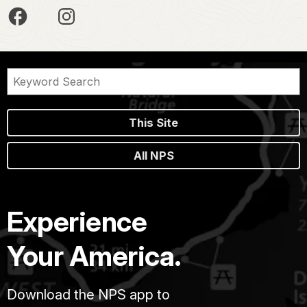
This Site
All NPS
Experience
Your America.
Download the NPS app to