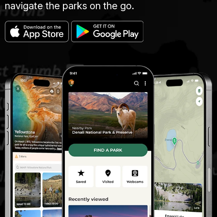
navigate the parks on the go.