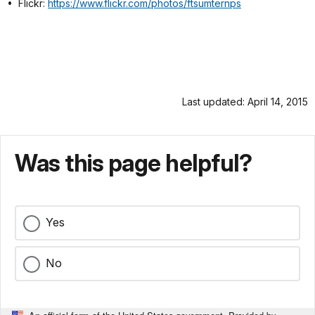
• Flickr:
https://www.flickr.com/photos/ftsumternps
Last updated: April 14, 2015
Was this page helpful?
Yes
No