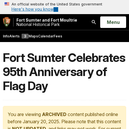
An official website of the United States government
Here's how you know
Fort Sumter and Fort Moultrie
Open
Menu
National Historical Park
Search
Info
Alerts
3
Maps
Calendar
Fees
Fort Sumter Celebrates
95th Anniversary of
Flag Day
You are viewing
ARCHIVED
content published online
before January 20, 2025. Please note that this content
is
NOT UPDATED
, and links may not work. For current