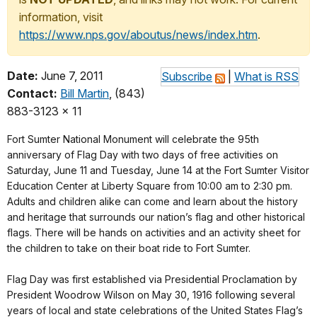
information, visit
https://www.nps.gov/aboutus/news/index.htm
.
Date:
June 7, 2011
Subscribe
|
What is RSS
Contact:
Bill Martin
, (843)
883-3123 x 11
Fort Sumter National Monument will celebrate the 95th
anniversary of Flag Day with two days of free activities on
Saturday, June 11 and Tuesday, June 14 at the Fort Sumter Visitor
Education Center at Liberty Square from 10:00 am to 2:30 pm.
Adults and children alike can come and learn about the history
and heritage that surrounds our nation’s flag and other historical
flags. There will be hands on activities and an activity sheet for
the children to take on their boat ride to Fort Sumter.
Flag Day was first established via Presidential Proclamation by
President Woodrow Wilson on May 30, 1916 following several
years of local and state celebrations of the United States Flag’s