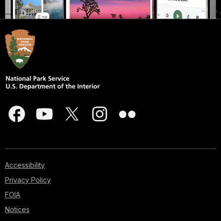
Accessibility
Privacy Policy
FOIA
Notices