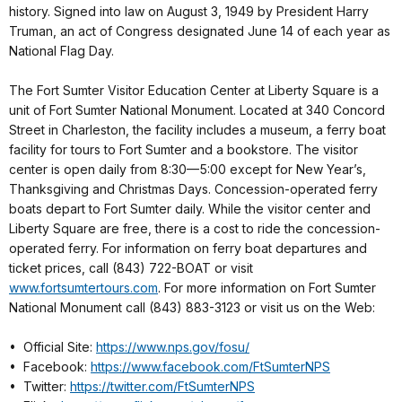
history. Signed into law on August 3, 1949 by President Harry
Truman, an act of Congress designated June 14 of each year as
National Flag Day.
The Fort Sumter Visitor Education Center at Liberty Square is a
unit of Fort Sumter National Monument. Located at 340 Concord
Street in Charleston, the facility includes a museum, a ferry boat
facility for tours to Fort Sumter and a bookstore. The visitor
center is open daily from 8:30—5:00 except for New Year’s,
Thanksgiving and Christmas Days. Concession-operated ferry
boats depart to Fort Sumter daily. While the visitor center and
Liberty Square are free, there is a cost to ride the concession-
operated ferry. For information on ferry boat departures and
ticket prices, call (843) 722-BOAT or visit
www.fortsumtertours.com
. For more information on Fort Sumter
National Monument call (843) 883-3123 or visit us on the Web:
• Official Site:
https://www.nps.gov/fosu/
• Facebook:
https://www.facebook.com/FtSumterNPS
• Twitter:
https://twitter.com/FtSumterNPS