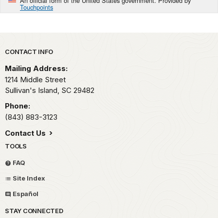
An official form of the United States government. Provided by
Touchpoints
Park footer
CONTACT INFO
Mailing Address:
1214 Middle Street
Sullivan's Island,
SC
29482
Phone:
(843) 883-3123
Contact Us
TOOLS
FAQ
Site Index
Español
STAY CONNECTED