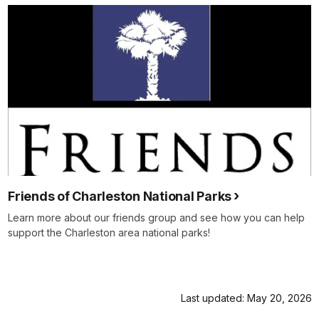
Friends of Charleston National Parks
Learn more about our friends group and see how you can help
support the Charleston area national parks!
Last updated: May 20, 2026