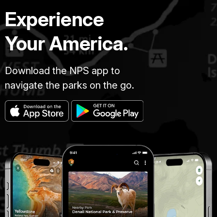
Experience
Your America.
Download the NPS app to
navigate the parks on the go.