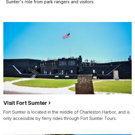
keyboard
Sumter's role from park rangers and visitors.
shortcuts
docs
for
details
Visit Fort Sumter
Fort Sumter is located in the middle of Charleston Harbor, and is
only accessible by ferry rides through Fort Sumter Tours.