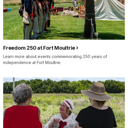
Freedom 250 at Fort Moultrie
Learn more about events commemorating 250 years of
independence at Fort Moultrie.