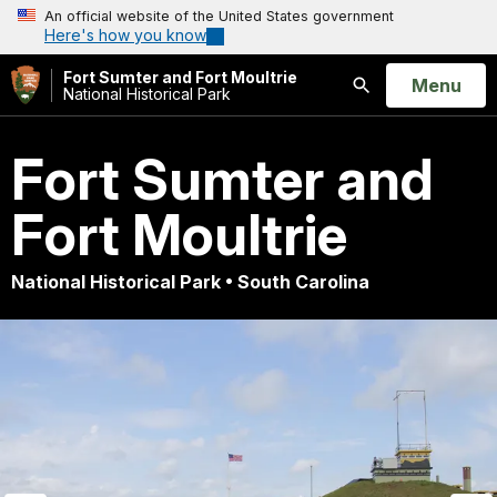
An official website of the United States government
Here's how you know
Fort Sumter and Fort Moultrie
Open
Menu
National Historical Park
Search
Fort Sumter and
Fort Moultrie
National Historical Park • South Carolina