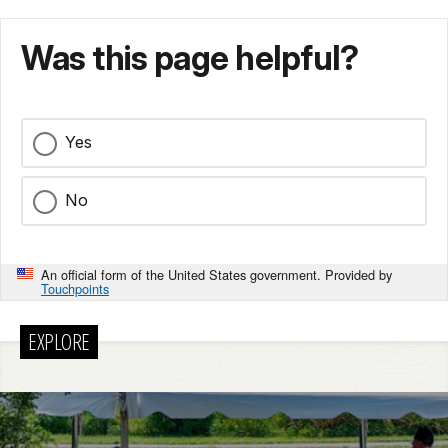
Was this page helpful?
Yes
No
An official form of the United States government. Provided by
Touchpoints
EXPLORE