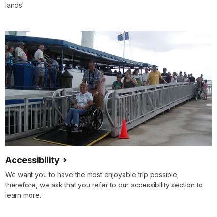
lands!
Accessibility
We want you to have the most enjoyable trip possible;
therefore, we ask that you refer to our accessibility section to
learn more.