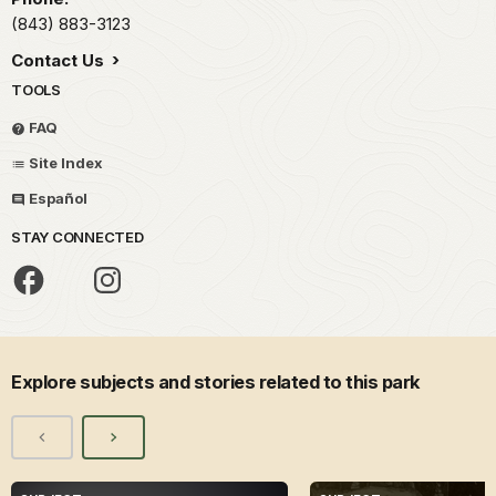
(843) 883-3123
Contact Us
TOOLS
FAQ
Site Index
Español
STAY CONNECTED
Explore subjects and stories related to this park