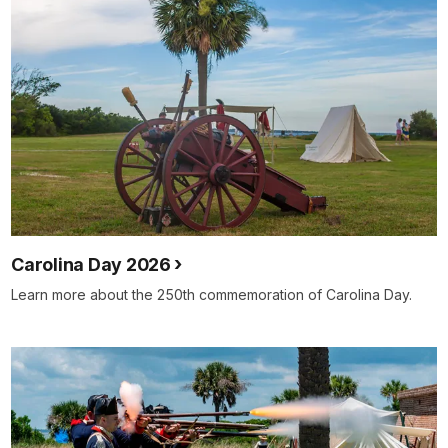
Carolina Day 2026
Learn more about the 250th commemoration of Carolina Day.