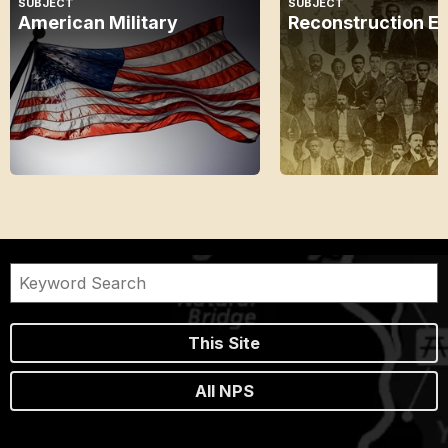
SUBJECT
SUBJECT
American Military
Reconstruction E
This Site
All NPS