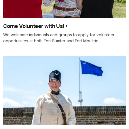
Come Volunteer with Us!
We welcome individuals and groups to apply for volunteer
opportunities at both Fort Sumter and Fort Moultrie.