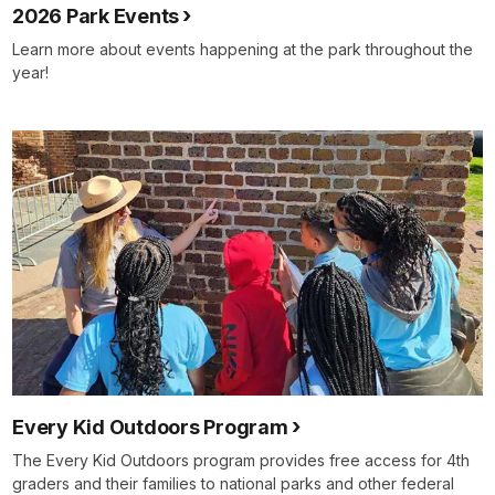
2026 Park Events
Learn more about events happening at the park throughout the
year!
Every Kid Outdoors Program
The Every Kid Outdoors program provides free access for 4th
graders and their families to national parks and other federal