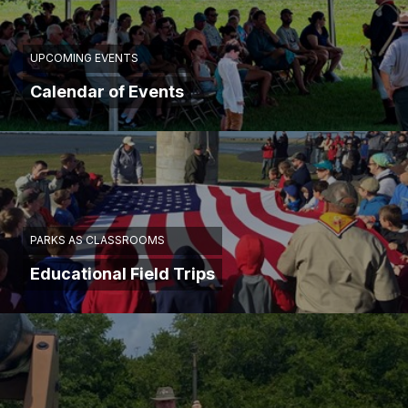
UPCOMING EVENTS
Calendar of Events
PARKS AS CLASSROOMS
Educational Field Trips