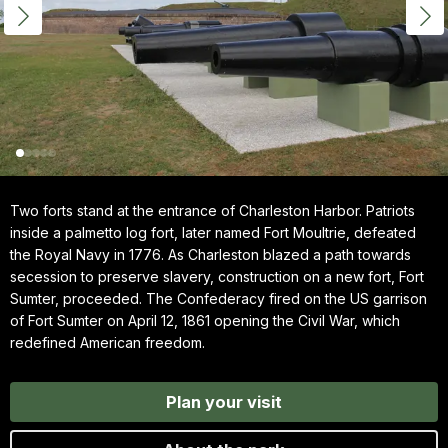
Two forts stand at the entrance of Charleston Harbor. Patriots
inside a palmetto log fort, later named Fort Moultrie, defeated
the Royal Navy in 1776. As Charleston blazed a path towards
secession to preserve slavery, construction on a new fort, Fort
Sumter, proceeded. The Confederacy fired on the US garrison
of Fort Sumter on April 12, 1861 opening the Civil War, which
redefined American freedom.
Plan your visit