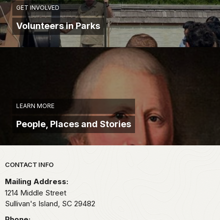
GET INVOLVED
Volunteers in Parks
LEARN MORE
People, Places and Stories
Park footer
CONTACT INFO
Mailing Address:
1214 Middle Street
Sullivan's Island,
SC
29482
Phone: