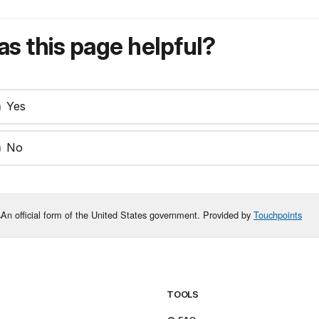
s this page helpful?
Yes
No
An official form of the United States government. Provided by
Touchpoints
TOOLS