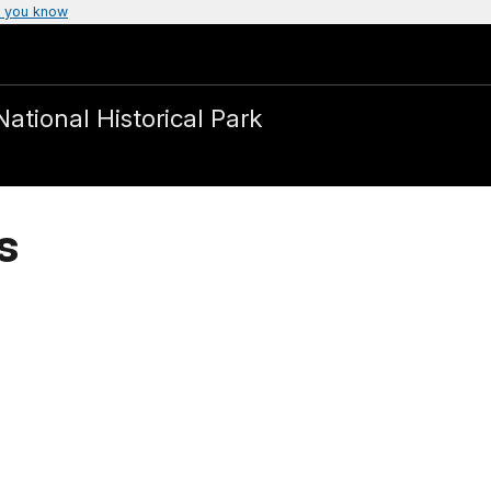
 you know
National Historical Park
s