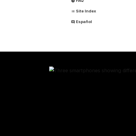
FAQ
Site Index
Español