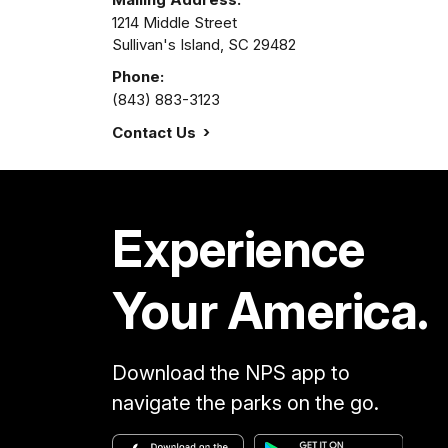
1214 Middle Street
Sullivan's Island,
SC
29482
Phone:
(843) 883-3123
Contact Us
Experience
Your America.
Download the NPS app to
navigate the parks on the go.