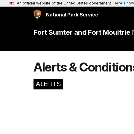
An official website of the United States government
Here's how
National Park Service
Fort Sumter and Fort Moultrie
Alerts & Condition
ALERTS