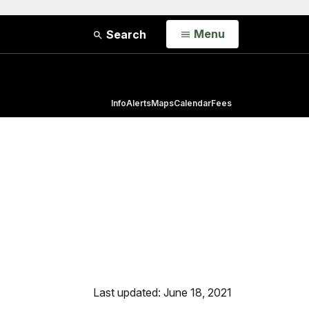
Open
Menu
Search
Info
Alerts
Maps
Calendar
Fees
Last updated: June 18, 2021