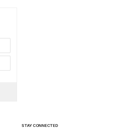
STAY CONNECTED