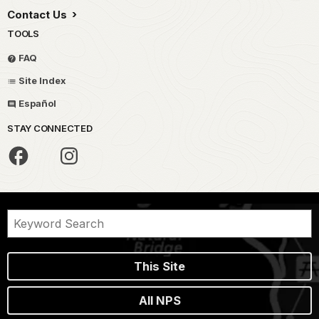
Contact Us
TOOLS
FAQ
Site Index
Español
STAY CONNECTED
This Site
All NPS