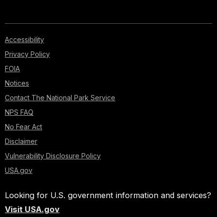
Accessibility
Privacy Policy
FOIA
Notices
Contact The National Park Service
NPS FAQ
No Fear Act
Disclaimer
Vulnerability Disclosure Policy
USA.gov
Looking for U.S. government information and services?
Visit USA.gov