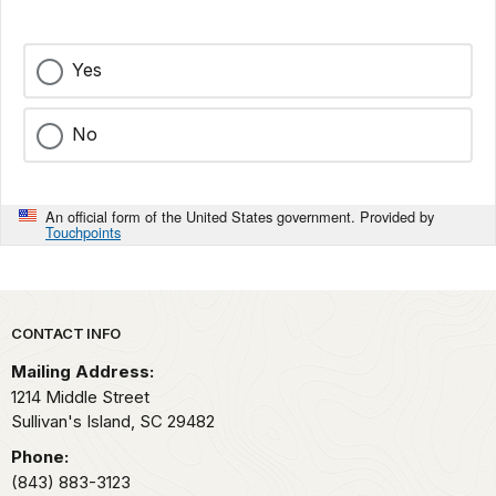
Yes
No
An official form of the United States government. Provided by
Touchpoints
Park footer
CONTACT INFO
Mailing Address:
1214 Middle Street
Sullivan's Island,
SC
29482
Phone:
(843) 883-3123