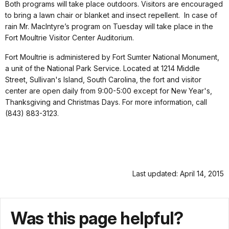
Both programs will take place outdoors. Visitors are encouraged
to bring a lawn chair or blanket and insect repellent.
In case of
rain Mr. MacIntyre’s program on Tuesday will take place in the
Fort Moultrie Visitor Center Auditorium.
Fort Moultrie is administered by Fort Sumter National Monument,
a unit of the National Park Service.
Located at 1214 Middle
Street, Sullivan's Island, South Carolina, the fort and visitor
center are open daily from 9:00-5:00 except for New Year's,
Thanksgiving and Christmas Days. For more information, call
(843) 883-3123.
Last updated: April 14, 2015
Was this page helpful?