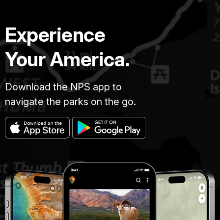
Experience
Your America.
Download the NPS app to
navigate the parks on the go.