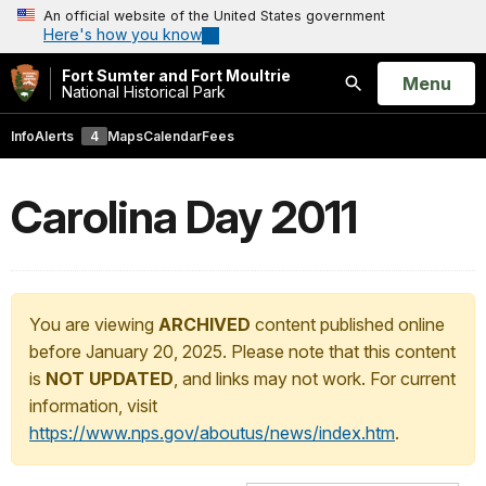
An official website of the United States government
Here's how you know
Fort Sumter and Fort Moultrie
Open
Menu
National Historical Park
Search
Info
Alerts
4
Maps
Calendar
Fees
Carolina Day 2011
You are viewing
ARCHIVED
content published online
before January 20, 2025. Please note that this content
is
NOT UPDATED
, and links may not work. For current
information, visit
https://www.nps.gov/aboutus/news/index.htm
.