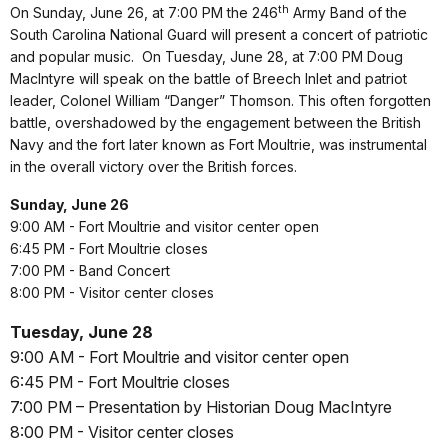
th
On Sunday, June 26, at 7:00 PM the 246
Army Band of the
South Carolina National Guard will present a concert of patriotic
and popular music.
On Tuesday, June 28, at 7:00 PM Doug
MacIntyre will speak on the battle of Breech Inlet and patriot
leader, Colonel William “Danger” Thomson.
This often forgotten
battle, overshadowed by the engagement between the British
Navy and the fort later known as Fort Moultrie, was instrumental
in the overall victory over the British forces.
Sunday, June 26
9:00 AM - Fort Moultrie and visitor center open
6:45 PM - Fort Moultrie closes
7:00 PM - Band Concert
8:00 PM - Visitor center closes
Tuesday, June 28
9:00 AM - Fort Moultrie and visitor center open
6:45 PM - Fort Moultrie closes
7:00 PM – Presentation by Historian Doug MacIntyre
8:00 PM - Visitor center closes