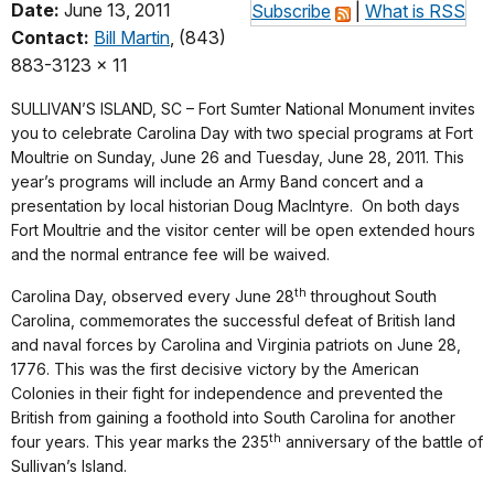
Date:
June 13, 2011
Subscribe
|
What is RSS
Contact:
Bill Martin
, (843)
883-3123 x 11
SULLIVAN’S ISLAND, SC – Fort Sumter National Monument invites
you to celebrate Carolina Day with two special programs at Fort
Moultrie on Sunday, June 26 and Tuesday, June 28, 2011.
This
year’s programs will include an Army Band concert and a
presentation by local historian Doug MacIntyre.
On both days
Fort Moultrie and the visitor center will be open extended hours
and the normal entrance fee will be waived.
th
Carolina Day, observed every June 28
throughout South
Carolina, commemorates the successful defeat of British land
and naval forces by Carolina and Virginia patriots on June 28,
1776.
This was the first decisive victory by the American
Colonies in their fight for independence and prevented the
British from gaining a foothold into South Carolina for another
th
four years. This year marks the 235
anniversary of the battle of
Sullivan’s Island.