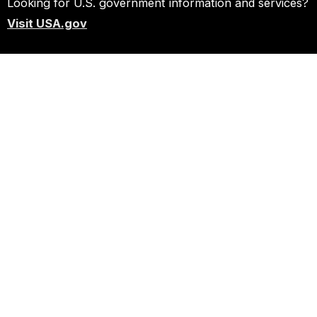
Looking for U.S. government information and services?
Visit USA.gov