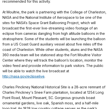
recommended for this activity.
At Moultrie, the park is partnering with the College of Charleston,
NASA and the National Institute of Aerospace to be one of the
sites for NASA’s Space Grant Ballooning Project, which will
broadcast the first-ever live-streaming video footage of an
eclipse from cameras dangling from high altitude balloons in the
stratosphere. Some of the students will be launching the balloon
from a US Coast Guard auxiliary vessel about five miles off the
coast of Charleston. While other students, alums and the NASA
360 media team will be stationed atop the Fort Moultrie Visitor
Center where they will track the balloon’s location, monitor the
video feed and provide information to park visitors. The public
will be able to watch the live broadcast at
http://nasa.gov/eclipselive
.
Charles Pinckney National Historical Site is a 28-acre remnant of
Charles Pinckney's Snee Farm plantation, located at 1254 Long
Point Road, Mount Pleasant, SC. Gorgeous grounds boast
ornamental gardens, live oak, Spanish moss, and a half-mile
loop trail. An 1828 low country cottage serves as the park’s