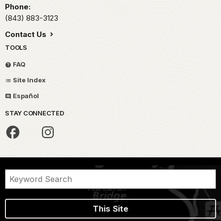
Phone:
(843) 883-3123
Contact Us
TOOLS
FAQ
Site Index
Español
STAY CONNECTED
This Site