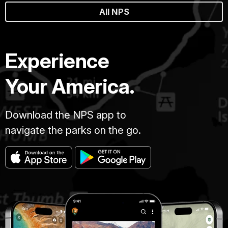
All NPS
Experience
Your America.
Download the NPS app to
navigate the parks on the go.