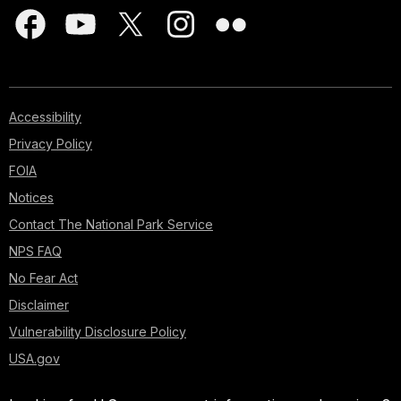
Accessibility
Privacy Policy
FOIA
Notices
Contact The National Park Service
NPS FAQ
No Fear Act
Disclaimer
Vulnerability Disclosure Policy
USA.gov