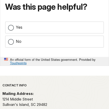
Was this page helpful?
Yes
No
An official form of the United States government. Provided by
Touchpoints
Park footer
CONTACT INFO
Mailing Address:
1214 Middle Street
Sullivan's Island,
SC
29482