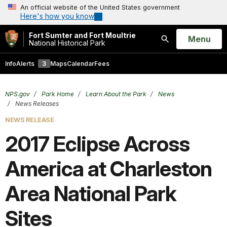
An official website of the United States government
Here's how you know
Fort Sumter and Fort Moultrie
Open
Menu
National Historical Park
Search
Info
Alerts
3
Maps
Calendar
Fees
NPS.gov
Park Home
Learn About the Park
News
News Releases
NEWS RELEASE
2017 Eclipse Across
America at Charleston
Area National Park
Sites