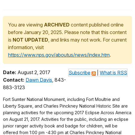
You are viewing
ARCHIVED
content published online
before January 20, 2025. Please note that this content
is
NOT UPDATED
, and links may not work. For current
information, visit
https://www.nps.gov/aboutus/news/index.htm
.
Date:
August 2, 2017
Subscribe
|
What is RSS
Contact:
Dawn Davis
, 843-
883-3123
Fort Sumter National Monument, including Fort Moultrie and
Liberty Square, and Charles Pinckney National Historic Site are
planning activities for the upcoming 2017 Eclipse Across America
on August 21, 2017. Activities for the public, including an eclipse
junior ranger activity book and badge for children, will be
offered from 1:00 pm -4:30 pm at Charles Pinckney National