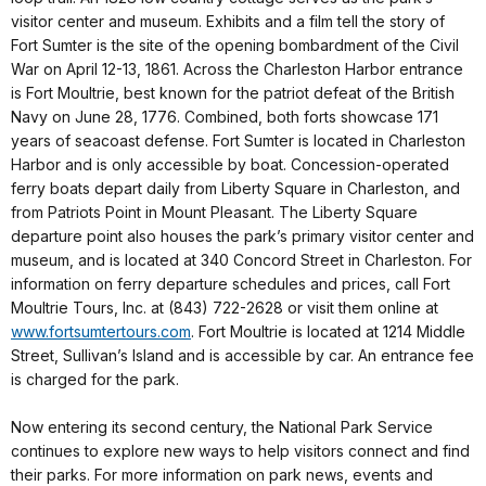
visitor center and museum. Exhibits and a film tell the story of
Fort Sumter is the site of the opening bombardment of the Civil
War on April 12-13, 1861. Across the Charleston Harbor entrance
is Fort Moultrie, best known for the patriot defeat of the British
Navy on June 28, 1776. Combined, both forts showcase 171
years of seacoast defense. Fort Sumter is located in Charleston
Harbor and is only accessible by boat. Concession-operated
ferry boats depart daily from Liberty Square in Charleston, and
from Patriots Point in Mount Pleasant. The Liberty Square
departure point also houses the park’s primary visitor center and
museum, and is located at 340 Concord Street in Charleston. For
information on ferry departure schedules and prices, call Fort
Moultrie Tours, Inc. at (843) 722-2628 or visit them online at
www.fortsumtertours.com
. Fort Moultrie is located at 1214 Middle
Street, Sullivan’s Island and is accessible by car. An entrance fee
is charged for the park.
Now entering its second century, the National Park Service
continues to explore new ways to help visitors connect and find
their parks. For more information on park news, events and