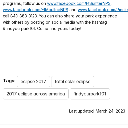
programs, follow us on
www.facebook.com/FtSumterNPS
,
www.facebook.com/FtMoultrieNPS
and
www.facebook.com/Pinc
call 843-883-3123. You can also share your park experience
with others by posting on social media with the hashtag
#findyourpark101. Come find yours today!
Tags:
eclipse 2017
total solar eclipse
2017 eclipse across america
findyourpark101
Last updated: March 24, 2023