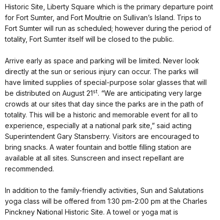
Historic Site, Liberty Square which is the primary departure point
for Fort Sumter, and Fort Moultrie on Sullivan’s Island. Trips to
Fort Sumter will run as scheduled; however during the period of
totality, Fort Sumter itself will be closed to the public.
Arrive early as space and parking will be limited. Never look
directly at the sun or serious injury can occur. The parks will
have limited supplies of special-purpose solar glasses that will
st
be distributed on August 21
. “We are anticipating very large
crowds at our sites that day since the parks are in the path of
totality. This will be a historic and memorable event for all to
experience, especially at a national park site,” said acting
Superintendent Gary Stansberry. Visitors are encouraged to
bring snacks. A water fountain and bottle filling station are
available at all sites. Sunscreen and insect repellant are
recommended.
In addition to the family-friendly activities, Sun and Salutations
yoga class will be offered from 1:30 pm-2:00 pm at the Charles
Pinckney National Historic Site. A towel or yoga mat is