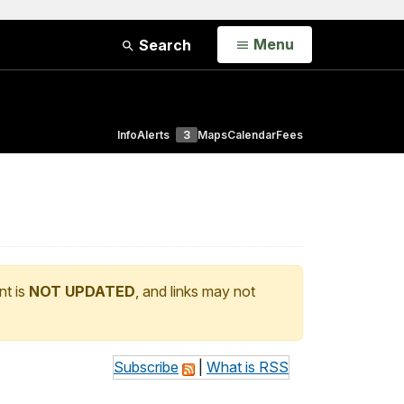
Open
Menu
Search
Info
Alerts
3
Maps
Calendar
Fees
nt is
NOT UPDATED
, and links may not
Subscribe
|
What is RSS