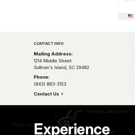
Park footer
CONTACT INFO
Mailing Address:
1214 Middle Street
Sullivan's Island,
SC
29482
Phone:
(843) 883-3123
Contact Us
Experience