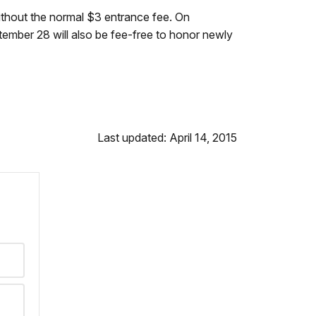
ithout the normal $3 entrance fee. On
tember 28 will also be fee-free to honor newly
Last updated: April 14, 2015