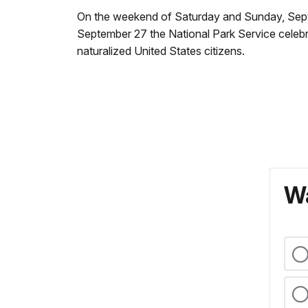
On the weekend of Saturday and Sunday, Septem
September 27 the National Park Service celebr
naturalized United States citizens.
Wa