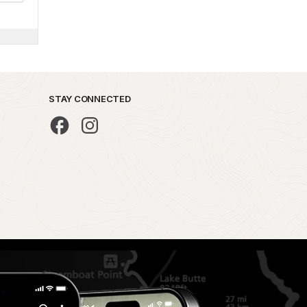
STAY CONNECTED