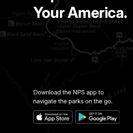
Your America.
Download the NPS app to
navigate the parks on the go.