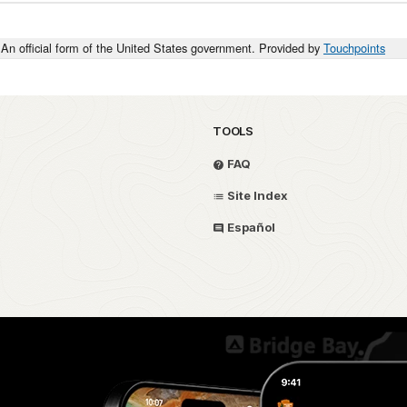
An official form of the United States government. Provided by
Touchpoints
TOOLS
FAQ
Site Index
Español