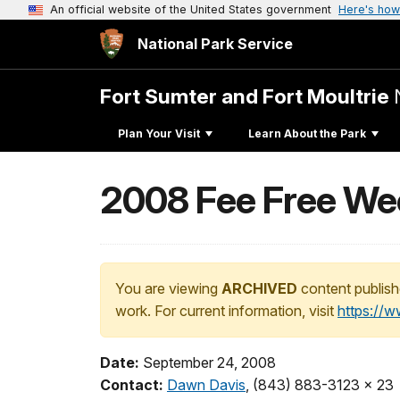
An official website of the United States government
Here's how
National Park Service
Fort Sumter and Fort Moultrie
Plan Your Visit
Learn About the Park
2008 Fee Free Wee
You are viewing
ARCHIVED
content publish
work. For current information, visit
https://
Date:
September 24, 2008
Contact:
Dawn Davis
, (843) 883-3123 x 23