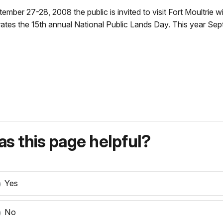
ber 27-28, 2008 the public is invited to visit Fort Moultrie w
ates the 15th annual National Public Lands Day. This year Sep
s this page helpful?
Yes
No