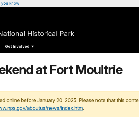
 you know
National Historical Park
Get Involved
kend at Fort Moultrie
ed online before January 20, 2025. Please note that this conte
www.nps.gov/aboutus/news/index.htm
.