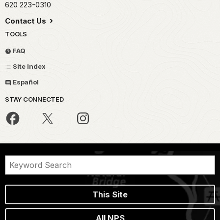
620 223-0310
Contact Us
TOOLS
FAQ
Site Index
Español
STAY CONNECTED
This Site
All NPS