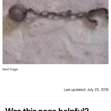
Next Page
Last updated: July 25, 2016