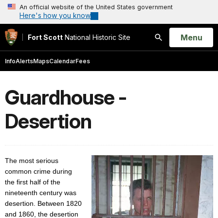
An official website of the United States government
Here's how you know
Open
Menu
Fort Scott
National Historic Site
Search
Info
Alerts
Maps
Calendar
Fees
Guardhouse -
Desertion
The most serious
common crime during
the first half of the
nineteenth century was
desertion. Between 1820
and 1860, the desertion