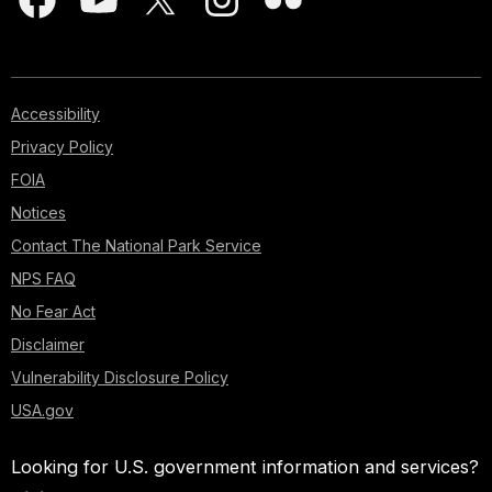
Accessibility
Privacy Policy
FOIA
Notices
Contact The National Park Service
NPS FAQ
No Fear Act
Disclaimer
Vulnerability Disclosure Policy
USA.gov
Looking for U.S. government information and services?