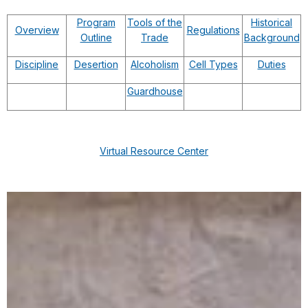
Program
Tools of the
Historical
Overview
Regulations
Outline
Trade
Background
Discipline
Desertion
Alcoholism
Cell Types
Duties
Guardhouse
Virtual Resource Center