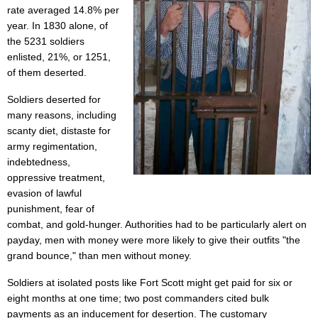
rate averaged 14.8% per
year. In 1830 alone, of
the 5231 soldiers
enlisted, 21%, or 1251,
of them deserted.
Soldiers deserted for
many reasons, including
scanty diet, distaste for
army regimentation,
indebtedness,
oppressive treatment,
evasion of lawful
punishment, fear of
combat, and gold-hunger. Authorities had to be particularly alert on
payday, men with money were more likely to give their outfits "the
grand bounce," than men without money.
Soldiers at isolated posts like Fort Scott might get paid for six or
eight months at one time; two post commanders cited bulk
payments as an inducement for desertion. The customary