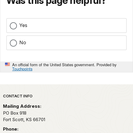
Was this page helpful?
Yes
No
An official form of the United States government. Provided by
Touchpoints
Park footer
CONTACT INFO
Mailing Address:
PO Box 918
Fort Scott,
KS
66701
Phone: