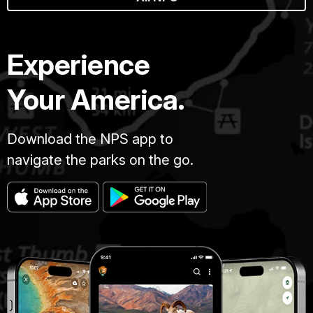
Experience
Your America.
Download the NPS app to
navigate the parks on the go.