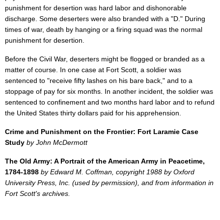
punishment for desertion was hard labor and dishonorable
discharge. Some deserters were also branded with a "D." During
times of war, death by hanging or a firing squad was the normal
punishment for desertion.
Before the Civil War, deserters might be flogged or branded as a
matter of course. In one case at Fort Scott, a soldier was
sentenced to "receive fifty lashes on his bare back," and to a
stoppage of pay for six months. In another incident, the soldier was
sentenced to confinement and two months hard labor and to refund
the United States thirty dollars paid for his apprehension.
Crime and Punishment on the Frontier: Fort Laramie Case
Study
by John McDermott
The Old Army: A Portrait of the American Army in Peacetime,
1784-1898
by Edward M. Coffman, copyright 1988 by Oxford
University Press, Inc. (used by permission), and from information in
Fort Scott's archives.