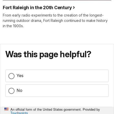
Fort Raleigh in the 20th Century
From early radio experiments to the creation of the longest-
running outdoor drama, Fort Raleigh continued to make history
in the 1900s.
Was this page helpful?
Yes
No
An official form of the United States government. Provided by
Touchpoints