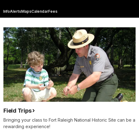
Info
Alerts
Maps
Calendar
Fees
Field Trips
Bringing your class to Fort Raleigh National Historic Site can be a
rewarding experience!