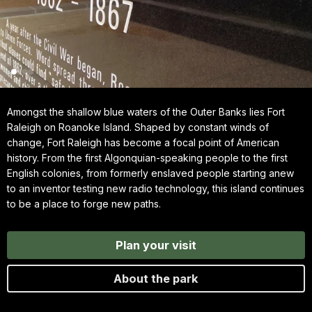
Amongst the shallow blue waters of the Outer Banks lies Fort
Raleigh on Roanoke Island. Shaped by constant winds of
change, Fort Raleigh has become a focal point of American
history. From the first Algonquian-speaking people to the first
English colonies, from formerly enslaved people starting anew
to an inventor testing new radio technology, this island continues
to be a place to forge new paths.
Plan your visit
About the park