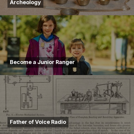
Archeology
Become a Junior Ranger
Father of Voice Radio