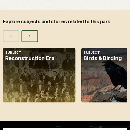
Explore subjects and stories related to this park
SUBJECT
SUBJECT
Reconstruction Era
Birds & Birding