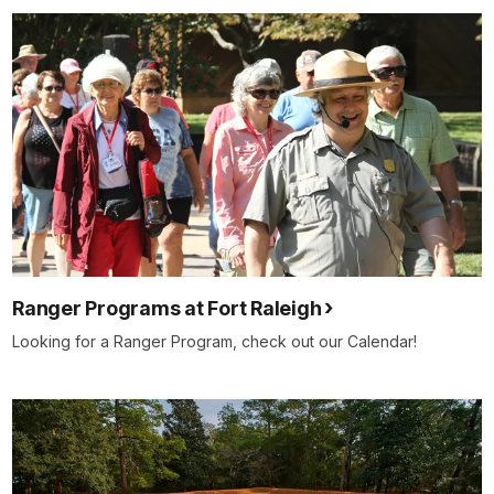
Ranger Programs at Fort Raleigh
Looking for a Ranger Program, check out our Calendar!