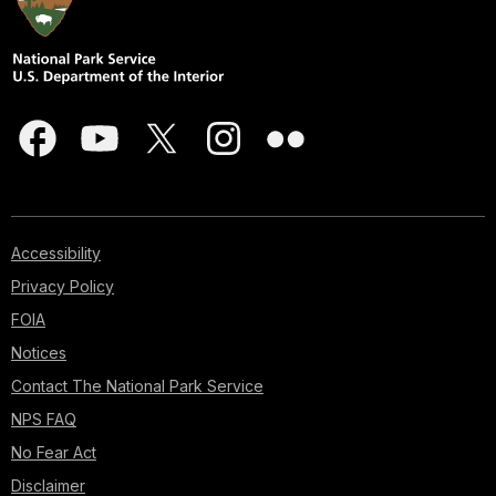
Accessibility
Privacy Policy
FOIA
Notices
Contact The National Park Service
NPS FAQ
No Fear Act
Disclaimer