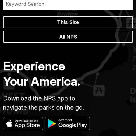
This Site
All NPS
Experience
Your America.
Download the NPS app to
navigate the parks on the go.