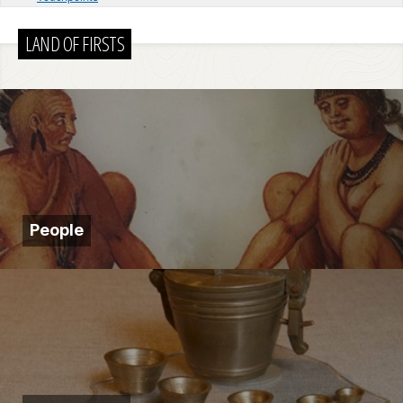
LAND OF FIRSTS
People