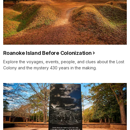
Roanoke Island Before Colonization
Explore the voyages, events, people, and clues about the Lost
Colony and the mystery 430 years in the making.