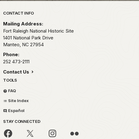
Park footer
CONTACT INFO
Mailing Address:
Fort Raleigh National Historic Site
1401 National Park Drive
Manteo,
NC
27954
Phone:
252 473-2111
Contact Us
TOOLS
FAQ
Site Index
Español
STAY CONNECTED