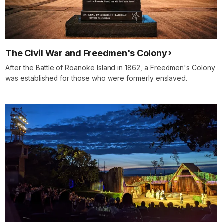
The Civil War and Freedmen's Colony
After the Battle of Roanoke Island in 1862, a Freedmen's Colony
was established for those who were formerly enslaved.