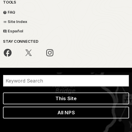
TOOLS
FAQ
Site Index
Español
STAY CONNECTED
This Site
All NPS