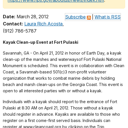
https://www.nps.gov/aboutus/news/index.htm
.
Date:
March 28, 2012
Subscribe
|
What is RSS
Contact:
Laura Rich Acosta
,
(912) 786-5787
Kayak Clean-up Event at Fort Pulaski
Savannah, GA - On April 21, 2012 in honor of Earth Day, a kayak
clean-up of the marshes and waterwaysof Fort Pulaski National
Monument is scheduled. This event is in collaboration with Clean
Coast, a Savannah-based 501(c)3 non-profit volunteer
organization that works to combat marine debris by holding
beach and marsh clean-ups on the Georgia Coast. This event is
open to all interested parties with or without a kayak.
Individuals with a kayak should report to the entrance of Fort
Pulaski at 8:30 AM on April 21, 2012. Those without a kayak
should register in advance. Kayaks are available to those who
register on a first come-first served basis. Individuals can
register at www.cleancoast.org by clicking on the Trip