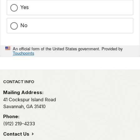
Yes
No
An official form of the United States government. Provided by
Touchpoints
Park footer
CONTACT INFO
Mailing Address:
41 Cockspur Island Road
Savannah,
GA
31410
Phone:
(912) 219-4233
Contact Us