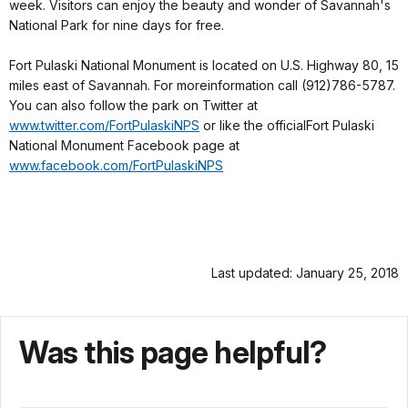
week. Visitors can enjoy the beauty and wonder of Savannah's
National Park for nine days for free.
Fort Pulaski National Monument is located on U.S. Highway 80, 15
miles east of Savannah. For moreinformation call (912)786-5787.
You can also follow the park on Twitter at
www.twitter.com/FortPulaskiNPS
or like the officialFort Pulaski
National Monument Facebook page at
www.facebook.com/FortPulaskiNPS
Last updated: January 25, 2018
Was this page helpful?