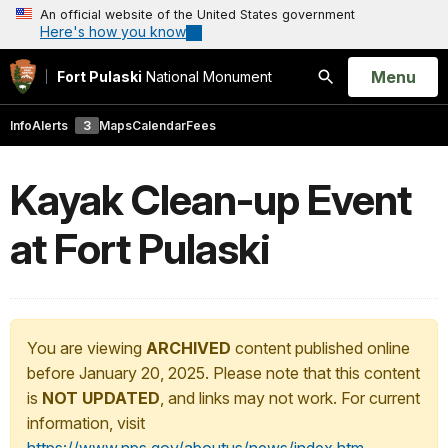
An official website of the United States government
Here's how you know
Open
Menu
Fort Pulaski
National Monument
Search
Info
Alerts
3
Maps
Calendar
Fees
Kayak Clean-up Event
at Fort Pulaski
You are viewing
ARCHIVED
content published online
before January 20, 2025. Please note that this content
is
NOT UPDATED
, and links may not work. For current
information, visit