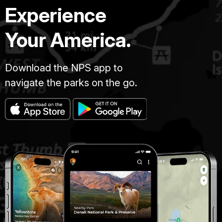
Experience
Your America.
Download the NPS app to
navigate the parks on the go.