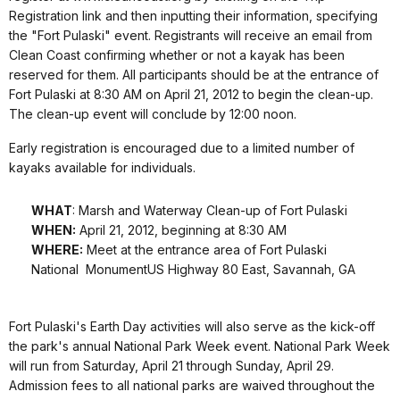
Registration link and then inputting their information, specifying
the "Fort Pulaski" event. Registrants will receive an email from
Clean Coast confirming whether or not a kayak has been
reserved for them. All participants should be at the entrance of
Fort Pulaski at 8:30 AM on April 21, 2012 to begin the clean-up.
The clean-up event will conclude by 12:00 noon.
Early registration is encouraged due to a limited number of
kayaks available for individuals.
WHAT
: Marsh and Waterway Clean-up of Fort Pulaski
WHEN:
April 21, 2012, beginning at 8:30 AM
WHERE:
Meet at the entrance area of Fort Pulaski
National MonumentUS Highway 80 East, Savannah, GA
Fort Pulaski's Earth Day activities will also serve as the kick-off
the park's annual National Park Week event. National Park Week
will run from Saturday, April 21 through Sunday, April 29.
Admission fees to all national parks are waived throughout the