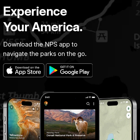
Experience
Your America.
Download the NPS app to
navigate the parks on the go.