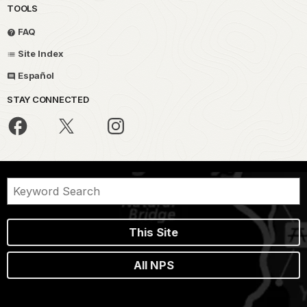
TOOLS
FAQ
Site Index
Español
STAY CONNECTED
This Site
All NPS