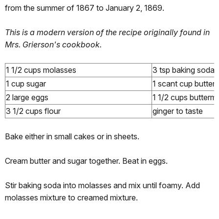
from the summer of 1867 to January 2, 1869.
This is a modern version of the recipe originally found in
Mrs. Grierson's cookbook.
1 1/2 cups molasses
3 tsp baking soda
1 cup sugar
1 scant cup butter
2 large eggs
1 1/2 cups buttermi
3 1/2 cups flour
ginger to taste
Bake either in small cakes or in sheets.
Cream butter and sugar together. Beat in eggs.
Stir baking soda into molasses and mix until foamy. Add
molasses mixture to creamed mixture.