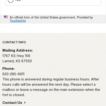
An official form of the United States government. Provided by
Touchpoints
Park footer
CONTACT INFO
Mailing Address:
1767 KS Hwy 156
Larned,
KS
67550
Phone:
620-285-6911
This phone is answered during regular business hours. After
hours calls will be answered the next day. Please select a
mailbox or leave a message on the main extension when the
fort is closed.
Contact Us