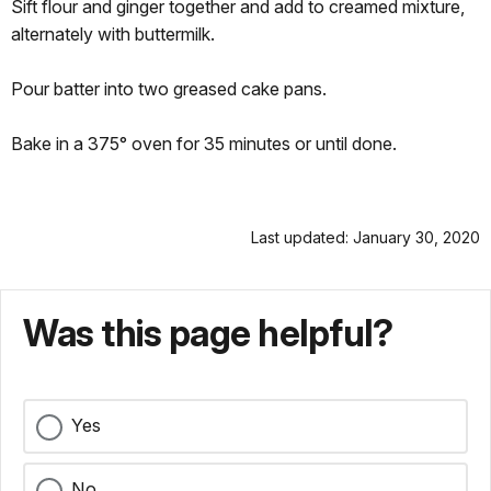
Sift flour and ginger together and add to creamed mixture,
alternately with buttermilk.
Pour batter into two greased cake pans.
Bake in a 375° oven for 35 minutes or until done.
Last updated: January 30, 2020
Was this page helpful?
Yes
No