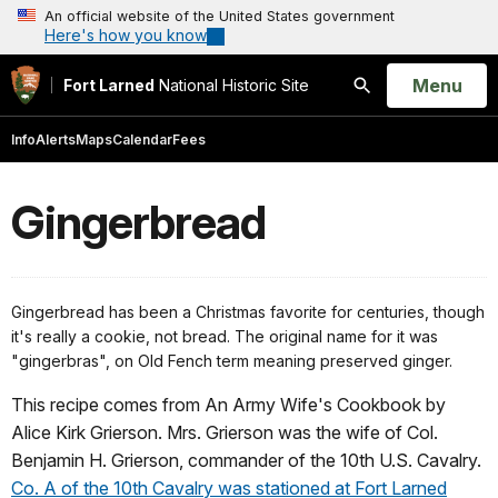
An official website of the United States government
Here's how you know
Open
Menu
Fort Larned
National Historic Site
Search
Info
Alerts
Maps
Calendar
Fees
Gingerbread
Gingerbread has been a Christmas favorite for centuries, though
it's really a cookie, not bread. The original name for it was
"gingerbras", on Old Fench term meaning preserved ginger.
This recipe comes from An Army Wife's Cookbook by
Alice Kirk Grierson. Mrs. Grierson was the wife of Col.
Benjamin H. Grierson, commander of the 10th U.S. Cavalry.
Co. A of the 10th Cavalry was stationed at Fort Larned