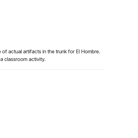
 of actual artifacts in the trunk for El Hombre.
a classroom activity.