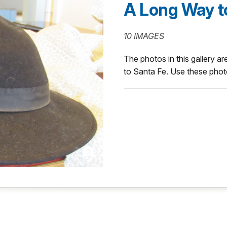
A Long Way t
10 IMAGES
The photos in this gallery ar
to Santa Fe. Use these photo