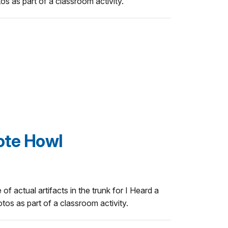
 as part of a classroom activity.
ote Howl
 of actual artifacts in the trunk for I Heard a
os as part of a classroom activity.