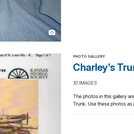
PHOTO GALLERY
Charley's Tr
10 IMAGES
The photos in this gallery are
Trunk. Use these photos as p