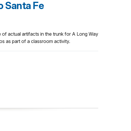
o Santa Fe
e of actual artifacts in the trunk for A Long Way
s as part of a classroom activity.