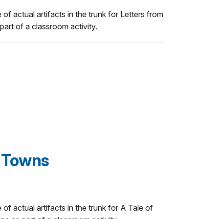
 of actual artifacts in the trunk for Letters from
art of a classroom activity.
o Towns
 of actual artifacts in the trunk for A Tale of