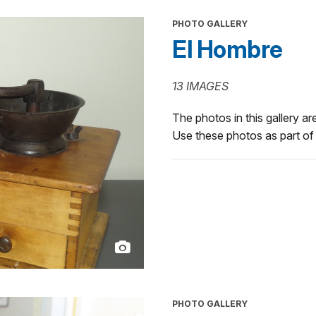
PHOTO GALLERY
El Hombre
13 IMAGES
The photos in this gallery are
Use these photos as part of 
PHOTO GALLERY