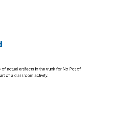
d
 of actual artifacts in the trunk for No Pot of
rt of a classroom activity.