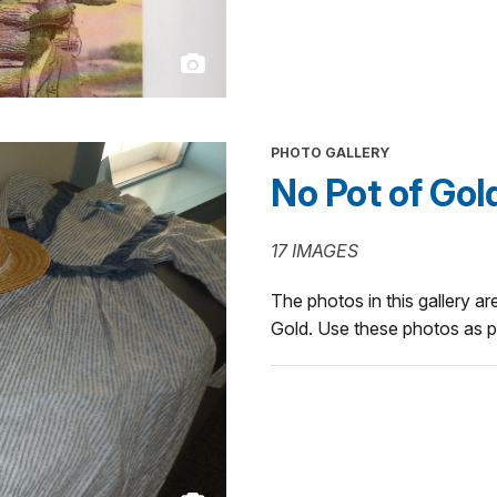
PHOTO GALLERY
No Pot of Gol
17 IMAGES
The photos in this gallery are
Gold. Use these photos as pa