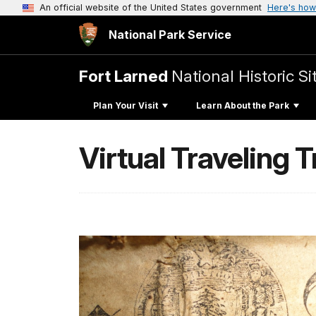
An official website of the United States government
Here's how
National Park Service
Fort Larned
National Historic Si
Plan Your Visit
Learn About the Park
Virtual Traveling 