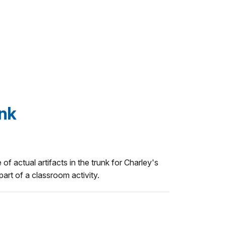
unk
 of actual artifacts in the trunk for Charley's
art of a classroom activity.