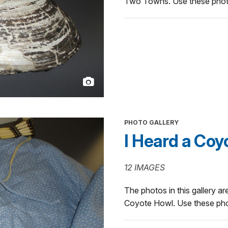
Two Towns. Use these photos
PHOTO GALLERY
I Heard a Coy
12 IMAGES
The photos in this gallery are
Coyote Howl. Use these phot