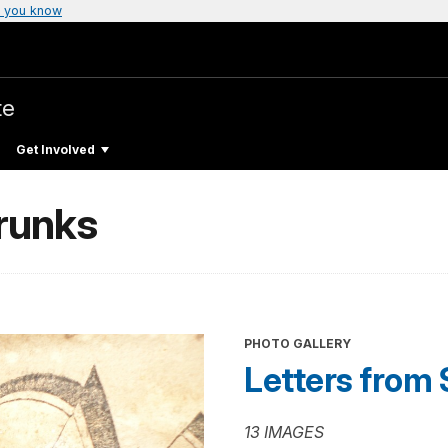
 you know
te
Get Involved
Trunks
PHOTO GALLERY
Letters from 
13 IMAGES