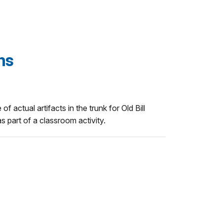
ams
of actual artifacts in the trunk for Old Bill
s part of a classroom activity.