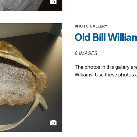
PHOTO GALLERY
Old Bill Willi
8 IMAGES
The photos in this gallery are 
Williams. Use these photos a