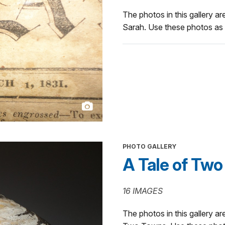
The photos in this gallery are
Sarah. Use these photos as p
PHOTO GALLERY
A Tale of Tw
16 IMAGES
The photos in this gallery are