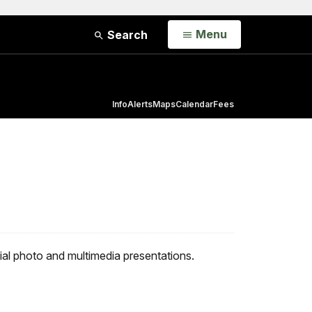
Open
Menu
Search
Info
Alerts
Maps
Calendar
Fees
al photo and multimedia presentations.