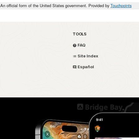
An official form of the United States government. Provided by
Touchpoints
TOOLS
FAQ
Site Index
Español