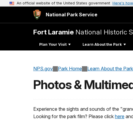
An official website of the United States government
Here's how
National Park Service
Fort Laramie
National Historic S
Plan Your Visit
Learn About the Park
NPS.gov
Park Home
Learn About the Park
Photos & Multimed
Experience the sights and sounds of the "gran
Looking for the park film? Please click
here
and 