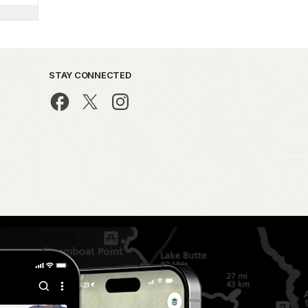
STAY CONNECTED