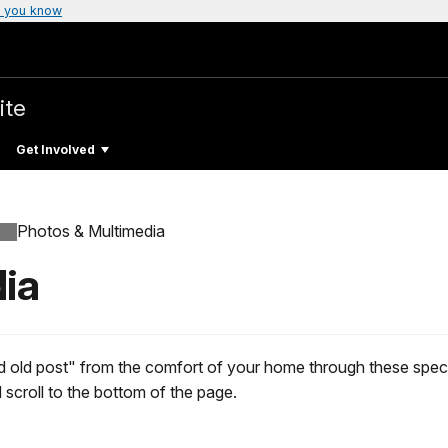
 you know
ite
Get Involved
Photos & Multimedia
ia
d old post" from the comfort of your home through these speci
scroll to the bottom of the page.