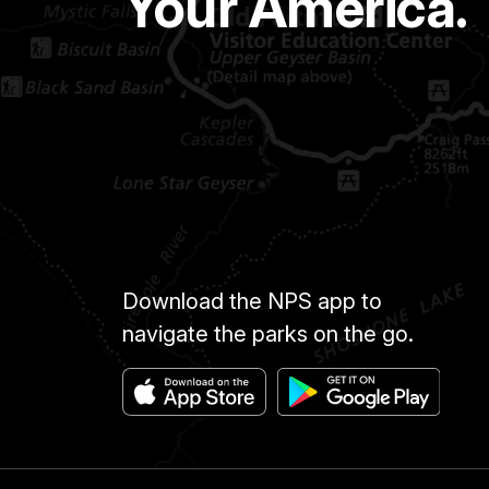
Your America.
Download the NPS app to
navigate the parks on the go.