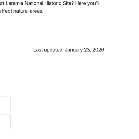
 Laramie National Historic Site? Here you'll
ffect natural areas.
Last updated: January 23, 2026