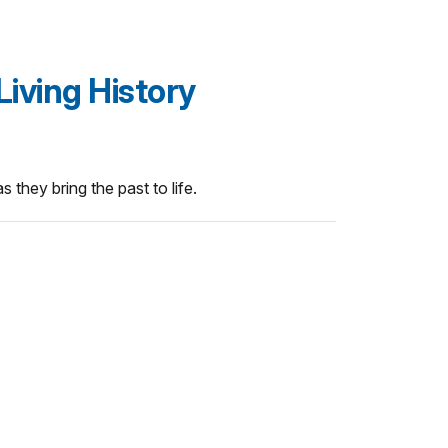
Living History
 they bring the past to life.