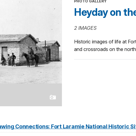
PHOTO GALLERY
Heyday on the
2 IMAGES
Historic images of life at Fo
and crossroads on the north
wing Connections: Fort Laramie National Historic Si