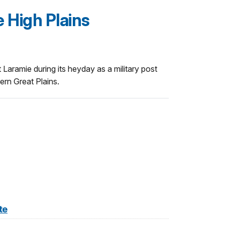
 High Plains
rt Laramie during its heyday as a military post
ern Great Plains.
te