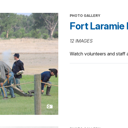
PHOTO GALLERY
Fort Laramie 
12 IMAGES
Watch volunteers and staff as