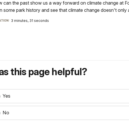
 can the past show us a way forward on climate change at Fort
rn some park history and see that climate change doesn't only a
3 minutes, 31 seconds
TION:
s this page helpful?
Yes
No