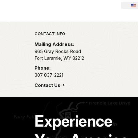
Park footer
CONTACT INFO
Mailing Address:
965 Gray Rocks Road
Fort Laramie,
WY
82212
Phone:
307 837-2221
Contact Us
Experience