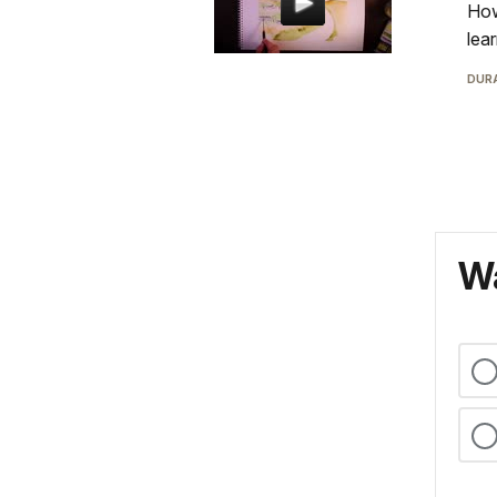
How
lea
DURA
Wa