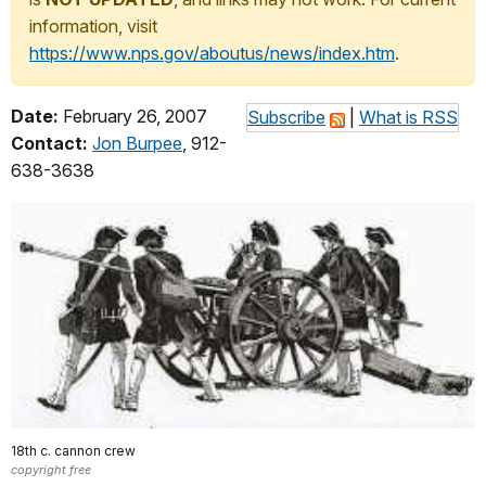
information, visit
https://www.nps.gov/aboutus/news/index.htm
.
Date:
February 26, 2007
Subscribe
|
What is RSS
Contact:
Jon Burpee
, 912-
638-3638
18th c. cannon crew
copyright free