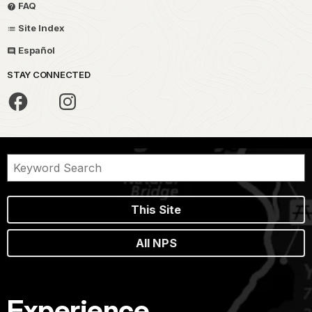
FAQ
Site Index
Español
STAY CONNECTED
This Site
All NPS
Experience