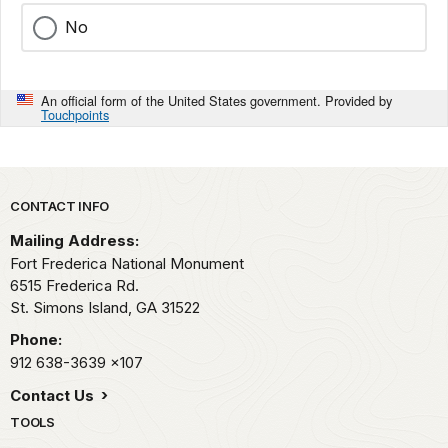
No
An official form of the United States government. Provided by
Touchpoints
Park footer
CONTACT INFO
Mailing Address:
Fort Frederica National Monument
6515 Frederica Rd.
St. Simons Island,
GA
31522
Phone:
912 638-3639
x107
Contact Us
TOOLS