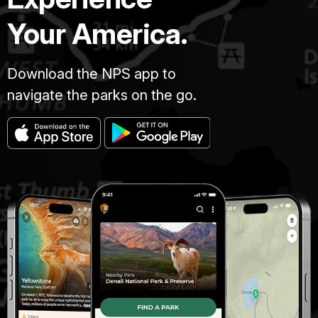
Your America.
Download the NPS app to
navigate the parks on the go.