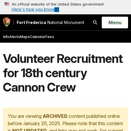
An official website of the United States government
Here's how you know
Open
Menu
Fort Frederica
National Monument
Search
Info
Alerts
Maps
Calendar
Fees
Volunteer Recruitment
for 18th century
Cannon Crew
You are viewing
ARCHIVED
content published online
before January 20, 2025. Please note that this content
is
NOT UPDATED
, and links may not work. For current