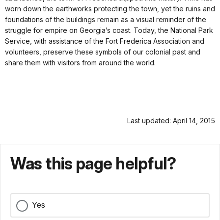
worn down the earthworks protecting the town, yet the ruins and
foundations of the buildings remain as a visual reminder of the
struggle for empire on Georgia’s coast. Today, the National Park
Service, with assistance of the Fort Frederica Association and
volunteers, preserve these symbols of our colonial past and
share them with visitors from around the world.
Last updated: April 14, 2015
Was this page helpful?
Yes