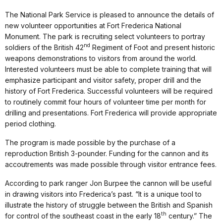
The National Park Service is pleased to announce the details of
new volunteer opportunities at Fort Frederica National
Monument. The park is recruiting select volunteers to portray
nd
soldiers of the British 42
Regiment of Foot and present historic
weapons demonstrations to visitors from around the world.
Interested volunteers must be able to complete training that will
emphasize participant and visitor safety, proper drill and the
history of Fort Frederica. Successful volunteers will be required
to routinely commit four hours of volunteer time per month for
drilling and presentations. Fort Frederica will provide appropriate
period clothing.
The program is made possible by the purchase of a
reproduction British 3-pounder. Funding for the cannon and its
accoutrements was made possible through visitor entrance fees.
According to park ranger Jon Burpee the cannon will be useful
in drawing visitors into Frederica’s past. “It is a unique tool to
illustrate the history of struggle between the British and Spanish
th
for control of the southeast coast in the early 18
century.” The