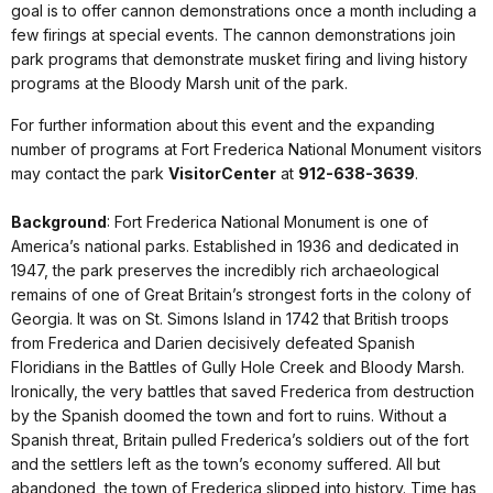
goal is to offer cannon demonstrations once a month including a
few firings at special events. The cannon demonstrations join
park programs that demonstrate musket firing and living history
programs at the Bloody Marsh unit of the park.
For further information about this event and the expanding
number of programs at Fort Frederica National Monument visitors
may contact the park
Visitor
Center
at
912-638-3639
.
Background
: Fort Frederica National Monument is one of
America’s national parks. Established in 1936 and dedicated in
1947, the park preserves the incredibly rich archaeological
remains of one of Great Britain’s strongest forts in the colony of
Georgia. It was on
St.
Simons
Island
in 1742 that British troops
from Frederica and Darien decisively defeated Spanish
Floridians in the Battles of Gully Hole Creek and Bloody Marsh.
Ironically, the very battles that saved Frederica from destruction
by the Spanish doomed the town and fort to ruins. Without a
Spanish threat, Britain pulled Frederica’s soldiers out of the fort
and the settlers left as the town’s economy suffered. All but
abandoned, the town of Frederica slipped into history. Time has