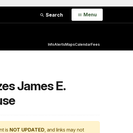
Open
Menu
Search
Info
Alerts
Maps
Calendar
Fees
zes James E.
use
nt is
NOT UPDATED
, and links may not