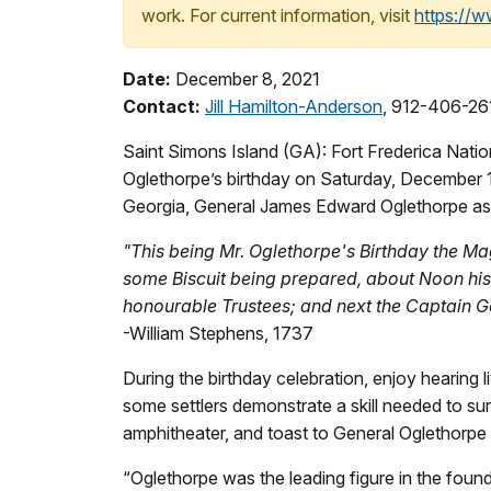
work. For current information, visit
https://
Date:
December 8, 2021
Contact:
Jill Hamilton-Anderson
, 912-406-26
Saint Simons Island (GA): Fort Frederica Nati
Oglethorpe’s birthday on Saturday, December 11
Georgia, General James Edward Oglethorpe as h
"This being Mr. Oglethorpe's Birthday the Mag
some Biscuit being prepared, about Noon his 
honourable Trustees; and next the Captain Ge
-William Stephens, 1737
During the birthday celebration, enjoy hearing
some settlers demonstrate a skill needed to sur
amphitheater, and toast to General Oglethorpe a
“Oglethorpe was the leading figure in the foun