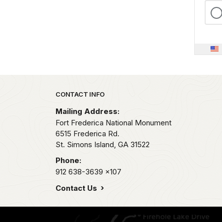
Park footer
CONTACT INFO
Mailing Address:
Fort Frederica National Monument
6515 Frederica Rd.
St. Simons Island,
GA
31522
Phone:
912 638-3639
x107
Contact Us