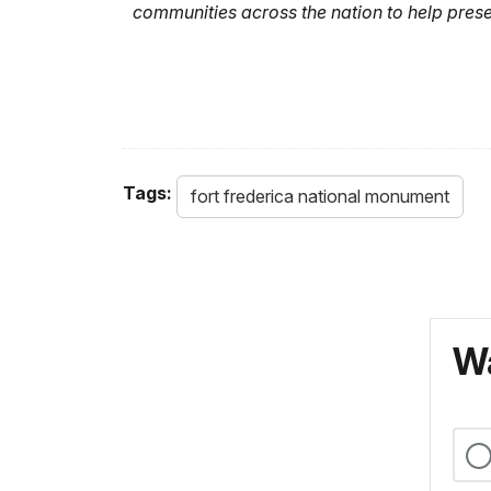
communities across the nation to help prese
Tags:
fort frederica national monument
Wa