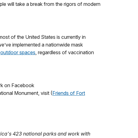
le will take a break from the rigors of modern
most of the United States is currently in
s, we’ve implemented a nationwide mask
d
outdoor spaces
, regardless of vaccination
ark on Facebook
ational Monument, visit (
Friends of Fort
ica's 423 national parks and work with