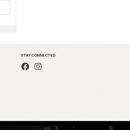
STAY CONNECTED