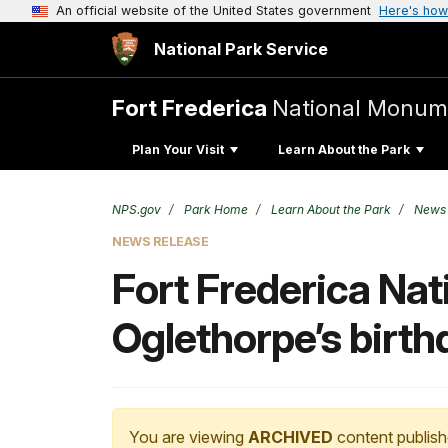
An official website of the United States government
Here's how
National Park Service
Fort Frederica
National Monum
Plan Your Visit
Learn About the Park
NPS.gov
Park Home
Learn About the Park
News
NEWS RELEASE
Fort Frederica Na
Oglethorpe’s birth
You are viewing
ARCHIVED
content publish