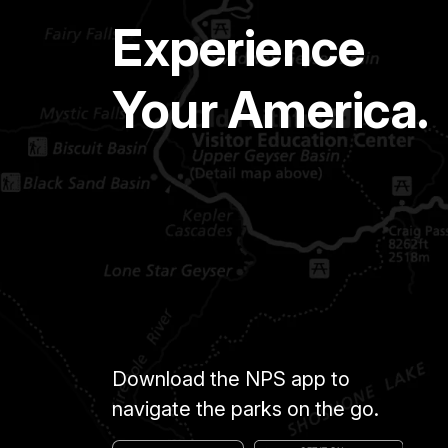
Experience
Your America.
Download the NPS app to
navigate the parks on the go.