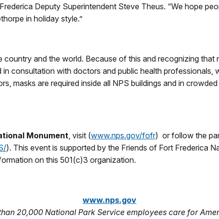
ort Frederica Deputy Superintendent Steve Theus. “We hope peop
thorpe in holiday style.”
the country and the world. Because of this and recognizing that 
nd in consultation with doctors and public health professional
tors, masks are required inside all NPS buildings and in crowde
National Monument
, visit (
www.nps.gov/fofr
) or follow the p
S/
). This event is supported by the Friends of Fort Frederica N
formation on this 501(c)3 organization.
www.nps.gov
 than 20,000 National Park Service employees care for Amer