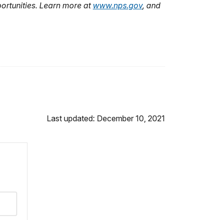
ortunities. Learn more at
www.nps.gov
, and
Last updated: December 10, 2021