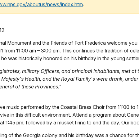
www.nps.gov/aboutus/news/index.htm
.
12
onal Monument and the Friends of Fort Frederica welcome you 
 from 11:00 am – 3:00 pm. This continues the tradition of cele
e was historically honored on his birthday in the young settl
istrates, military Officers, and principal Inhabitants, met at
Majesty's Health, and the Royal Family's were drank, under 
neral of these Provinces."
 live music performed by the Coastal Brass Choir from 11:00 to 
vive in this difficult environment. Attend a program about Gene
t 1:45 pm, followed by a musket firing to end the day. Our boo
ding of the Georgia colony and his birthday was a chance for th