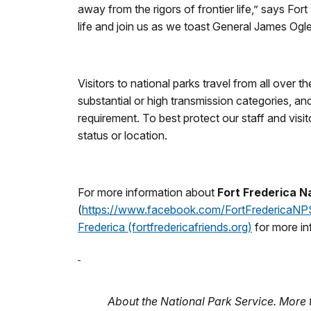
away from the rigors of frontier life,” says F
life and join us as we toast General James Ogle
Visitors to national parks travel from all over 
substantial or high transmission categories, a
requirement. To best protect our staff and visi
status or location.
For more information about
Fort Frederica 
(
https://www.facebook.com/FortFredericaNP
Frederica (fortfredericafriends.org)
for more in
About the National Park Service. More