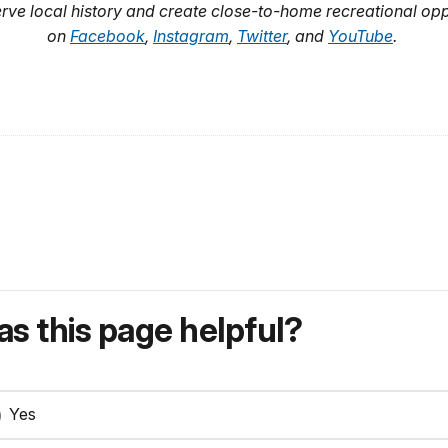
rve local history and create close-to-home recreational opp
on
Facebook
,
Instagram
,
Twitter
, and
YouTube
.
s this page helpful?
Yes