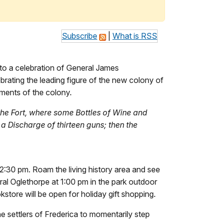
Subscribe
|
What is RSS
to a celebration of General James
brating the leading figure of the new colony of
ements of the colony.
 the Fort, where some Bottles of Wine and
a Discharge of thirteen guns; then the
12:30 pm. Roam the living history area and see
ral Oglethorpe at 1:00 pm in the park outdoor
kstore will be open for holiday gift shopping.
e settlers of Frederica to momentarily step