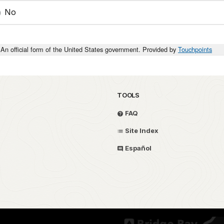
No
An official form of the United States government. Provided by
Touchpoints
TOOLS
FAQ
Site Index
Español