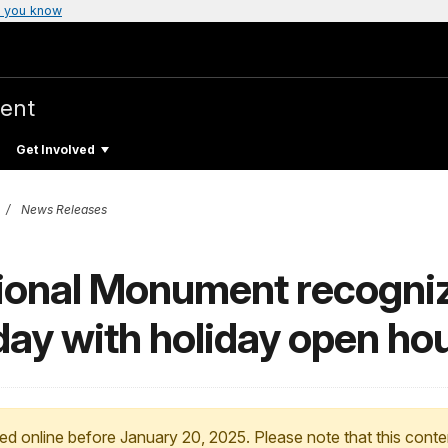
 you know
ent
Get Involved
News Releases
tional Monument recogni
day with holiday open ho
ed online before January 20, 2025. Please note that this conte