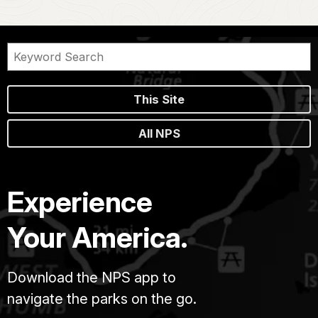
This Site
All NPS
Experience
Your America.
Download the NPS app to
navigate the parks on the go.