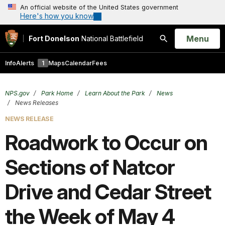
An official website of the United States government
Here's how you know
Open
Menu
Fort Donelson
National Battlefield
Search
Info
Alerts
1
Maps
Calendar
Fees
NPS.gov
Park Home
Learn About the Park
News
News Releases
NEWS RELEASE
Roadwork to Occur on
Sections of Natcor
Drive and Cedar Street
the Week of May 4