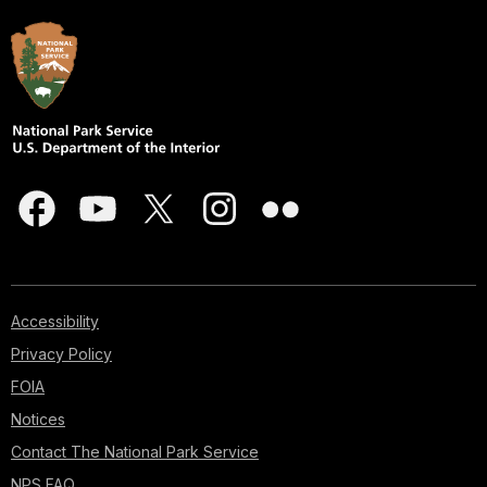
Accessibility
Privacy Policy
FOIA
Notices
Contact The National Park Service
NPS FAQ