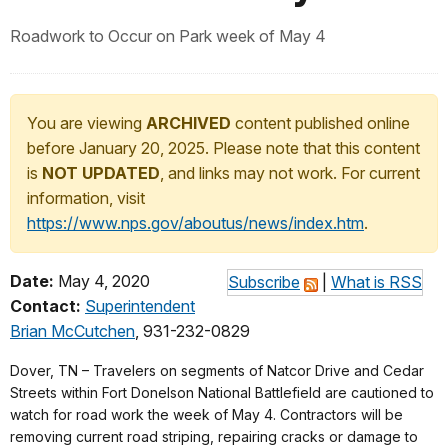
Roadwork to Occur on Park week of May 4
You are viewing
ARCHIVED
content published online
before January 20, 2025. Please note that this content
is
NOT UPDATED
, and links may not work. For current
information, visit
https://www.nps.gov/aboutus/news/index.htm
.
Date:
May 4, 2020
Subscribe
|
What is RSS
Contact:
Superintendent
Brian McCutchen
, 931-232-0829
Dover, TN – Travelers on segments of Natcor Drive and Cedar
Streets within Fort Donelson National Battlefield are cautioned to
watch for road work the week of May 4. Contractors will be
removing current road striping, repairing cracks or damage to