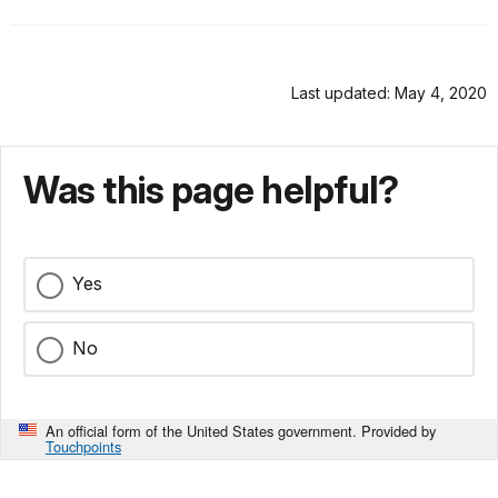
Last updated: May 4, 2020
Was this page helpful?
Yes
No
An official form of the United States government. Provided by
Touchpoints