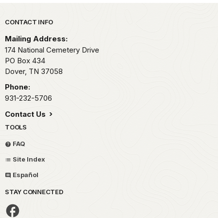
Park footer
CONTACT INFO
Mailing Address:
174 National Cemetery Drive
PO Box 434
Dover,
TN
37058
Phone:
931-232-5706
Contact Us
TOOLS
FAQ
Site Index
Español
STAY CONNECTED