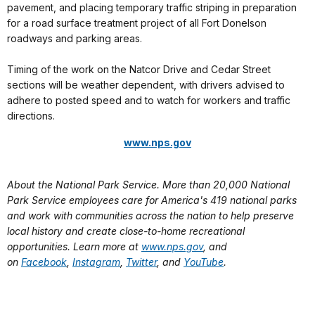
pavement, and placing temporary traffic striping in preparation
for a road surface treatment project of all Fort Donelson
roadways and parking areas.
Timing of the work on the Natcor Drive and Cedar Street
sections will be weather dependent, with drivers advised to
adhere to posted speed and to watch for workers and traffic
directions.
www.nps.gov
About the National Park Service. More than 20,000 National
Park Service employees care for America's 419 national parks
and work with communities across the nation to help preserve
local history and create close-to-home recreational
opportunities. Learn more at
www.nps.gov
, and
on
Facebook
,
Instagram
,
Twitter
, and
YouTube
.