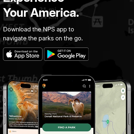
Your America.
Download the NPS app to
navigate the parks on the go.