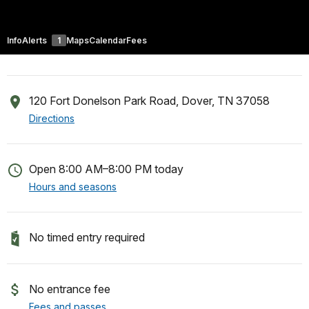
Info
Alerts
1
Maps
Calendar
Fees
120 Fort Donelson Park Road, Dover, TN 37058
Directions
Open 8:00 AM–8:00 PM today
Hours and seasons
No timed entry required
No entrance fee
Fees and passes