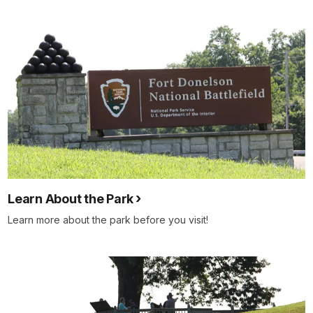
Learn About the Park
Learn more about the park before you visit!