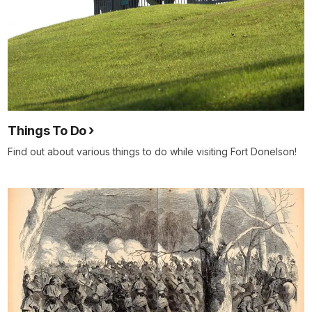
Things To Do
Find out about various things to do while visiting Fort Donelson!