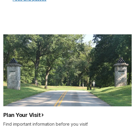
Plan Your Visit
Find important information before you visit!