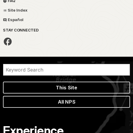
FAQ
Site Index
Español
STAY CONNECTED
This Site
All NPS
Experience