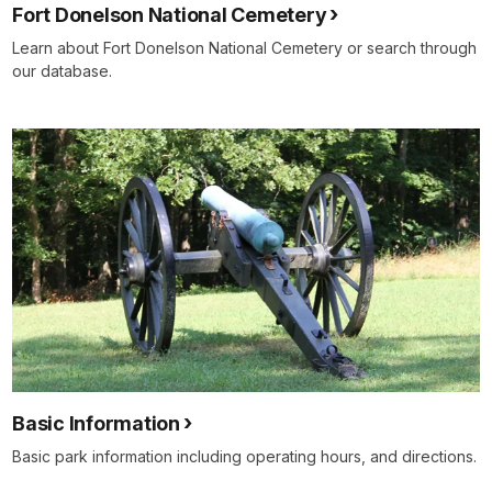
Fort Donelson National Cemetery
Learn about Fort Donelson National Cemetery or search through
our database.
Basic Information
Basic park information including operating hours, and directions.