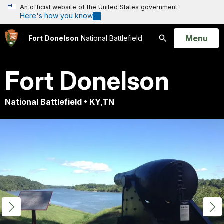
An official website of the United States government
Here's how you know
Open
Menu
Fort Donelson
National Battlefield
Search
Fort Donelson
National Battlefield • KY,TN