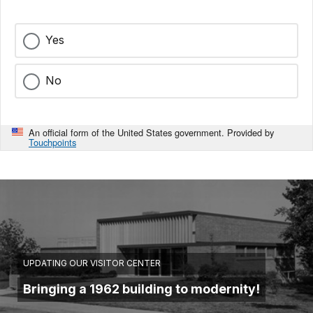
Yes
No
An official form of the United States government. Provided by
Touchpoints
UPDATING OUR VISITOR CENTER
Bringing a 1962 building to modernity!