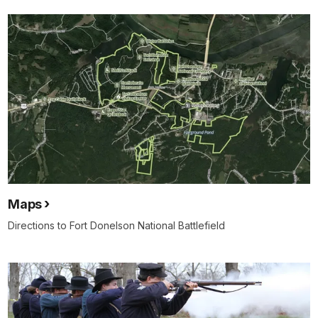
Maps
Directions to Fort Donelson National Battlefield