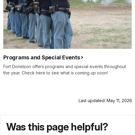
Programs and Special Events
Fort Donelson offers programs and special events throughout
the year. Check here to see what is coming up soon!
Last updated: May 11, 2026
Was this page helpful?