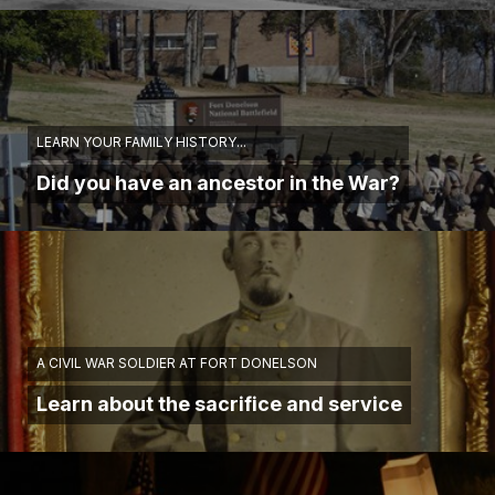
LEARN YOUR FAMILY HISTORY...
Did you have an ancestor in the War?
A CIVIL WAR SOLDIER AT FORT DONELSON
Learn about the sacrifice and service