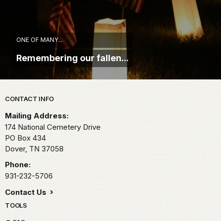
ONE OF MANY...
Remembering our fallen...
Park footer
CONTACT INFO
Mailing Address:
174 National Cemetery Drive
PO Box 434
Dover,
TN
37058
Phone:
931-232-5706
Contact Us
TOOLS