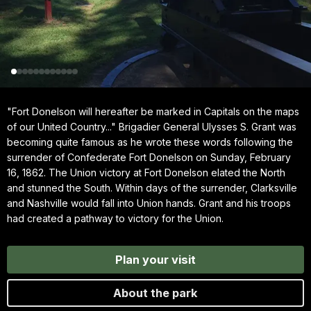
"Fort Donelson will hereafter be marked in Capitals on the maps
of our United Country..." Brigadier General Ulysses S. Grant was
becoming quite famous as he wrote these words following the
surrender of Confederate Fort Donelson on Sunday, February
16, 1862. The Union victory at Fort Donelson elated the North
and stunned the South. Within days of the surrender, Clarksville
and Nashville would fall into Union hands. Grant and his troops
had created a pathway to victory for the Union.
Plan your visit
About the park