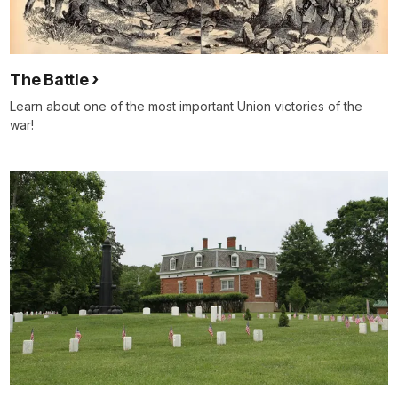
The Battle
Learn about one of the most important Union victories of the
war!