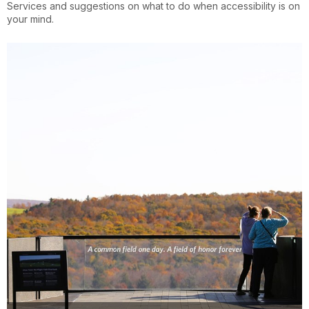
Services and suggestions on what to do when accessibility is on
your mind.