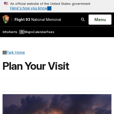
An official website of the United States government
Here's how you know
Open
Menu
Flight 93
National Memorial
Search
Info
Alerts
1
Maps
Calendar
Fees
Park Home
Plan Your Visit