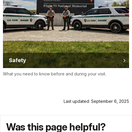
Safety
What you need to know before and during your visit.
Last updated: September 6, 2025
Was this page helpful?