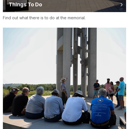
Things To Do
Find out what there is to do at the memorial.