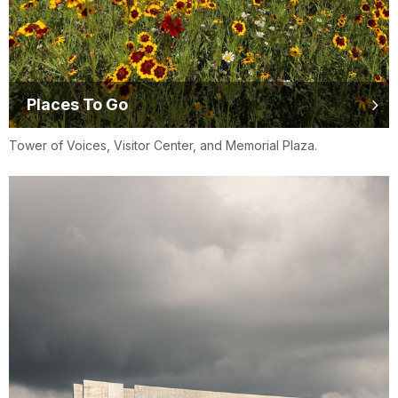
Places To Go
Tower of Voices, Visitor Center, and Memorial Plaza.