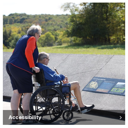
Accessibility