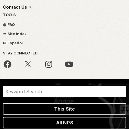
Contact Us
TOOLS
FAQ
Site Index
Español
STAY CONNECTED
This Site
All NPS