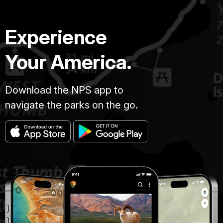
Experience
Your America.
Download the NPS app to
navigate the parks on the go.