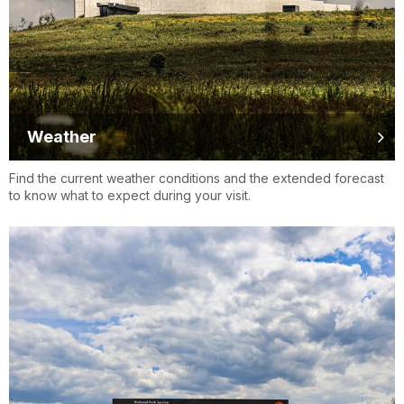
Weather
Find the current weather conditions and the extended forecast
to know what to expect during your visit.