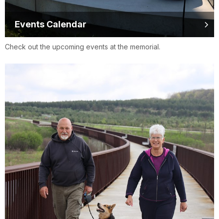
Events Calendar
Check out the upcoming events at the memorial.