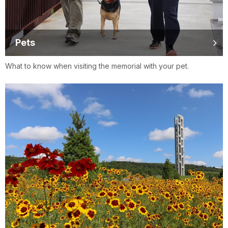
Pets
What to know when visiting the memorial with your pet.