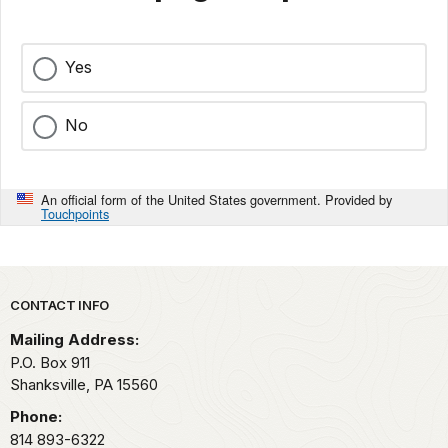
Yes
No
An official form of the United States government. Provided by
Touchpoints
Park footer
CONTACT INFO
Mailing Address:
P.O. Box 911
Shanksville,
PA
15560
Phone:
814 893-6322