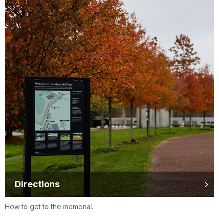
Directions
How to get to the memorial.