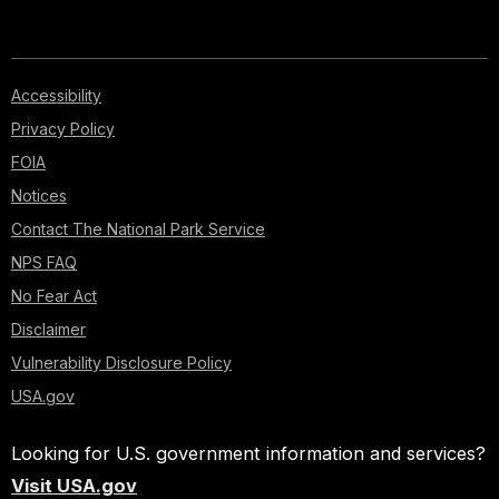
Accessibility
Privacy Policy
FOIA
Notices
Contact The National Park Service
NPS FAQ
No Fear Act
Disclaimer
Vulnerability Disclosure Policy
USA.gov
Looking for U.S. government information and services?
Visit USA.gov