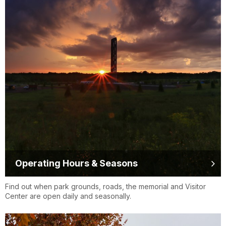
Operating Hours & Seasons
Find out when park grounds, roads, the memorial and Visitor
Center are open daily and seasonally.