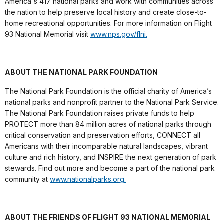
America's 417 national parks and work with communities across
the nation to help preserve local history and create close-to-
home recreational opportunities. For more information on Flight
93 National Memorial visit
www.nps.gov/flni.
ABOUT THE NATIONAL PARK FOUNDATION
The National Park Foundation is the official charity of America’s
national parks and nonprofit partner to the National Park Service.
The National Park Foundation raises private funds to help
PROTECT more than 84 million acres of national parks through
critical conservation and preservation efforts, CONNECT all
Americans with their incomparable natural landscapes, vibrant
culture and rich history, and INSPIRE the next generation of park
stewards. Find out more and become a part of the national park
community at
www.nationalparks.org.
ABOUT THE FRIENDS OF FLIGHT 93 NATIONAL MEMORIAL