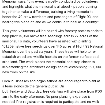
Memorial, says, "this event is mostly conducted by volunteers
and highlights what this memorial is all about - people coming
together to make a difference, building a living memorial to
honor the 40 crew members and passengers of Flight 93, and
healing this piece of land as we continue to heal as a country.”
This year, volunteers will be paired with forestry professionals to
help plant 14,960 native tree seedlings across 22 acres of the
memorial. To date, volunteers have assisted with planting
101,358 native tree seedlings over 145 acres at Flight 93 National
Memorial over the past six years. These trees will help to re-
establish woodland wildlife habitats on the former surface coal
mine land. The work places the memorial one step closer to
implementing the architect’s design and re-establishing 150,000
new trees on the site.
Local businesses and organizations are encouraged to plant as
a team alongside the general public. On
both Friday and Saturday, tree-planting will take place from 9:00
am into the early afternoon. No prior planting expertise is
needed. Pre-registration is required to participate and no walk-