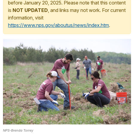
before January 20, 2025. Please note that this content
is
NOT UPDATED
, and links may not work. For current
information, visit
https://www.nps.gov/aboutus/news/index.htm
.
NPS-Brenda Torrey