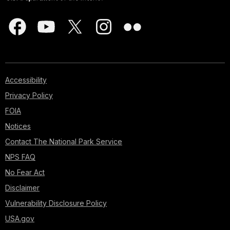
Accessibility
Privacy Policy
FOIA
Notices
Contact The National Park Service
NPS FAQ
No Fear Act
Disclaimer
Vulnerability Disclosure Policy
USA.gov