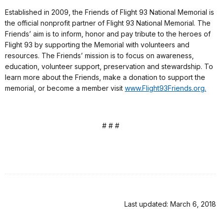
Established in 2009, the Friends of Flight 93 National Memorial is
the official nonprofit partner of Flight 93 National Memorial. The
Friends’ aim is to inform, honor and pay tribute to the heroes of
Flight 93 by supporting the Memorial with volunteers and
resources. The Friends’ mission is to focus on awareness,
education, volunteer support, preservation and stewardship. To
learn more about the Friends, make a donation to support the
memorial, or become a member visit
www.Flight93Friends.org.
# # #
Last updated: March 6, 2018