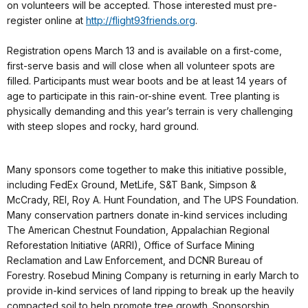
on volunteers will be accepted. Those interested must pre-
register online at
http://flight93friends.org
.
Registration opens March 13 and is available on a first-come,
first-serve basis and will close when all volunteer spots are
filled. Participants must wear boots and be at least 14 years of
age to participate in this rain-or-shine event. Tree planting is
physically demanding and this year’s terrain is very challenging
with steep slopes and rocky, hard ground.
Many sponsors come together to make this initiative possible,
including FedEx Ground, MetLife, S&T Bank, Simpson &
McCrady, REI, Roy A. Hunt Foundation, and The UPS Foundation.
Many conservation partners donate in-kind services including
The American Chestnut Foundation, Appalachian Regional
Reforestation Initiative (ARRI), Office of Surface Mining
Reclamation and Law Enforcement, and DCNR Bureau of
Forestry. Rosebud Mining Company is returning in early March to
provide in-kind services of land ripping to break up the heavily
compacted soil to help promote tree growth. Sponsorship