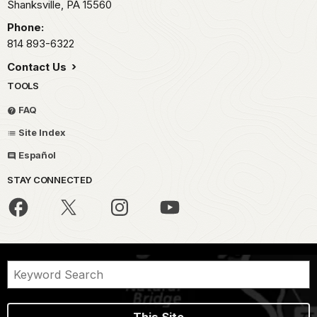
Shanksville,
PA
15560
Phone:
814 893-6322
Contact Us
TOOLS
FAQ
Site Index
Español
STAY CONNECTED
This Site