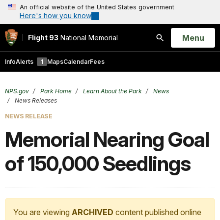
An official website of the United States government
Here's how you know
Open
Menu
Flight 93
National Memorial
Search
Info
Alerts
1
Maps
Calendar
Fees
NPS.gov
Park Home
Learn About the Park
News
News Releases
NEWS RELEASE
Memorial Nearing Goal
of 150,000 Seedlings
You are viewing
ARCHIVED
content published online