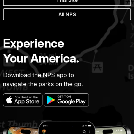
All NPS
Experience
Your America.
Download the NPS app to
navigate the parks on the go.