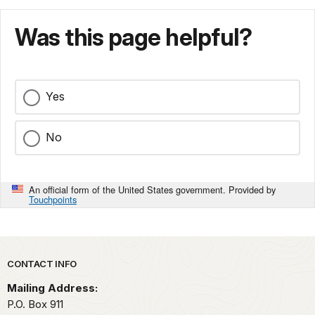
Was this page helpful?
Yes
No
An official form of the United States government. Provided by
Touchpoints
Park footer
CONTACT INFO
Mailing Address:
P.O. Box 911