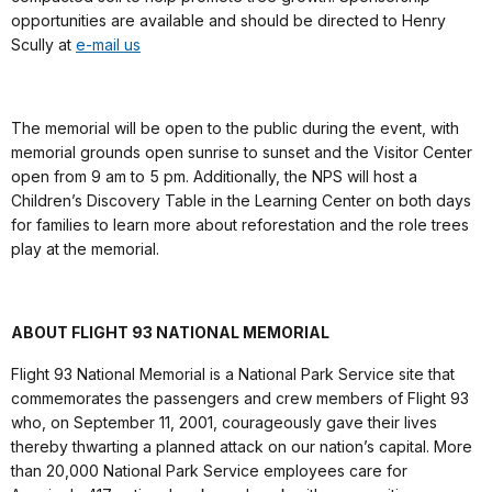
opportunities are available and should be directed to Henry
Scully at
e-mail us
The memorial will be open to the public during the event, with
memorial grounds open sunrise to sunset and the Visitor Center
open from 9 am to 5 pm. Additionally, the NPS will host a
Children’s Discovery Table in the Learning Center on both days
for families to learn more about reforestation and the role trees
play at the memorial.
ABOUT FLIGHT 93 NATIONAL MEMORIAL
Flight 93 National Memorial is a National Park Service site that
commemorates the passengers and crew members of Flight 93
who, on September 11, 2001, courageously gave their lives
thereby thwarting a planned attack on our nation’s capital. More
than 20,000 National Park Service employees care for