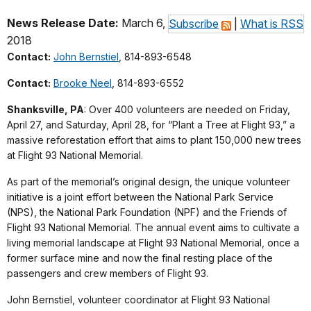
News Release Date:
March 6,
Subscribe
|
What is RSS
2018
Contact:
John Bernstiel
, 814-893-6548
Contact:
Brooke Neel
, 814-893-6552
Shanksville, PA
: Over 400 volunteers are needed on Friday,
April 27, and Saturday, April 28, for “Plant a Tree at Flight 93,” a
massive reforestation effort that aims to plant 150,000 new trees
at Flight 93 National Memorial.
As part of the memorial’s original design, the unique volunteer
initiative is a joint effort between the National Park Service
(NPS), the National Park Foundation (NPF) and the Friends of
Flight 93 National Memorial. The annual event aims to cultivate a
living memorial landscape at Flight 93 National Memorial, once a
former surface mine and now the final resting place of the
passengers and crew members of Flight 93.
John Bernstiel, volunteer coordinator at Flight 93 National