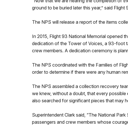
“Now that we are nearing the completion of th
ground to be buried later this year,” said Flig
The NPS will release a report of the items colle
In 2015, Flight 93 National Memorial opened the 
dedication of the Tower of Voices, a 93-foot t
crew members. A dedication ceremony is plan
The NPS coordinated with the Families of Flight
order to determine if there were any human rema
The NPS assembled a collection recovery team,
we knew, without a doubt, that every possible 
also searched for significant pieces that may h
Superintendent Clark said, “The National Park 
passengers and crew members whose courageous 