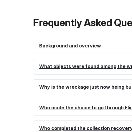
Frequently Asked Que
Background and overview
What objects were found among the w
Why is the wreckage just now being bu
Who made the choice to go through Fli
Who completed the collection recovery