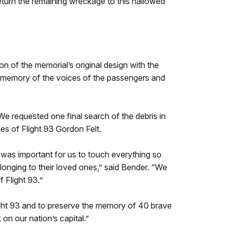
turn the remaining wreckage to this hallowed
on of the memorial’s original design with the
ng memory of the voices of the passengers and
We requested one final search of the debris in
ies of Flight 93 Gordon Felt.
 was important for us to touch everything so
longing to their loved ones,” said Bender. “We
 Flight 93.”
light 93 and to preserve the memory of 40 brave
n our nation’s capital.”