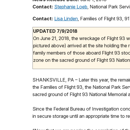
Contact:
Stephanie Loeb
, National Park Ser
Contact:
Lisa Linden
, Families of Flight 93,
UPDATED 7/9/2018
On June 21, 2018, the wreckage of Flight 93 wa
pictured above) arrived at the site holding the
family members of those aboard Flight 93 stood
zone on the sacred ground of Flight 93 Nation
SHANKSVILLE, PA – Later this year, the remaini
the Families of Flight 93, the National Park Se
sacred ground of Flight 93 National Memorial an
Since the Federal Bureau of Investigation conc
in secure storage until an appropriate time to r