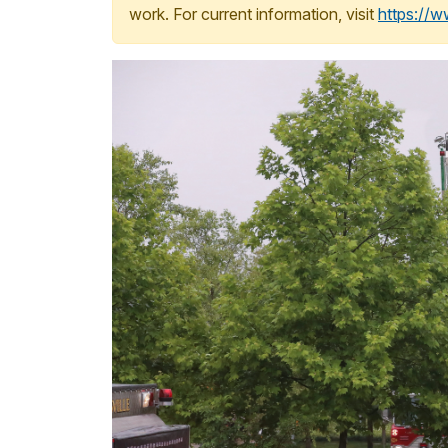
work. For current information, visit
https://