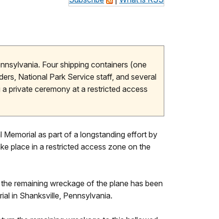
ennsylvania. Four shipping containers (one
ders, National Park Service staff, and several
 a private ceremony at a restricted access
 Memorial as part of a longstanding effort by
ake place in a restricted access zone on the
, the remaining wreckage of the plane has been
ial in Shanksville, Pennsylvania.