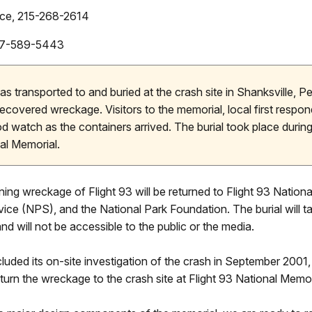
vice, 215-268-2614
 917-589-5443
s transported to and buried at the crash site in Shanksville, P
 recovered wreckage. Visitors to the memorial, local first respon
 watch as the containers arrived. The burial took place during
al Memorial.
ng wreckage of Flight 93 will be returned to Flight 93 National
rvice (NPS), and the National Park Foundation. The burial will t
d will not be accessible to the public or the media.
luded its on-site investigation of the crash in September 2001
eturn the wreckage to the crash site at Flight 93 National Memor