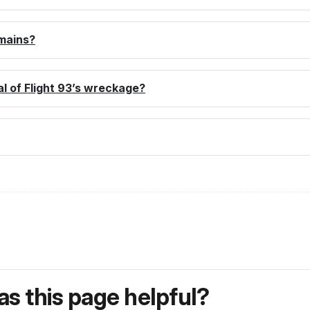
emains?
al of Flight 93’s wreckage?
s this page helpful?