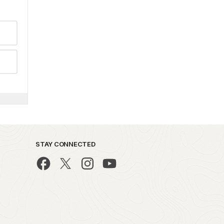
STAY CONNECTED