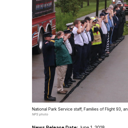
National Park Service staff, Families of Flight 93, 
NPS photo
News Release Date:
June 1, 2018