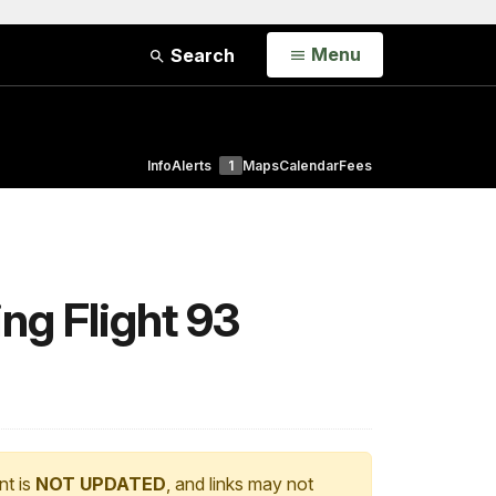
Open
Menu
Search
Info
Alerts
1
Maps
Calendar
Fees
ng Flight 93
nt is
NOT UPDATED
, and links may not