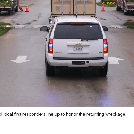
and local first responders line up to honor the returning wreckage.