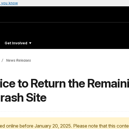
 you know
Get Involved
News Releases
ice to Return the Remaini
rash Site
ed online before January 20, 2025. Please note that this conte