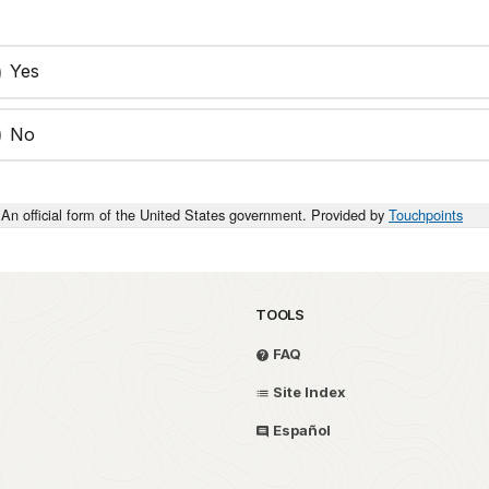
Yes
No
An official form of the United States government. Provided by
Touchpoints
TOOLS
FAQ
Site Index
Español