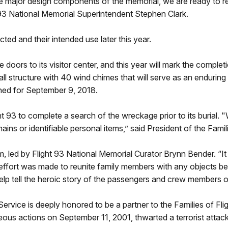
e major design components of the memorial, we are ready to re
ht 93 National Memorial Superintendent Stephen Clark.
cted and their intended use later this year.
doors to its visitor center, and this year will mark the completi
all structure with 40 wind chimes that will serve as an enduri
ned for September 9, 2018.
 93 to complete a search of the wreckage prior to its burial. "
ins or identifiable personal items,” said President of the Famil
 led by Flight 93 National Memorial Curator Brynn Bender. “It
effort was made to reunite family members with any objects be
elp tell the heroic story of the passengers and crew members of
Service is deeply honored to be a partner to the Families of F
actions on September 11, 2001, thwarted a terrorist attack o