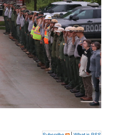
Subscribe
|
What is RSS