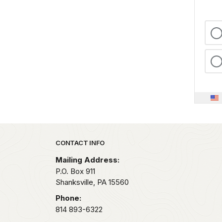
Park footer
CONTACT INFO
Mailing Address:
P.O. Box 911
Shanksville,
PA
15560
Phone:
814 893-6322