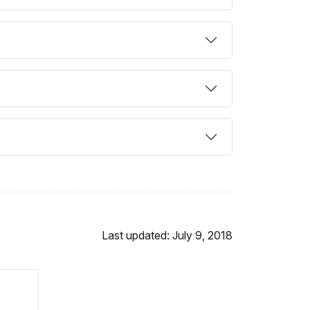
Last updated: July 9, 2018