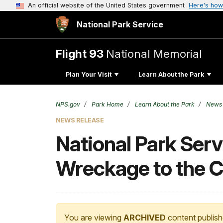
An official website of the United States government
Here's how
National Park Service
Flight 93
National Memorial
Plan Your Visit
Learn About the Park
NPS.gov
Park Home
Learn About the Park
News
NEWS RELEASE
National Park Serv
Wreckage to the C
You are viewing
ARCHIVED
content publish