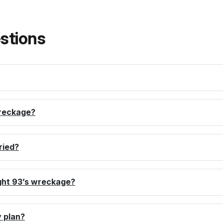
stions
reckage?
ried?
ght 93’s wreckage?
 plan?