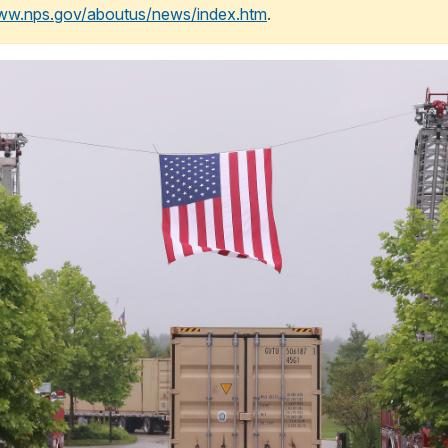
www.nps.gov/aboutus/news/index.htm
.