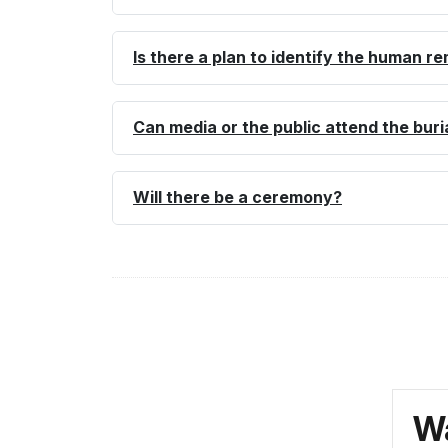
Is there a plan to identify the human r
Can media or the public attend the buri
Will there be a ceremony?
Wa